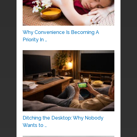
Why Convenience Is Becoming A
Priority In …
Ditching the Desktop: Why Nobody
Wants to …