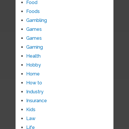
Food
Foods
Gambling
Games
Games
Gaming
Health
Hobby
Home
How to
Industry
Insurance
Kids
Law
Life