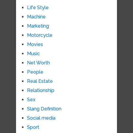
Life Style
Machine
Marketing
Motorcycle
Movies
Music
Net Worth
People
Real Estate
Relationship
Sex
Slang Definition
Social media
Sport