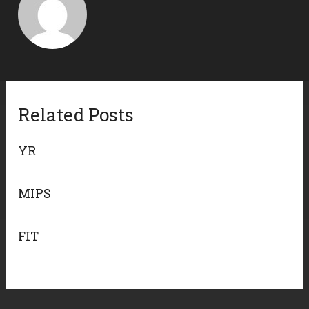
Related Posts
YR
MIPS
FIT