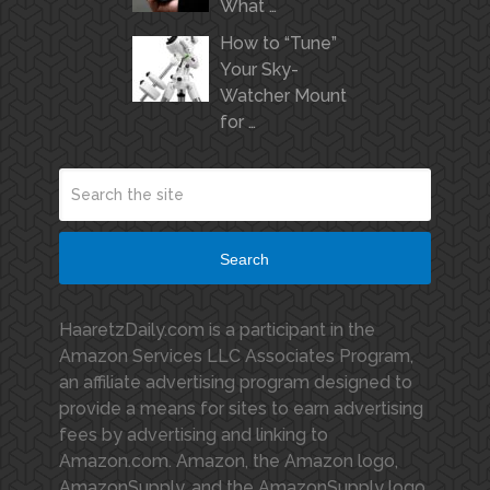
What …
How to “Tune”
Your Sky-
Watcher Mount
for …
Search
HaaretzDaily.com is a participant in the
Amazon Services LLC Associates Program,
an affiliate advertising program designed to
provide a means for sites to earn advertising
fees by advertising and linking to
Amazon.com. Amazon, the Amazon logo,
AmazonSupply, and the AmazonSupply logo