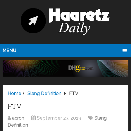
MENU
Home
Slang Definition
FTV
FTV
acron
September 23, 2019
Slang
Definition