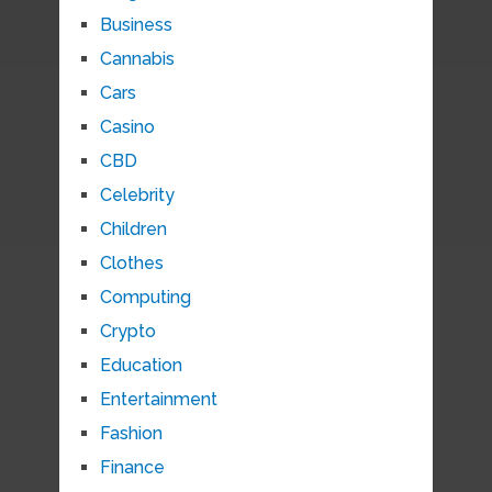
Business
Cannabis
Cars
Casino
CBD
Celebrity
Children
Clothes
Computing
Crypto
Education
Entertainment
Fashion
Finance