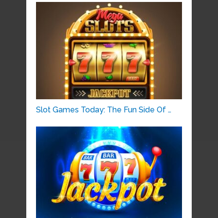
Slot Games Today: The Fun Side Of …