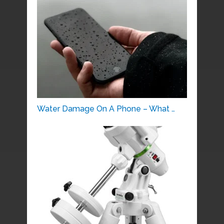
Water Damage On A Phone – What …