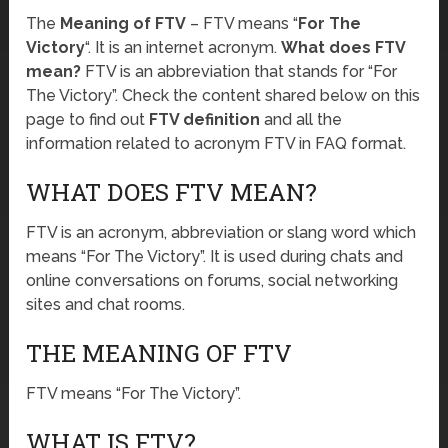
The
Meaning of FTV
– FTV means “
For The
Victory
“. It is an internet acronym.
What does FTV
mean?
FTV is an abbreviation that stands for “For
The Victory”. Check the content shared below on this
page to find out
FTV definition
and all the
information related to acronym FTV in FAQ format.
WHAT DOES FTV MEAN?
FTV is an acronym, abbreviation or slang word which
means “For The Victory”. It is used during chats and
online conversations on forums, social networking
sites and chat rooms.
THE MEANING OF FTV
FTV means “For The Victory”.
WHAT IS FTV?