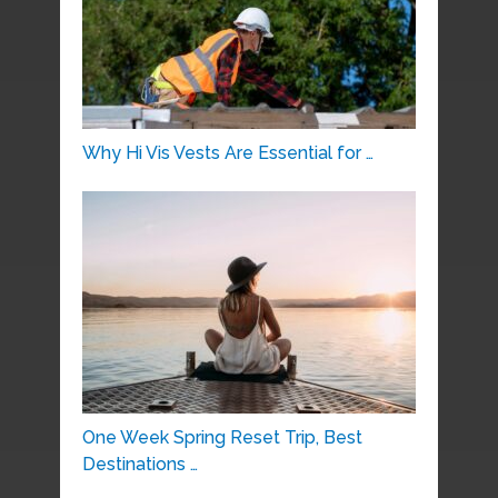
Why Hi Vis Vests Are Essential for …
One Week Spring Reset Trip, Best
Destinations …