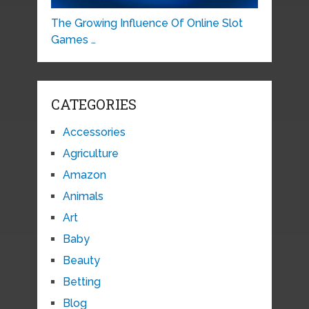
The Growing Influence Of Online Slot
Games …
CATEGORIES
Accessories
Agriculture
Amazon
Animals
Art
Baby
Beauty
Betting
Blog