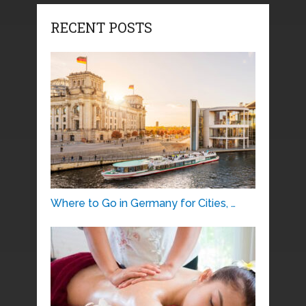
RECENT POSTS
Where to Go in Germany for Cities, …