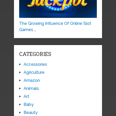
The Growing Influence Of Online Slot
Games …
CATEGORIES
Accessories
Agriculture
Amazon
Animals
Art
Baby
Beauty