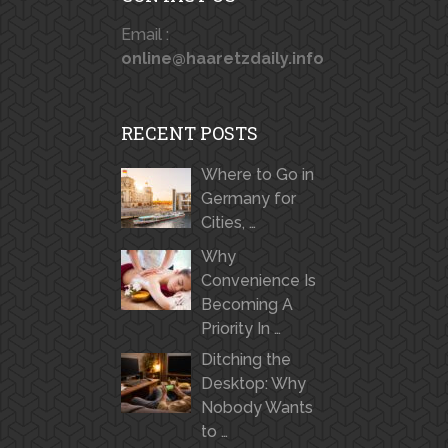
Email :
online@haaretzdaily.info
RECENT POSTS
Where to Go in
Germany for
Cities, …
Why
Convenience Is
Becoming A
Priority In …
Ditching the
Desktop: Why
Nobody Wants
to …