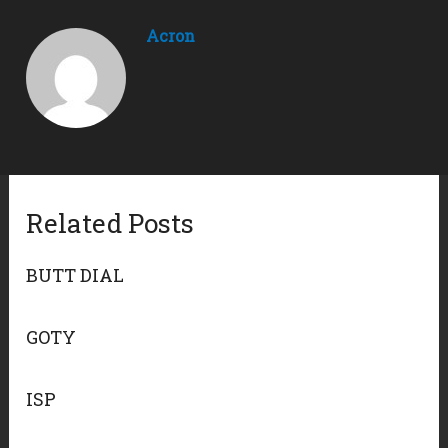
Acron
Related Posts
BUTT DIAL
GOTY
ISP