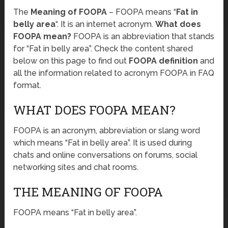
The
Meaning of FOOPA
– FOOPA means “
Fat in
belly area
“. It is an internet acronym.
What does
FOOPA mean?
FOOPA is an abbreviation that stands
for “Fat in belly area”. Check the content shared
below on this page to find out
FOOPA definition
and
all the information related to acronym FOOPA in FAQ
format.
WHAT DOES FOOPA MEAN?
FOOPA is an acronym, abbreviation or slang word
which means “Fat in belly area”. It is used during
chats and online conversations on forums, social
networking sites and chat rooms.
THE MEANING OF FOOPA
FOOPA means “Fat in belly area”.