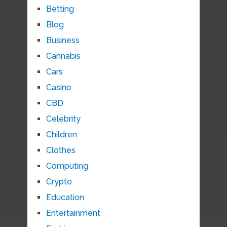
Betting
Blog
Business
Cannabis
Cars
Casino
CBD
Celebrity
Children
Clothes
Computing
Crypto
Education
Entertainment