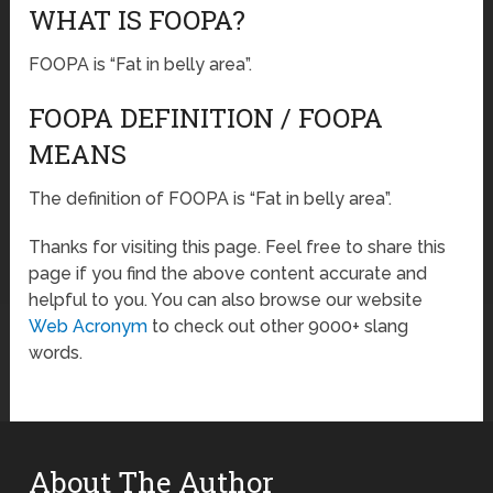
WHAT IS FOOPA?
FOOPA is “Fat in belly area”.
FOOPA DEFINITION / FOOPA
MEANS
The definition of FOOPA is “Fat in belly area”.
Thanks for visiting this page. Feel free to share this
page if you find the above content accurate and
helpful to you. You can also browse our website
Web Acronym
to check out other 9000+ slang
words.
About The Author