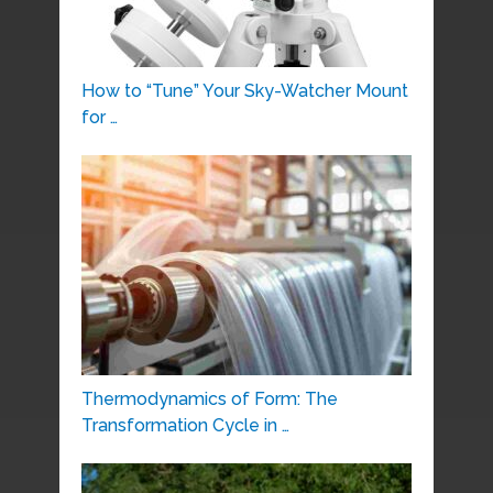
How to “Tune” Your Sky-Watcher Mount
for …
Thermodynamics of Form: The
Transformation Cycle in …