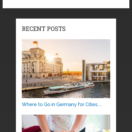
RECENT POSTS
Where to Go in Germany for Cities, …