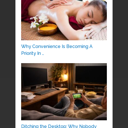
Why Convenience Is Becoming A
Priority In …
Ditching the Desktop: Why Nobody