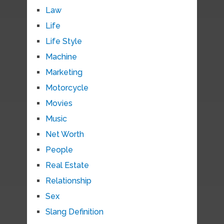
Law
Life
Life Style
Machine
Marketing
Motorcycle
Movies
Music
Net Worth
People
Real Estate
Relationship
Sex
Slang Definition