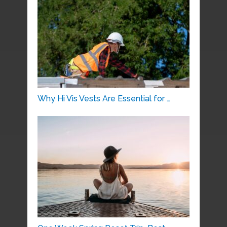
Why Hi Vis Vests Are Essential for …