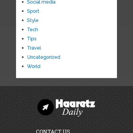
Social media
Sport
Style
Tech
Tips
Travel
Uncategorized
World
CONTACT US