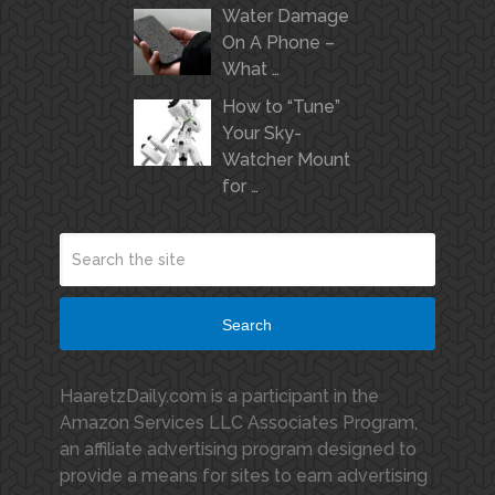
Water Damage
On A Phone –
What …
How to “Tune”
Your Sky-
Watcher Mount
for …
Search
HaaretzDaily.com is a participant in the
Amazon Services LLC Associates Program,
an affiliate advertising program designed to
provide a means for sites to earn advertising