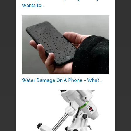
Wants to …
Water Damage On A Phone – What …