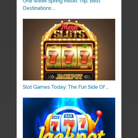
One Week Spring Reset Trip, Best
Destinations …
Slot Games Today: The Fun Side Of …