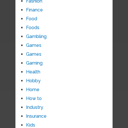
Fashion
Finance
Food
Foods
Gambling
Games
Games
Gaming
Health
Hobby
Home
How to
Industry
Insurance
Kids