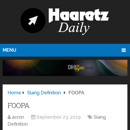
MENU
Home
Slang Definition
FOOPA
FOOPA
acron
September 23, 2019
Slang
Definition