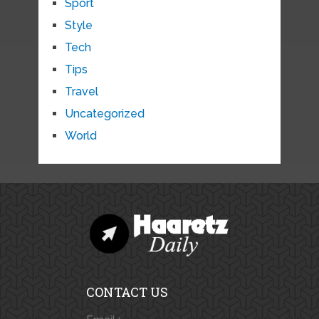
Sport
Style
Tech
Tips
Travel
Uncategorized
World
CONTACT US