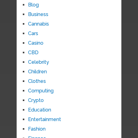
Blog
Business
Cannabis
Cars
Casino
CBD
Celebrity
Children
Clothes
Computing
Crypto
Education
Entertainment
Fashion