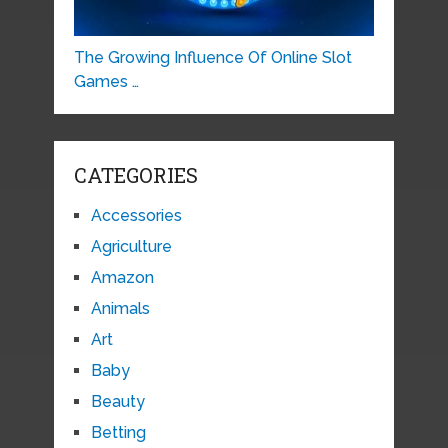
The Growing Influence Of Online Slot
Games …
CATEGORIES
Accessories
Agriculture
Amazon
Animals
Art
Baby
Beauty
Betting