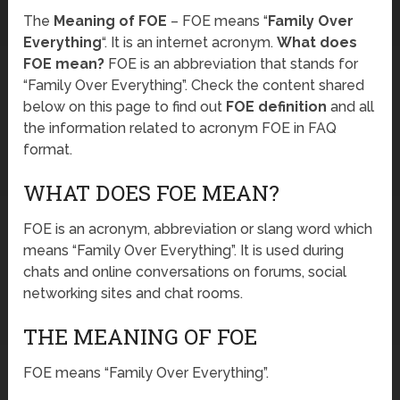
The
Meaning of FOE
– FOE means “
Family Over
Everything
“. It is an internet acronym.
What does
FOE mean?
FOE is an abbreviation that stands for
“Family Over Everything”. Check the content shared
below on this page to find out
FOE definition
and all
the information related to acronym FOE in FAQ
format.
WHAT DOES FOE MEAN?
FOE is an acronym, abbreviation or slang word which
means “Family Over Everything”. It is used during
chats and online conversations on forums, social
networking sites and chat rooms.
THE MEANING OF FOE
FOE means “Family Over Everything”.