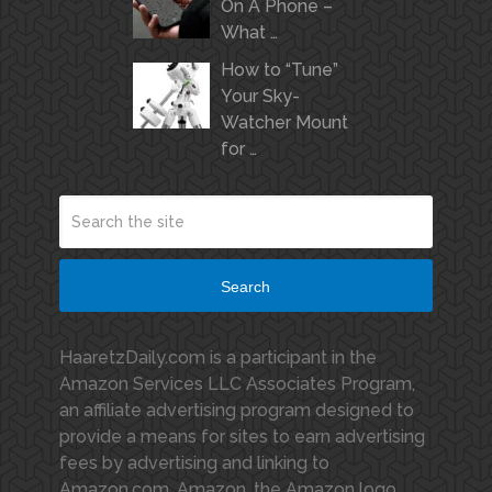
On A Phone –
What …
How to “Tune”
Your Sky-
Watcher Mount
for …
Search
HaaretzDaily.com is a participant in the
Amazon Services LLC Associates Program,
an affiliate advertising program designed to
provide a means for sites to earn advertising
fees by advertising and linking to
Amazon.com. Amazon, the Amazon logo,