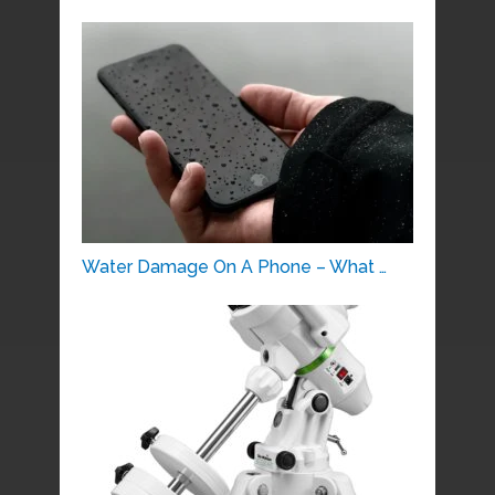
Water Damage On A Phone – What …