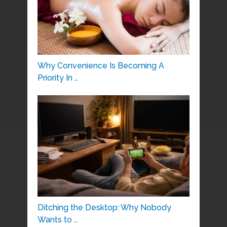
Why Convenience Is Becoming A
Priority In …
Ditching the Desktop: Why Nobody
Wants to …