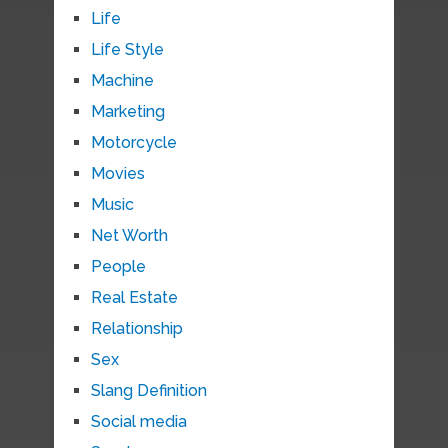
Life
Life Style
Machine
Marketing
Motorcycle
Movies
Music
Net Worth
People
Real Estate
Relationship
Sex
Slang Definition
Social media