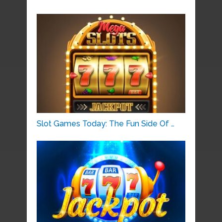
Slot Games Today: The Fun Side Of …