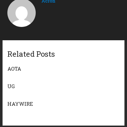
Acron
Related Posts
AOTA
UG
HAYWIRE