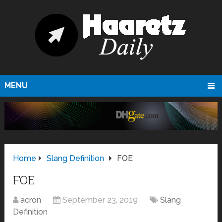
MENU
Home
Slang Definition
FOE
FOE
acron
September 23, 2019
Slang
Definition