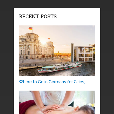
RECENT POSTS
Where to Go in Germany for Cities, …