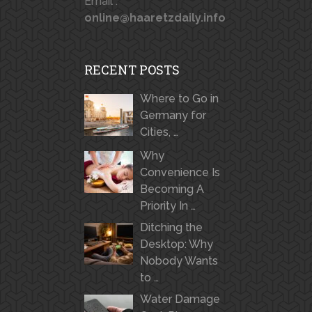
Email :
online@haaretzdaily.info
RECENT POSTS
Where to Go in
Germany for
Cities, …
Why
Convenience Is
Becoming A
Priority In …
Ditching the
Desktop: Why
Nobody Wants
to …
Water Damage