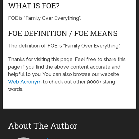
WHAT IS FOE?
FOE is “Family Over Everything”.
FOE DEFINITION / FOE MEANS
The definition of FOE is “Family Over Everything”.
Thanks for visiting this page. Feel free to share this
page if you find the above content accurate and
helpful to you. You can also browse our website
Web Acronym
to check out other 9000+ slang
words.
About The Author