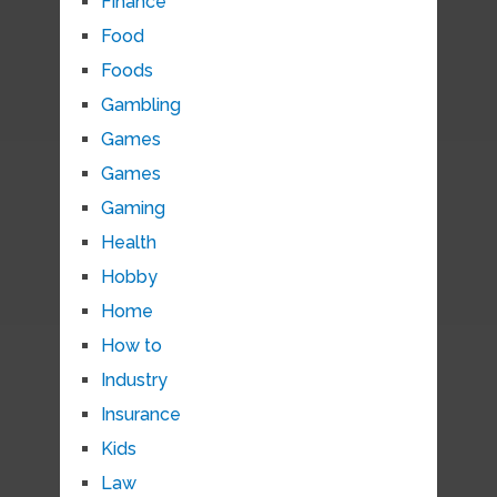
Finance
Food
Foods
Gambling
Games
Games
Gaming
Health
Hobby
Home
How to
Industry
Insurance
Kids
Law