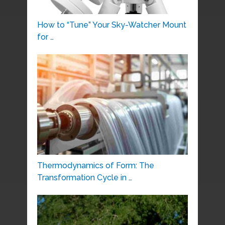
How to “Tune” Your Sky-Watcher Mount
for …
Thermodynamics of Form: The
Transformation Cycle in …