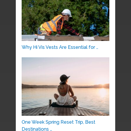
Why Hi Vis Vests Are Essential for …
One Week Spring Reset Trip, Best
Destinations …