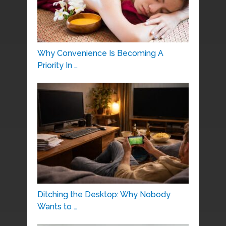
Why Convenience Is Becoming A
Priority In …
Ditching the Desktop: Why Nobody
Wants to …