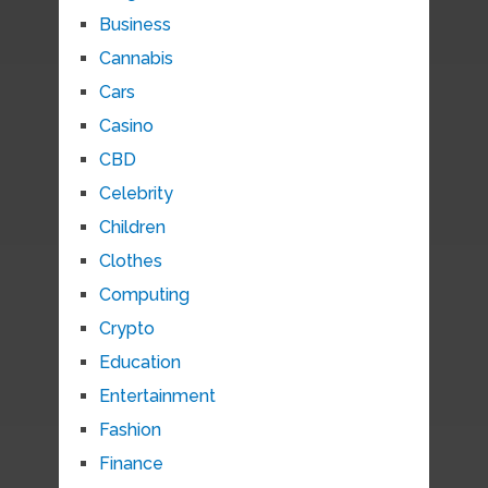
Business
Cannabis
Cars
Casino
CBD
Celebrity
Children
Clothes
Computing
Crypto
Education
Entertainment
Fashion
Finance