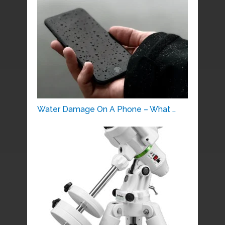
Water Damage On A Phone – What …