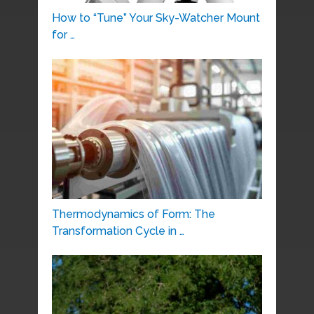
How to “Tune” Your Sky-Watcher Mount
for …
Thermodynamics of Form: The
Transformation Cycle in …