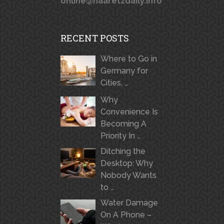
online@haaretzdaily.info
RECENT POSTS
Where to Go in
Germany for
Cities, …
Why
Convenience Is
Becoming A
Priority In …
Ditching the
Desktop: Why
Nobody Wants
to …
Water Damage
On A Phone –