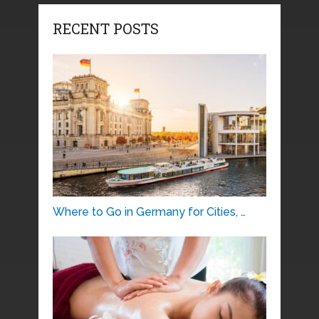
RECENT POSTS
Where to Go in Germany for Cities, …