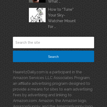
What …
How to “Tune”
Your Sky-
Watcher Mount
for …
Search
HaaretzDaily.com is a participant in the
Amazon Services LLC Associates Program,
an affiliate advertising program designed to
provide a means for sites to earn advertising
fees by advertising and linking to
Amazon.com. Amazon, the Amazon logo,
AmazonSupply, and the AmazonSupply logo