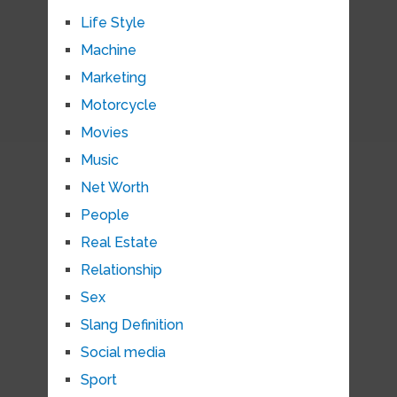
Life Style
Machine
Marketing
Motorcycle
Movies
Music
Net Worth
People
Real Estate
Relationship
Sex
Slang Definition
Social media
Sport