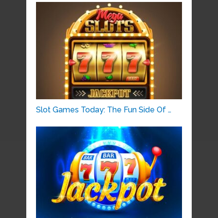
Slot Games Today: The Fun Side Of …