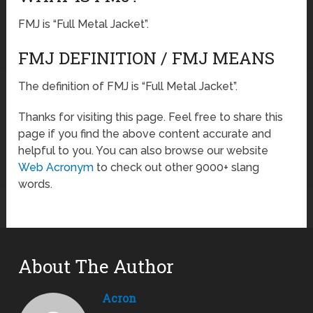
FMJ is “Full Metal Jacket”.
FMJ DEFINITION / FMJ MEANS
The definition of FMJ is “Full Metal Jacket”.
Thanks for visiting this page. Feel free to share this
page if you find the above content accurate and
helpful to you. You can also browse our website
Web Acronym
to check out other 9000+ slang
words.
About The Author
Acron