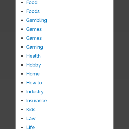
Food
Foods
Gambling
Games
Games
Gaming
Health
Hobby
Home
How to
Industry
Insurance
Kids
Law
Life