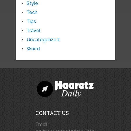
Style
Tech
Tips
Travel
Uncategorized
World
CONTACT US
Email :