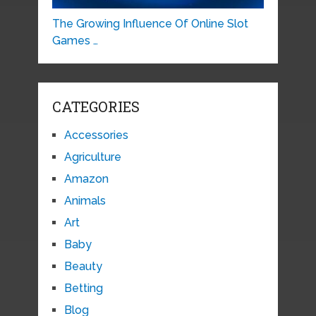
The Growing Influence Of Online Slot
Games …
CATEGORIES
Accessories
Agriculture
Amazon
Animals
Art
Baby
Beauty
Betting
Blog