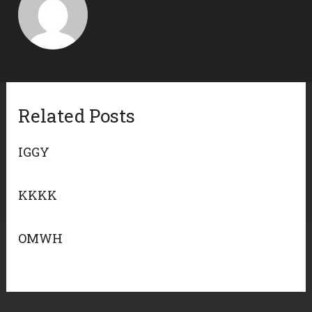
Related Posts
IGGY
KKKK
OMWH