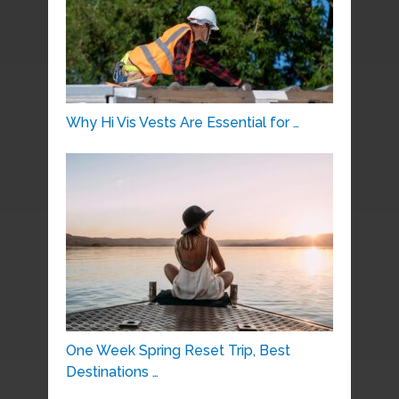
Why Hi Vis Vests Are Essential for …
One Week Spring Reset Trip, Best
Destinations …