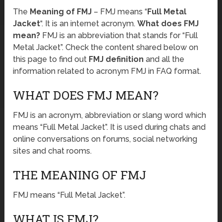
The
Meaning of FMJ
– FMJ means “
Full Metal
Jacket
“. It is an internet acronym.
What does FMJ
mean?
FMJ is an abbreviation that stands for “Full
Metal Jacket”. Check the content shared below on
this page to find out
FMJ definition
and all the
information related to acronym FMJ in FAQ format.
WHAT DOES FMJ MEAN?
FMJ is an acronym, abbreviation or slang word which
means “Full Metal Jacket”. It is used during chats and
online conversations on forums, social networking
sites and chat rooms.
THE MEANING OF FMJ
FMJ means “Full Metal Jacket”.
WHAT IS FMJ?