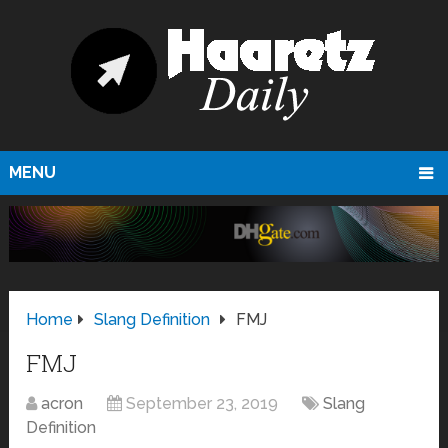
MENU
Home
Slang Definition
FMJ
FMJ
acron
September 23, 2019
Slang
Definition