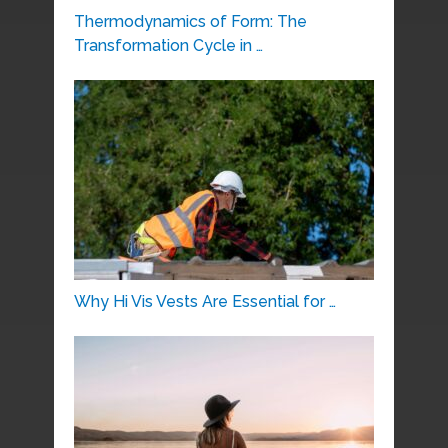
Thermodynamics of Form: The
Transformation Cycle in …
Why Hi Vis Vests Are Essential for …