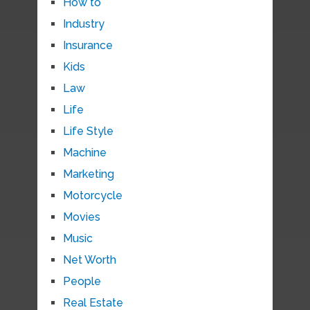
How to
Industry
Insurance
Kids
Law
Life
Life Style
Machine
Marketing
Motorcycle
Movies
Music
Net Worth
People
Real Estate