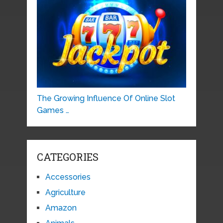
The Growing Influence Of Online Slot
Games …
CATEGORIES
Accessories
Agriculture
Amazon