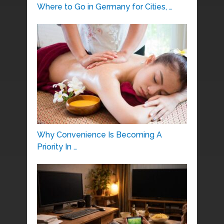
Where to Go in Germany for Cities, …
Why Convenience Is Becoming A
Priority In …