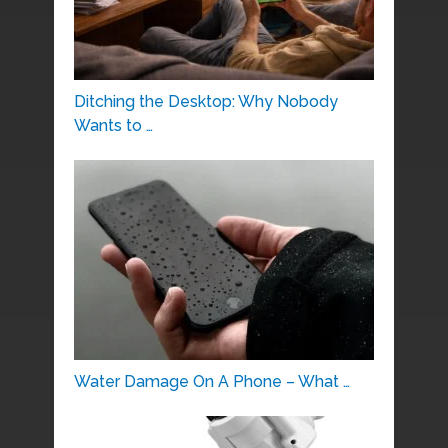
Ditching the Desktop: Why Nobody
Wants to …
Water Damage On A Phone – What …