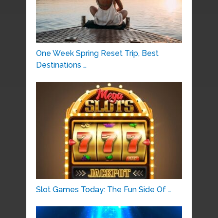
One Week Spring Reset Trip, Best
Destinations …
Slot Games Today: The Fun Side Of …