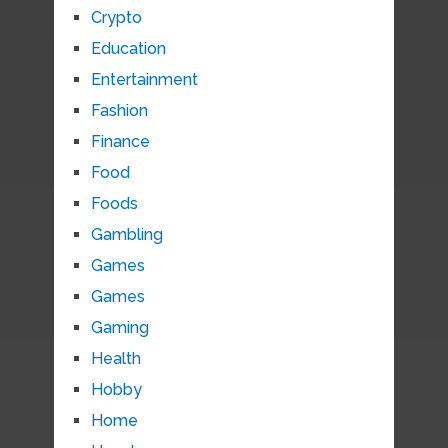
Crypto
Education
Entertainment
Fashion
Finance
Food
Foods
Gambling
Games
Games
Gaming
Health
Hobby
Home