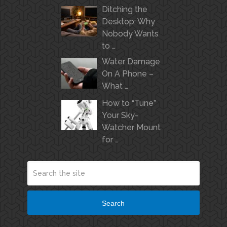
Ditching the
Desktop: Why
Nobody Wants
to …
Water Damage
On A Phone –
What …
How to “Tune”
Your Sky-
Watcher Mount
for …
Search