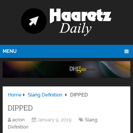
MENU
Home
Slang Definition
DIPPED
DIPPED
acron
January 9, 2019
Slang
Definition