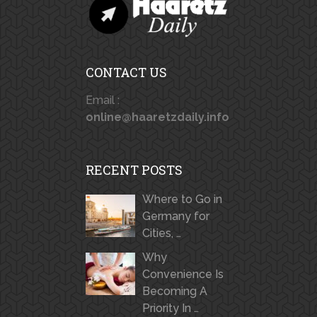
CONTACT US
Email :
online@haaretzdaily.info
RECENT POSTS
Where to Go in
Germany for
Cities, …
Why
Convenience Is
Becoming A
Priority In …