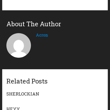
About The Author
Acron
Related Posts
SHERLOCKIAN
HEYY