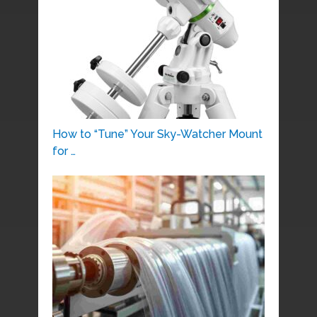
How to “Tune” Your Sky-Watcher Mount
for …