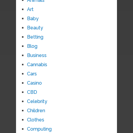
Animals
Art
Baby
Beauty
Betting
Blog
Business
Cannabis
Cars
Casino
CBD
Celebrity
Children
Clothes
Computing