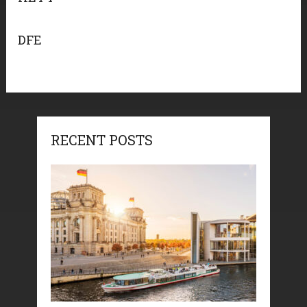
DFE
RECENT POSTS