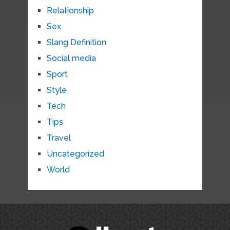
Relationship
Sex
Slang Definition
Social media
Sport
Style
Tech
Tips
Travel
Uncategorized
World