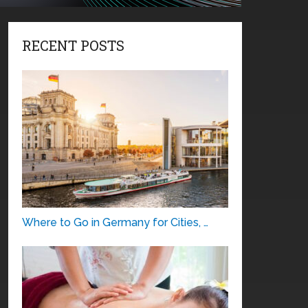
RECENT POSTS
Where to Go in Germany for Cities, …