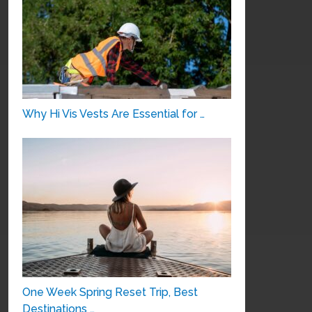
Why Hi Vis Vests Are Essential for …
One Week Spring Reset Trip, Best
Destinations …