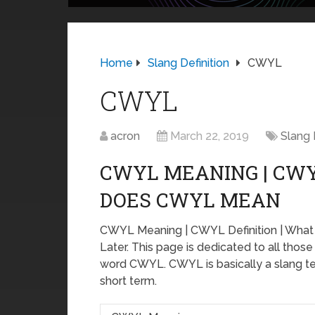
Home
Slang Definition
CWYL
CWYL
acron
March 22, 2019
Slang 
CWYL MEANING | CWY
DOES CWYL MEAN
CWYL Meaning | CWYL Definition | Wh
Later. This page is dedicated to all thos
word CWYL. CWYL is basically a slang ter
short term.