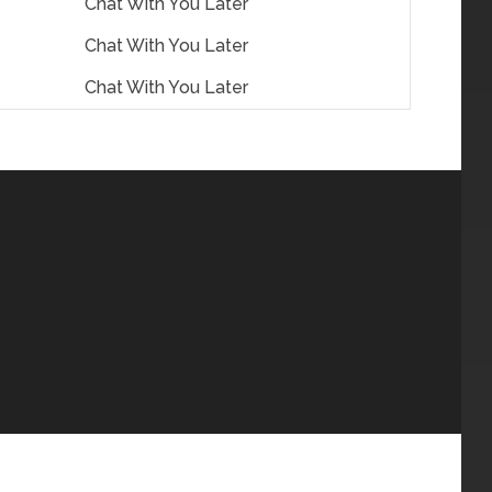
Chat With You Later
Chat With You Later
Chat With You Later