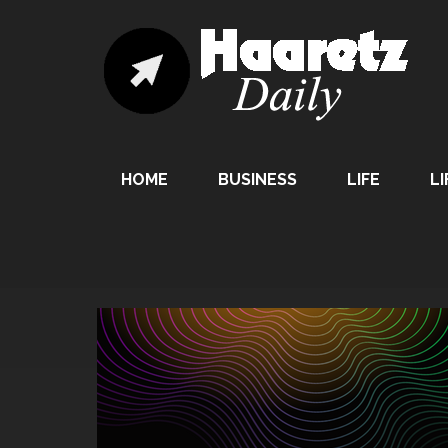
HOME
BUSINESS
LIFE
LI