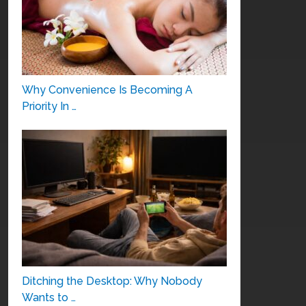
Why Convenience Is Becoming A
Priority In …
Ditching the Desktop: Why Nobody
Wants to …