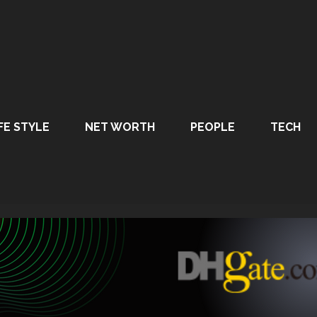
FE STYLE
NET WORTH
PEOPLE
TECH