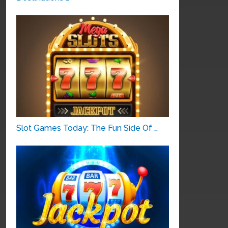
Slot Games Today: The Fun Side Of …