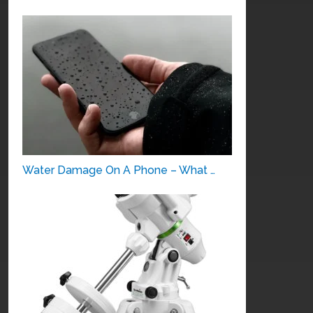
Water Damage On A Phone – What …