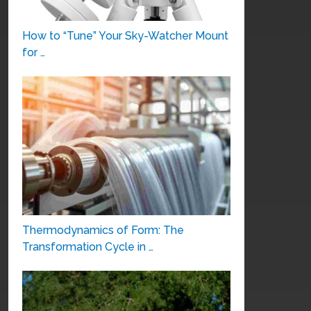
How to “Tune” Your Sky-Watcher Mount
for …
Thermodynamics of Form: The
Transformation Cycle in …