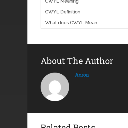
CWYL Meaning
CWYL Definition
What does CWYL Mean
About The Author
Acron
Related Posts