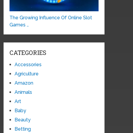
The Growing Influence Of Online Slot
Games …
CATEGORIES
Accessories
Agriculture
Amazon
Animals
Art
Baby
Beauty
Betting