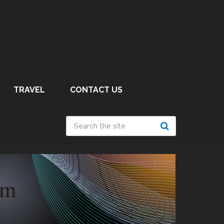
TRAVEL
CONTACT US