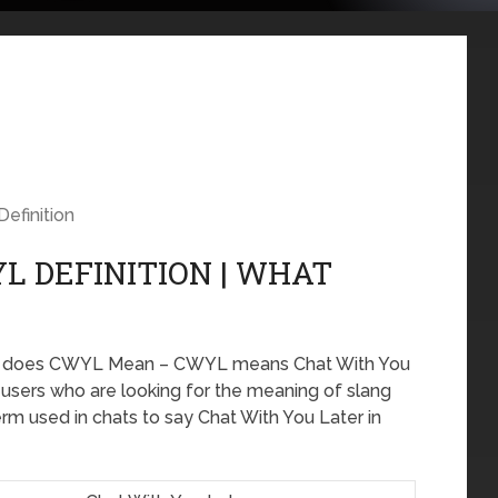
Definition
L DEFINITION | WHAT
at does CWYL Mean – CWYL means Chat With You
e users who are looking for the meaning of slang
m used in chats to say Chat With You Later in