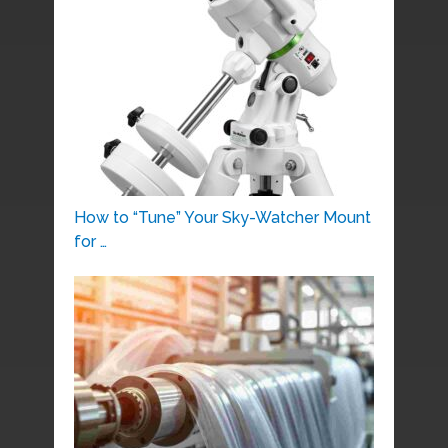
How to “Tune” Your Sky-Watcher Mount
for …