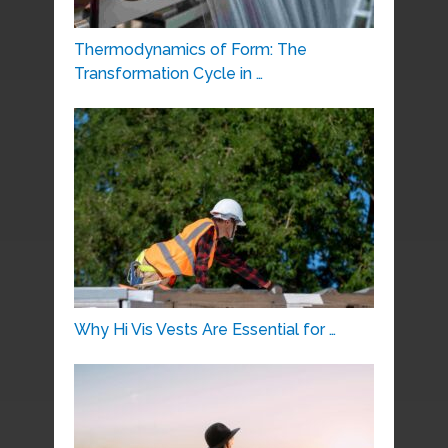
Thermodynamics of Form: The
Transformation Cycle in …
Why Hi Vis Vests Are Essential for …