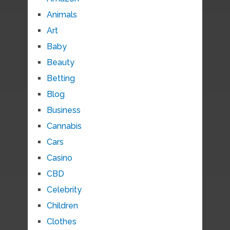
Animals
Art
Baby
Beauty
Betting
Blog
Business
Cannabis
Cars
Casino
CBD
Celebrity
Children
Clothes