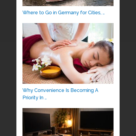
Where to Go in Germany for Cities, …
Why Convenience Is Becoming A
Priority In …