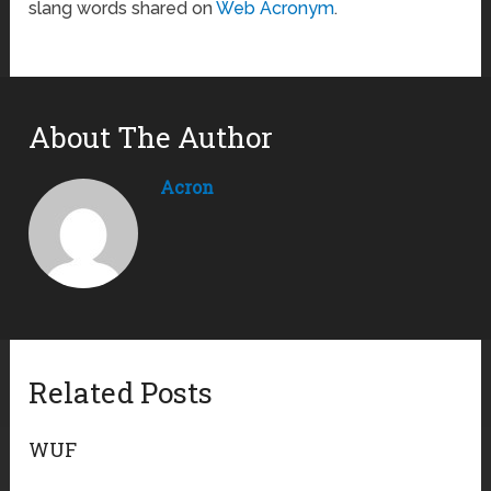
slang words shared on
Web Acronym
.
About The Author
Acron
Related Posts
WUF