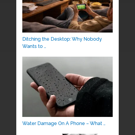
Ditching the Desktop: Why Nobody
Wants to …
Water Damage On A Phone – What …