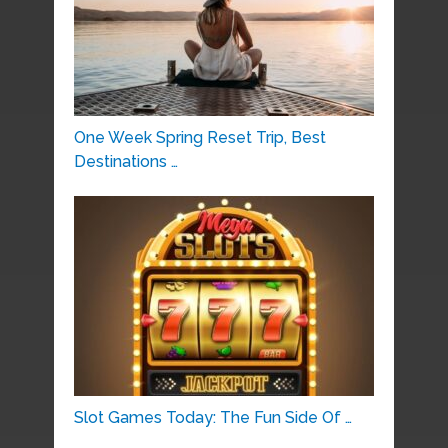
One Week Spring Reset Trip, Best
Destinations …
Slot Games Today: The Fun Side Of …