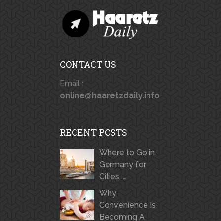
CONTACT US
Email :
online@haaretzdaily.info
RECENT POSTS
Where to Go in
Germany for
Cities, …
Why
Convenience Is
Becoming A