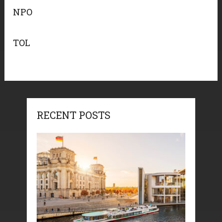
NPO
TOL
RECENT POSTS