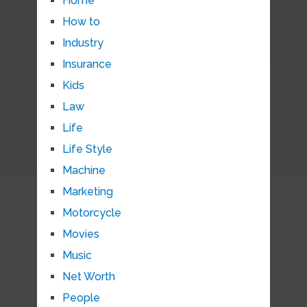
Home
How to
Industry
Insurance
Kids
Law
Life
Life Style
Machine
Marketing
Motorcycle
Movies
Music
Net Worth
People