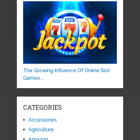
The Growing Influence Of Online Slot
Games …
CATEGORIES
Accessories
Agriculture
Amazon