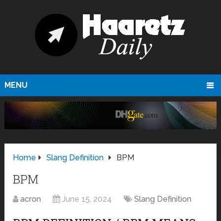
MENU
Home
Slang Definition
BPM
BPM
acron
June 15, 2024
Slang Definition