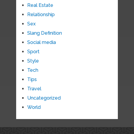
Real Estate
Relationship
Sex
Slang Definition
Social media
Sport
Style
Tech
Tips
Travel
Uncategorized
World