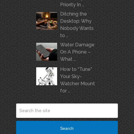
Priority In …
Ditching the
Desktop: Why
Nobody Wants
to …
Water Damage
On A Phone –
What …
How to “Tune”
Your Sky-
Watcher Mount
for …
Search