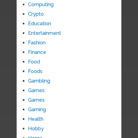
Computing
Crypto
Education
Entertainment
Fashion
Finance
Food
Foods
Gambling
Games
Games
Gaming
Health
Hobby