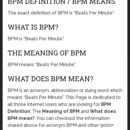
BPM DEFINITION / BPM MEANS
The exact definition of BPM is “Beats Per Minute”.
WHAT IS BPM?
BPM is “Beats Per Minute”.
THE MEANING OF BPM
BPM means “Beats Per Minute”.
WHAT DOES BPM MEAN?
BPM is an acronym, abbreviation or slang word which
means “Beats Per Minute”. This Page is dedicated to
all those internet users who are looking for
BPM
Definition
, The
Meaning of BPM
and
What does
BPM mean?
. You can checkout the information
shared above for acronym BPM and other 9000+