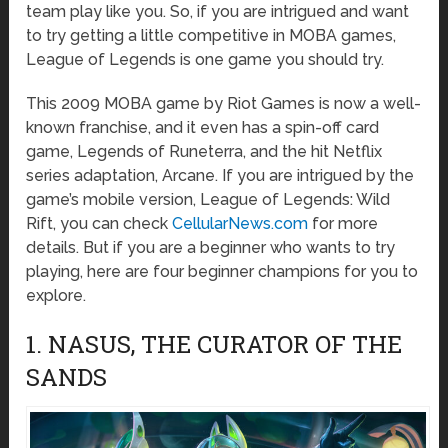
team play like you. So, if you are intrigued and want
to try getting a little competitive in MOBA games,
League of Legends is one game you should try.
This 2009 MOBA game by Riot Games is now a well-
known franchise, and it even has a spin-off card
game, Legends of Runeterra, and the hit Netflix
series adaptation, Arcane. If you are intrigued by the
game’s mobile version, League of Legends: Wild
Rift, you can check
CellularNews.com
for more
details. But if you are a beginner who wants to try
playing, here are four beginner champions for you to
explore.
1. NASUS, THE CURATOR OF THE
SANDS