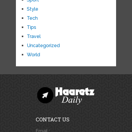
Style
Tech
Tips
Travel
Uncategorized
World
CONTACT US
Email :