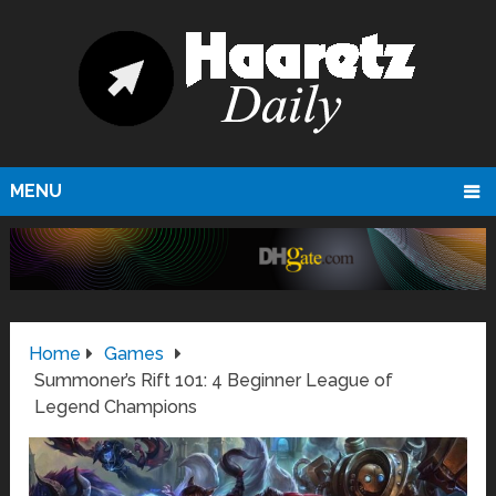
MENU
Home
Games
Summoner’s Rift 101: 4 Beginner League of
Legend Champions