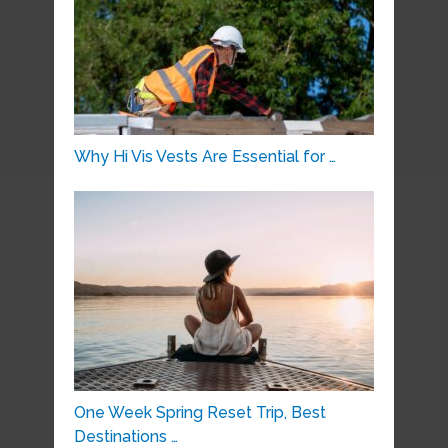
Why Hi Vis Vests Are Essential for …
One Week Spring Reset Trip, Best
Destinations …