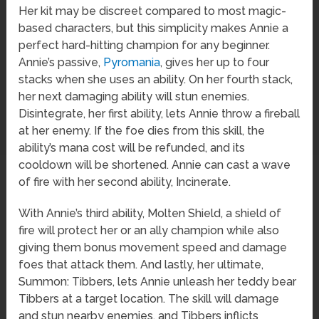
Her kit may be discreet compared to most magic-
based characters, but this simplicity makes Annie a
perfect hard-hitting champion for any beginner.
Annie’s passive,
Pyromania
, gives her up to four
stacks when she uses an ability. On her fourth stack,
her next damaging ability will stun enemies.
Disintegrate, her first ability, lets Annie throw a fireball
at her enemy. If the foe dies from this skill, the
ability’s mana cost will be refunded, and its
cooldown will be shortened. Annie can cast a wave
of fire with her second ability, Incinerate.
With Annie’s third ability, Molten Shield, a shield of
fire will protect her or an ally champion while also
giving them bonus movement speed and damage
foes that attack them. And lastly, her ultimate,
Summon: Tibbers, lets Annie unleash her teddy bear
Tibbers at a target location. The skill will damage
and stun nearby enemies, and Tibbers inflicts