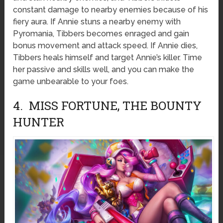
constant damage to nearby enemies because of his
fiery aura. If Annie stuns a nearby enemy with
Pyromania, Tibbers becomes enraged and gain
bonus movement and attack speed. If Annie dies,
Tibbers heals himself and target Annie’s killer. Time
her passive and skills well, and you can make the
game unbearable to your foes.
4. MISS FORTUNE, THE BOUNTY
HUNTER