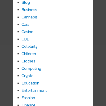
Blog
Business
Cannabis
Cars
Casino
CBD
Celebrity
Children
Clothes
Computing
Crypto
Education
Entertainment
Fashion
Finance