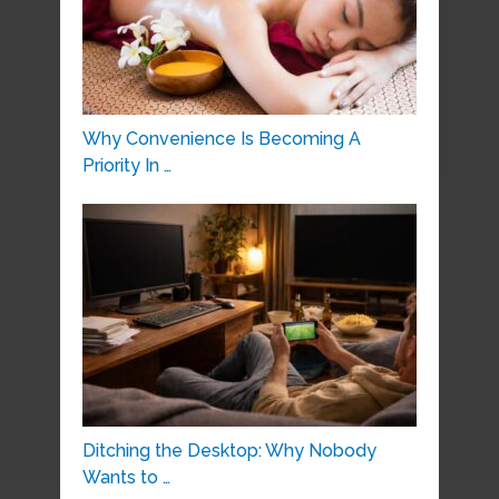
Why Convenience Is Becoming A
Priority In …
Ditching the Desktop: Why Nobody
Wants to …