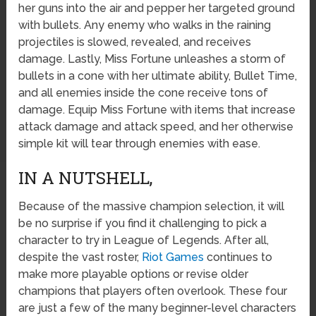
her guns into the air and pepper her targeted ground
with bullets. Any enemy who walks in the raining
projectiles is slowed, revealed, and receives
damage. Lastly, Miss Fortune unleashes a storm of
bullets in a cone with her ultimate ability, Bullet Time,
and all enemies inside the cone receive tons of
damage. Equip Miss Fortune with items that increase
attack damage and attack speed, and her otherwise
simple kit will tear through enemies with ease.
IN A NUTSHELL,
Because of the massive champion selection, it will
be no surprise if you find it challenging to pick a
character to try in League of Legends. After all,
despite the vast roster,
Riot Games
continues to
make more playable options or revise older
champions that players often overlook. These four
are just a few of the many beginner-level characters