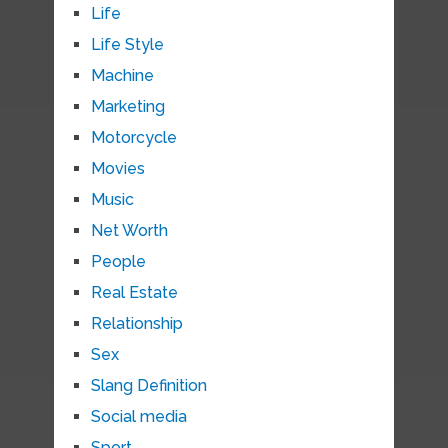
Life
Life Style
Machine
Marketing
Motorcycle
Movies
Music
Net Worth
People
Real Estate
Relationship
Sex
Slang Definition
Social media
Sport