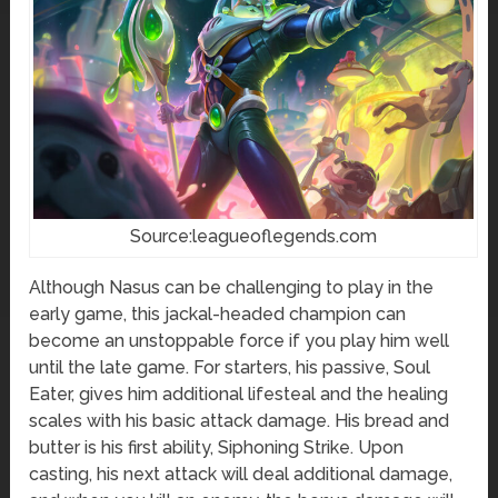
Source:leagueoflegends.com
Although Nasus can be challenging to play in the
early game, this jackal-headed champion can
become an unstoppable force if you play him well
until the late game. For starters, his passive, Soul
Eater, gives him additional lifesteal and the healing
scales with his basic attack damage. His bread and
butter is his first ability, Siphoning Strike. Upon
casting, his next attack will deal additional damage,