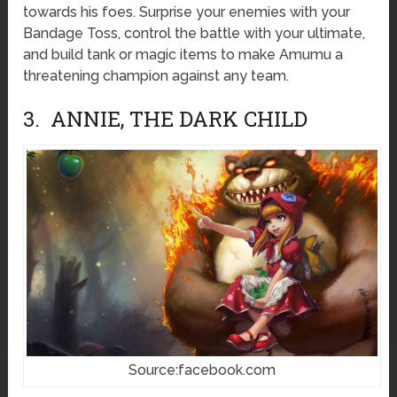
towards his foes. Surprise your enemies with your
Bandage Toss, control the battle with your ultimate,
and build tank or magic items to make Amumu a
threatening champion against any team.
3. ANNIE, THE DARK CHILD
Source:facebook.com