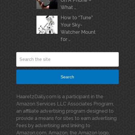
On A Phone –
What …
How to “Tune”
Your Sky-
Watcher Mount
for …
Search
HaaretzDaily.com is a participant in the
Amazon Services LLC Associates Program,
an affiliate advertising program designed to
provide a means for sites to earn advertising
fees by advertising and linking to
Amazon.com. Amazon, the Amazon logo,