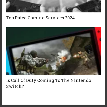
Top Rated Gaming Services 2024
Is Call Of Duty Coming To The Nintendo
Switch?