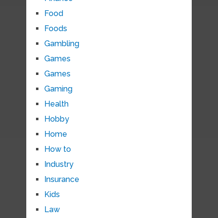
Food
Foods
Gambling
Games
Games
Gaming
Health
Hobby
Home
How to
Industry
Insurance
Kids
Law