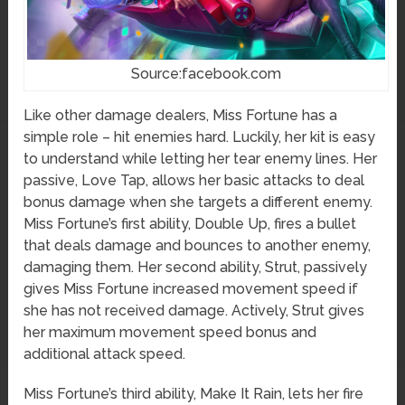
Source:facebook.com
Like other damage dealers, Miss Fortune has a
simple role – hit enemies hard. Luckily, her kit is easy
to understand while letting her tear enemy lines. Her
passive, Love Tap, allows her basic attacks to deal
bonus damage when she targets a different enemy.
Miss Fortune’s first ability, Double Up, fires a bullet
that deals damage and bounces to another enemy,
damaging them. Her second ability, Strut, passively
gives Miss Fortune increased movement speed if
she has not received damage. Actively, Strut gives
her maximum movement speed bonus and
additional attack speed.
Miss Fortune’s third ability, Make It Rain, lets her fire