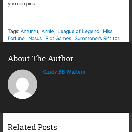
you can pick.
Tags:
Amumu
,
Annie
,
League of Legend
,
Miss
Fortune
,
Nasus
,
Riot Games
,
Summoner’s Rift 101
About The Author
Cindy BB Walters
Related Posts