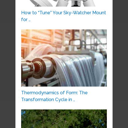
How to “Tune” Your Sky-Watcher Mount
for …
Thermodynamics of Form: The
Transformation Cycle in …