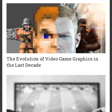
The Evolution of Video Game Graphics in
the Last Decade