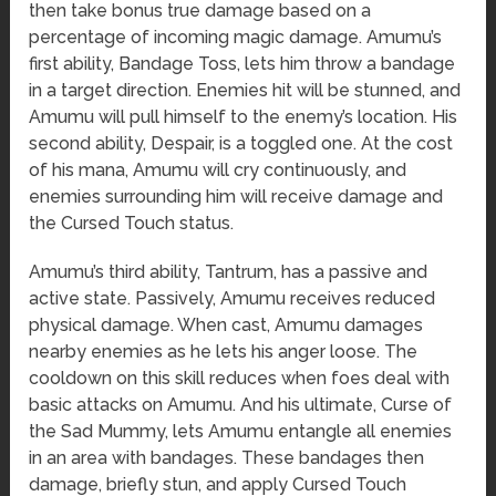
then take bonus true damage based on a
percentage of incoming magic damage. Amumu’s
first ability, Bandage Toss, lets him throw a bandage
in a target direction. Enemies hit will be stunned, and
Amumu will pull himself to the enemy’s location. His
second ability, Despair, is a toggled one. At the cost
of his mana, Amumu will cry continuously, and
enemies surrounding him will receive damage and
the Cursed Touch status.
Amumu’s third ability, Tantrum, has a passive and
active state. Passively, Amumu receives reduced
physical damage. When cast, Amumu damages
nearby enemies as he lets his anger loose. The
cooldown on this skill reduces when foes deal with
basic attacks on Amumu. And his ultimate, Curse of
the Sad Mummy, lets Amumu entangle all enemies
in an area with bandages. These bandages then
damage, briefly stun, and apply Cursed Touch