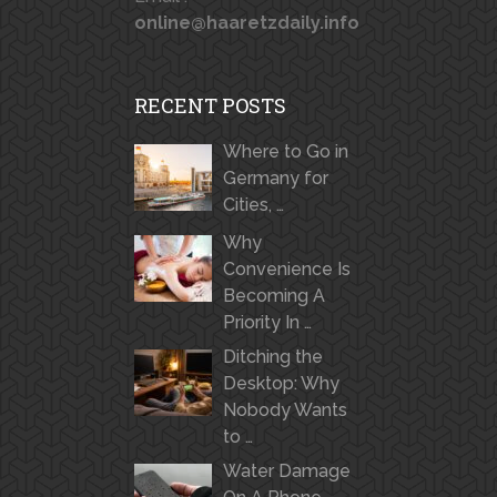
online@haaretzdaily.info
RECENT POSTS
Where to Go in
Germany for
Cities, …
Why
Convenience Is
Becoming A
Priority In …
Ditching the
Desktop: Why
Nobody Wants
to …
Water Damage