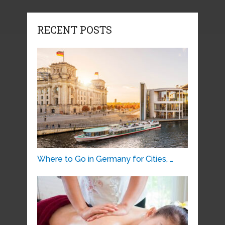
RECENT POSTS
Where to Go in Germany for Cities, …