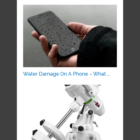
Water Damage On A Phone – What …