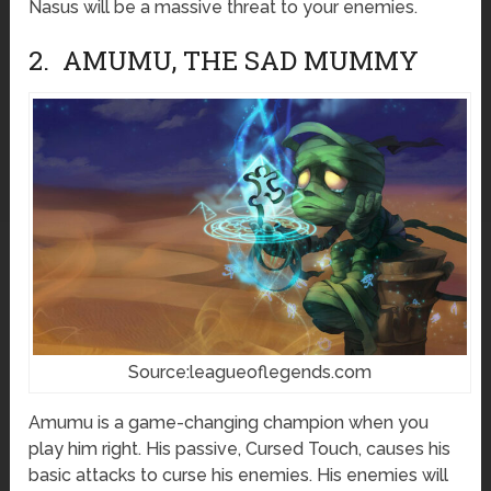
Nasus will be a massive threat to your enemies.
2. AMUMU, THE SAD MUMMY
Source:leagueoflegends.com
Amumu is a game-changing champion when you
play him right. His passive, Cursed Touch, causes his
basic attacks to curse his enemies. His enemies will