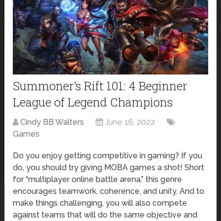
Summoner’s Rift 101: 4 Beginner
League of Legend Champions
Cindy BB Walters
June 16, 2022
Games
Do you enjoy getting competitive in gaming? If you
do, you should try giving MOBA games a shot! Short
for “multiplayer online battle arena,” this genre
encourages teamwork, coherence, and unity. And to
make things challenging, you will also compete
against teams that will do the same objective and