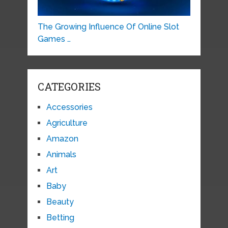
The Growing Influence Of Online Slot
Games …
CATEGORIES
Accessories
Agriculture
Amazon
Animals
Art
Baby
Beauty
Betting