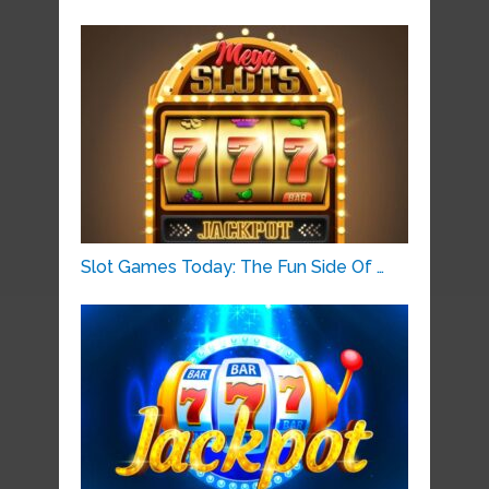
Slot Games Today: The Fun Side Of …