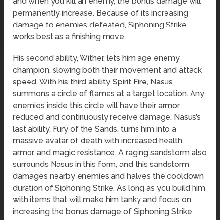
and when you kill an enemy, the bonus damage will
permanently increase. Because of its increasing
damage to enemies defeated, Siphoning Strike
works best as a finishing move.
His second ability, Wither, lets him age enemy
champion, slowing both their movement and attack
speed. With his third ability, Spirit Fire, Nasus
summons a circle of flames at a target location. Any
enemies inside this circle will have their armor
reduced and continuously receive damage. Nasus’s
last ability, Fury of the Sands, turns him into a
massive avatar of death with increased health,
armor, and magic resistance. A raging sandstorm also
surrounds Nasus in this form, and this sandstorm
damages nearby enemies and halves the cooldown
duration of Siphoning Strike. As long as you build him
with items that will make him tanky and focus on
increasing the bonus damage of Siphoning Strike,