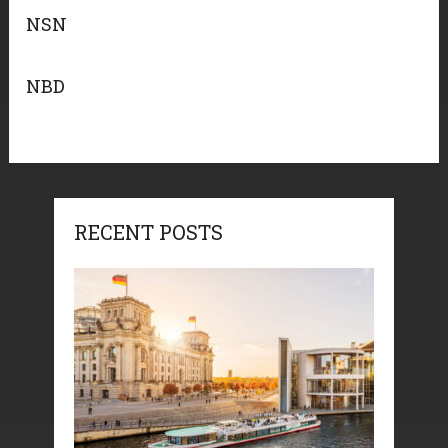
NSN
NBD
RECENT POSTS