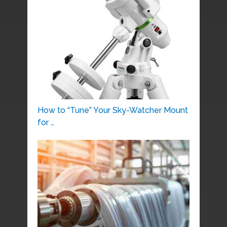
How to “Tune” Your Sky-Watcher Mount
for …