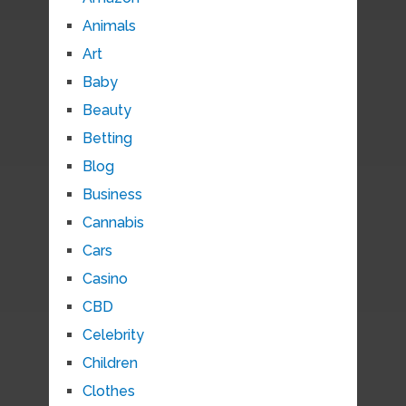
Animals
Art
Baby
Beauty
Betting
Blog
Business
Cannabis
Cars
Casino
CBD
Celebrity
Children
Clothes