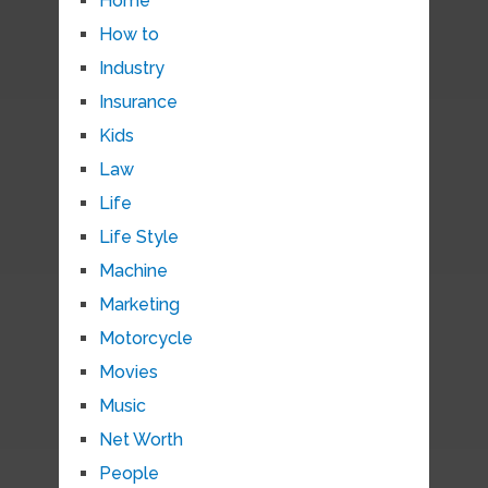
Home
How to
Industry
Insurance
Kids
Law
Life
Life Style
Machine
Marketing
Motorcycle
Movies
Music
Net Worth
People