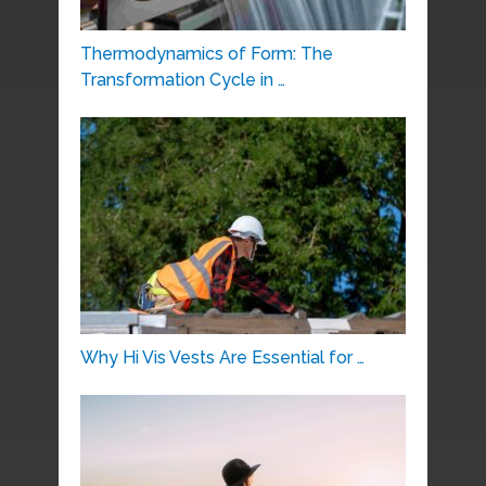
Thermodynamics of Form: The
Transformation Cycle in …
Why Hi Vis Vests Are Essential for …