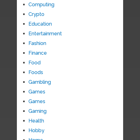
Computing
Crypto
Education
Entertainment
Fashion
Finance
Food
Foods
Gambling
Games
Games
Gaming
Health
Hobby