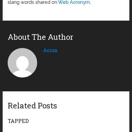
slang words shared on
Web Acronym
.
About The Author
Acron
Related Posts
TAPPED