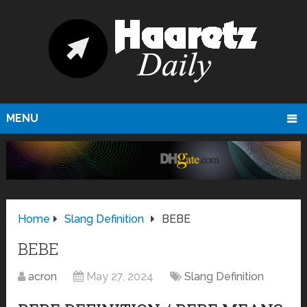
MENU
Home
Slang Definition
BEBE
BEBE
acron
May 27, 2024
Slang Definition