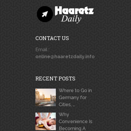
CONTACT US
Email :
online@haaretzdaily.info
RECENT POSTS
Where to Go in
Germany for
Cities, …
Why
Convenience Is
Becoming A