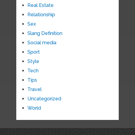
Real Estate
Relationship
Sex
Slang Definition
Social media
Sport
Style
Tech
Tips
Travel
Uncategorized
World