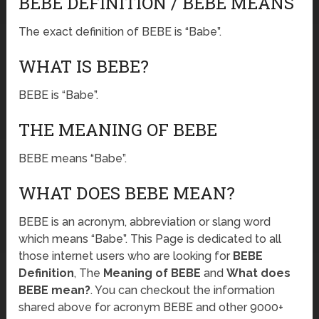
BEBE DEFINITION / BEBE MEANS
The exact definition of BEBE is “Babe”.
WHAT IS BEBE?
BEBE is “Babe”.
THE MEANING OF BEBE
BEBE means “Babe”.
WHAT DOES BEBE MEAN?
BEBE is an acronym, abbreviation or slang word
which means “Babe”. This Page is dedicated to all
those internet users who are looking for
BEBE
Definition
, The
Meaning of BEBE
and
What does
BEBE mean?
. You can checkout the information
shared above for acronym BEBE and other 9000+