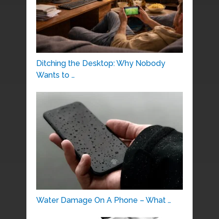
Ditching the Desktop: Why Nobody
Wants to …
Water Damage On A Phone – What …