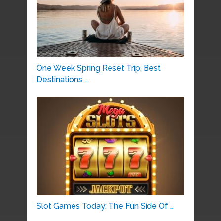
One Week Spring Reset Trip, Best
Destinations …
Slot Games Today: The Fun Side Of …