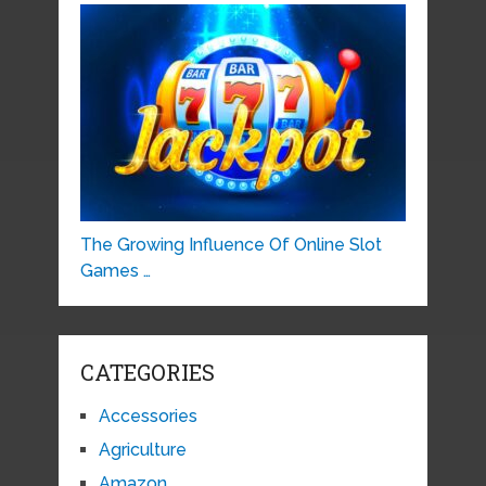
The Growing Influence Of Online Slot
Games …
CATEGORIES
Accessories
Agriculture
Amazon