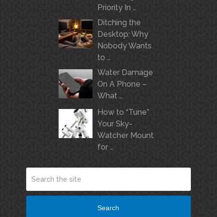
Priority In …
Ditching the
Desktop: Why
Nobody Wants
to …
Water Damage
On A Phone –
What …
How to “Tune”
Your Sky-
Watcher Mount
for …
Search