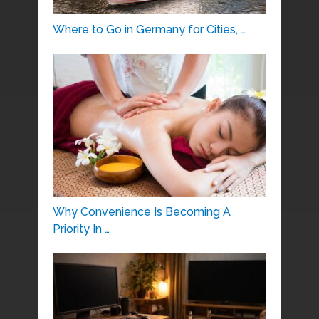
Where to Go in Germany for Cities, …
Why Convenience Is Becoming A
Priority In …