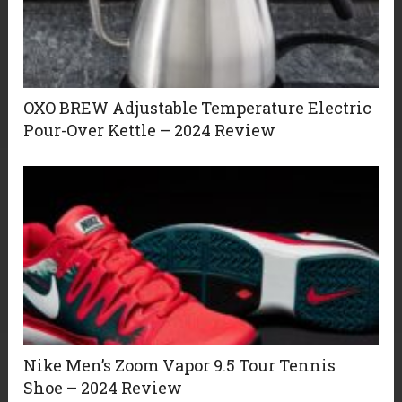
OXO BREW Adjustable Temperature Electric
Pour-Over Kettle – 2024 Review
Nike Men’s Zoom Vapor 9.5 Tour Tennis
Shoe – 2024 Review