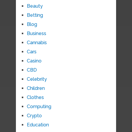
Beauty
Betting
Blog
Business
Cannabis
Cars
Casino
CBD
Celebrity
Children
Clothes
Computing
Crypto
Education