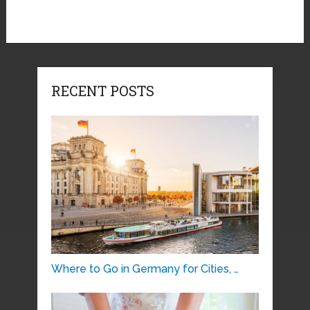
RECENT POSTS
Where to Go in Germany for Cities, …