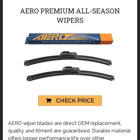
AERO PREMIUM ALL-SEASON
WIPERS
CHECK PRICE
AERO wiper blades are direct OEM replacement,
quality, and fitment are guaranteed. Durable material
offers longer performance life over other