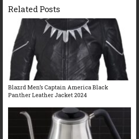
Related Posts
Blazrd Men’s Captain America Black
Panther Leather Jacket 2024