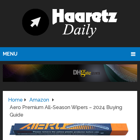
MENU
Home
Amazon
Aero Premium All-Season Wipers – 2024 Buying
Guide