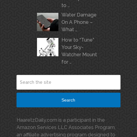
to …
Water Damage
On A Phone –
What …
How to “Tune”
Your Sky-
Watcher Mount
for …
Search
HaaretzDaily.com is a participant in the
Amazon Services LLC Associates Program,
an affiliate advertising program designed to