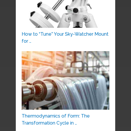
How to “Tune” Your Sky-Watcher Mount
for …
Thermodynamics of Form: The
Transformation Cycle in …