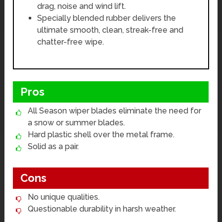
drag, noise and wind lift.
Specially blended rubber delivers the
ultimate smooth, clean, streak-free and
chatter-free wipe.
Pros
All Season wiper blades eliminate the need for
a snow or summer blades.
Hard plastic shell over the metal frame.
Solid as a pair.
Cons
No unique qualities.
Questionable durability in harsh weather.