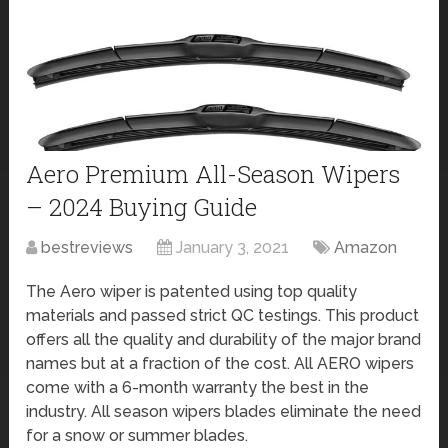
Aero Premium All-Season Wipers
– 2024 Buying Guide
bestreviews
January 3, 2021
Amazon
The Aero wiper is patented using top quality
materials and passed strict QC testings. This product
offers all the quality and durability of the major brand
names but at a fraction of the cost. All AERO wipers
come with a 6-month warranty the best in the
industry. All season wipers blades eliminate the need
for a snow or summer blades.