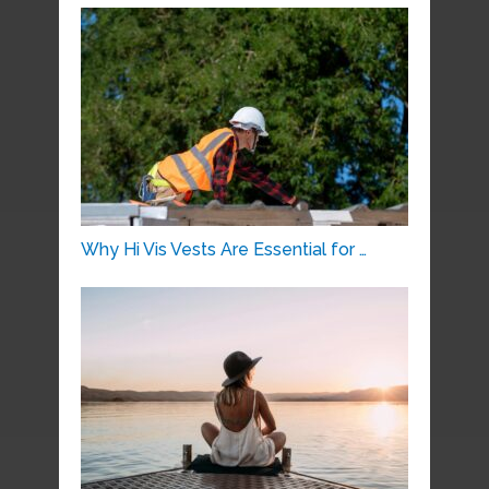
Why Hi Vis Vests Are Essential for …