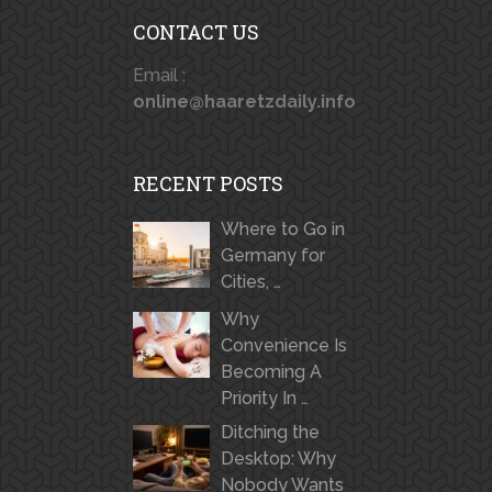
CONTACT US
Email :
online@haaretzdaily.info
RECENT POSTS
Where to Go in
Germany for
Cities, …
Why
Convenience Is
Becoming A
Priority In …
Ditching the
Desktop: Why
Nobody Wants