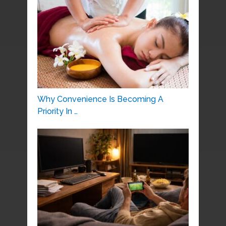
Why Convenience Is Becoming A
Priority In …