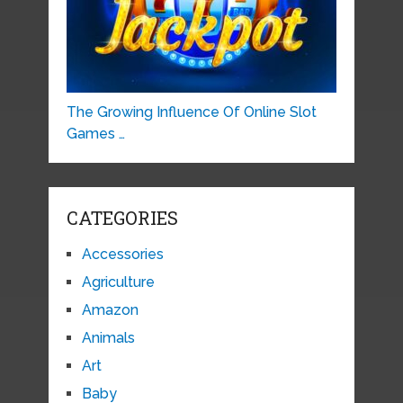
The Growing Influence Of Online Slot
Games …
CATEGORIES
Accessories
Agriculture
Amazon
Animals
Art
Baby