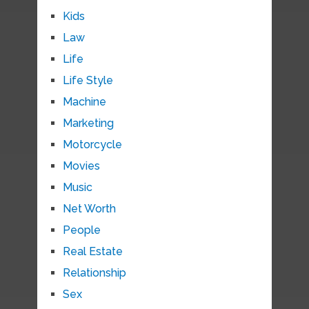
Kids
Law
Life
Life Style
Machine
Marketing
Motorcycle
Movies
Music
Net Worth
People
Real Estate
Relationship
Sex