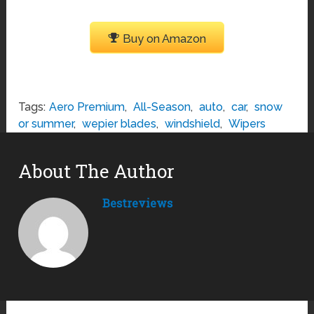
Buy on Amazon
Tags:
Aero Premium
,
All-Season
,
auto
,
car
,
snow
or summer
,
wepier blades
,
windshield
,
Wipers
About The Author
Bestreviews