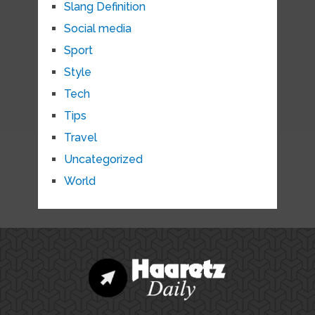
Slang Definition
Social media
Sport
Style
Tech
Tips
Travel
Uncategorized
World