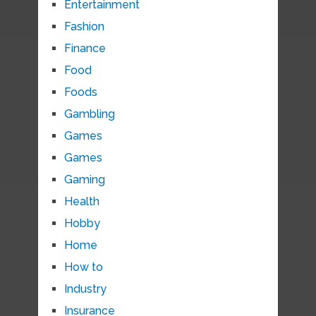
Entertainment
Fashion
Finance
Food
Foods
Gambling
Games
Games
Gaming
Health
Hobby
Home
How to
Industry
Insurance