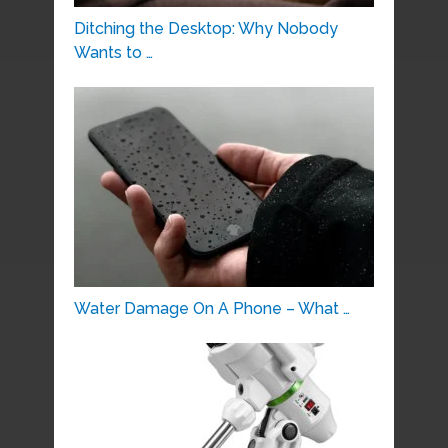
Ditching the Desktop: Why Nobody
Wants to …
Water Damage On A Phone – What …