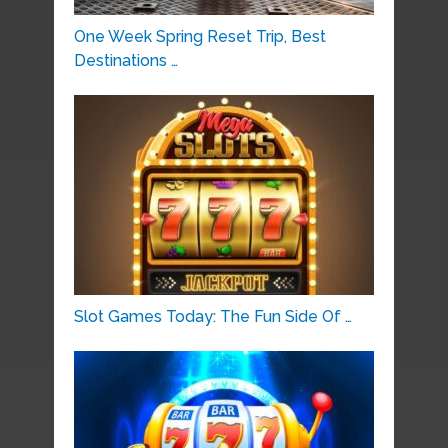
One Week Spring Reset Trip, Best
Destinations …
Slot Games Today: The Fun Side Of …