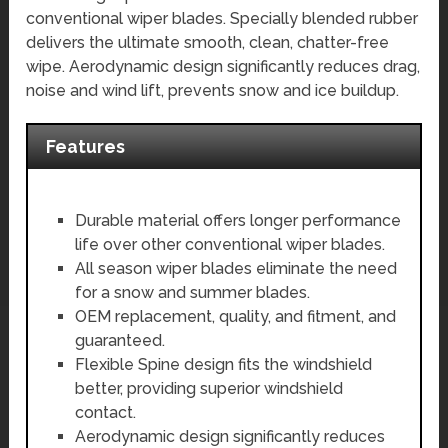
conventional wiper blades. Specially blended rubber
delivers the ultimate smooth, clean, chatter-free
wipe. Aerodynamic design significantly reduces drag,
noise and wind lift, prevents snow and ice buildup.
Features
Durable material offers longer performance
life over other conventional wiper blades.
All season wiper blades eliminate the need
for a snow and summer blades.
OEM replacement, quality, and fitment, and
guaranteed.
Flexible Spine design fits the windshield
better, providing superior windshield
contact.
Aerodynamic design significantly reduces