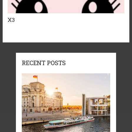
X3
RECENT POSTS