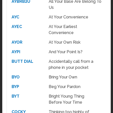
AYBRB2U
All Your Base Are Belong To
Us
AYC
At Your Convenience
AYEC
At Your Earliest
Convenience
AYOR
At Your Own Risk
AYPI
And Your Point Is?
BUTT DIAL
Accidentally call from a
phone in your pocket
BYO
Bring Your Own
BYP
Beg Your Pardon
BYT
Bright Young Thing
Before Your Time
COCKY
Thinking too highly of