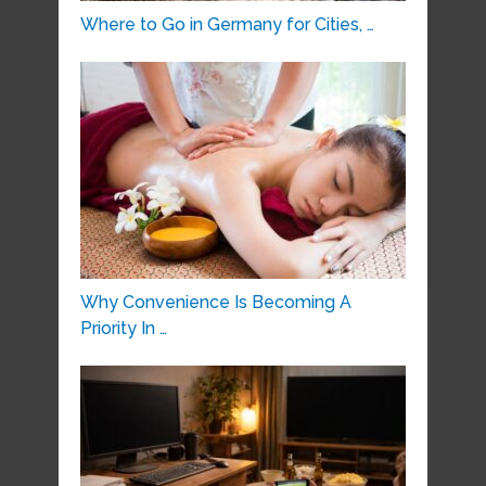
Where to Go in Germany for Cities, …
Why Convenience Is Becoming A
Priority In …