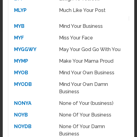
MLYP
Much Like Your Post
MYB
Mind Your Business
MYF
Miss Your Face
MYGGWY
May Your God Go With You
MYMP
Make Your Mama Proud
MYOB
Mind Your Own Business
MYODB
Mind Your Own Damn
Business
NONYA
None of Your (business)
NOYB
None Of Your Business
NOYDB
None Of Your Damn
Business