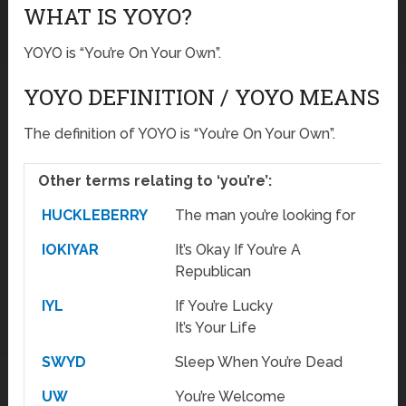
WHAT IS YOYO?
YOYO is “You’re On Your Own”.
YOYO DEFINITION / YOYO MEANS
The definition of YOYO is “You’re On Your Own”.
Other terms relating to ‘you’re’:
HUCKLEBERRY
The man you’re looking for
IOKIYAR
It’s Okay If You’re A
Republican
IYL
If You’re Lucky
It’s Your Life
SWYD
Sleep When You’re Dead
UW
You’re Welcome