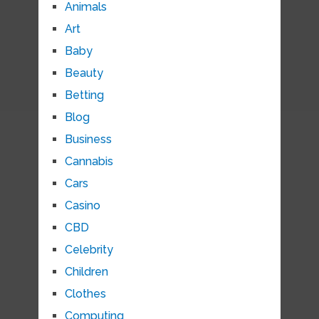
Animals
Art
Baby
Beauty
Betting
Blog
Business
Cannabis
Cars
Casino
CBD
Celebrity
Children
Clothes
Computing