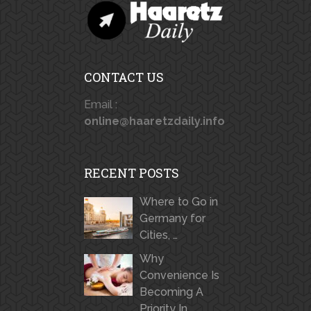
CONTACT US
Email :
online@haaretzdaily.info
RECENT POSTS
Where to Go in
Germany for
Cities, …
Why
Convenience Is
Becoming A
Priority In …