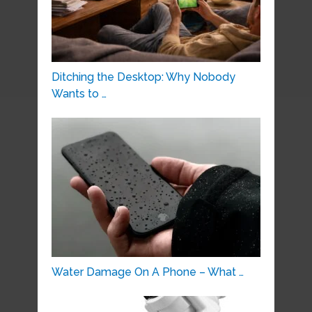
Ditching the Desktop: Why Nobody
Wants to …
Water Damage On A Phone – What …