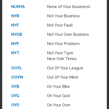
NUNYA
None of Your (business)
NYB
Not Your Business
NYF
Not Your Fault
NYOB
Not Your Own Business
NYP
Not Your Problem
NYT
Not Your Type
New York Times
OOYL
Out Of Your League
OOYM
Out Of Your Mind
OYB
On Your Bike
OYG
Oh Your God
OYO
On Your Own