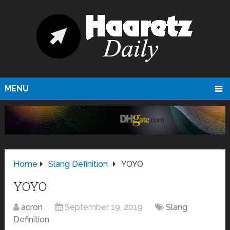
MENU
Home
Slang Definition
YOYO
YOYO
acron
September 19, 2019
Slang
Definition