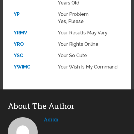
Years Old
YP
Your Problem
Yes, Please
YRMV
Your Results May Vary
YRO
Your Rights Online
YSC
Your So Cute
YWIMC
Your Wish Is My Command
About The Author
Acron