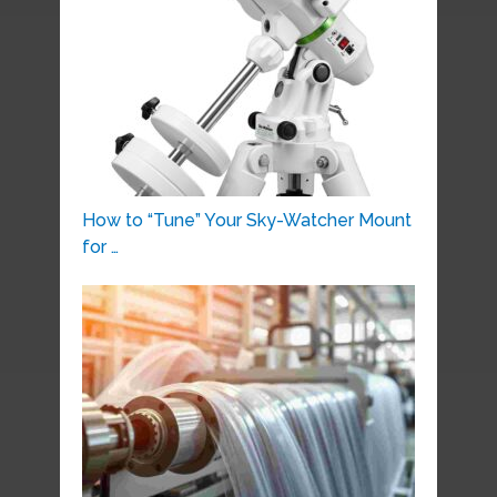
How to “Tune” Your Sky-Watcher Mount
for …