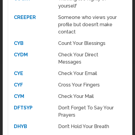
yourself
CREEPER
Someone who views your
profile but doesn’t make
contact
CYB
Count Your Blessings
CYDM
Check Your Direct
Messages
CYE
Check Your Email
CYF
Cross Your Fingers
CYM
Check Your Mail
DFTSYP
Don’t Forget To Say Your
Prayers
DHYB
Don’t Hold Your Breath