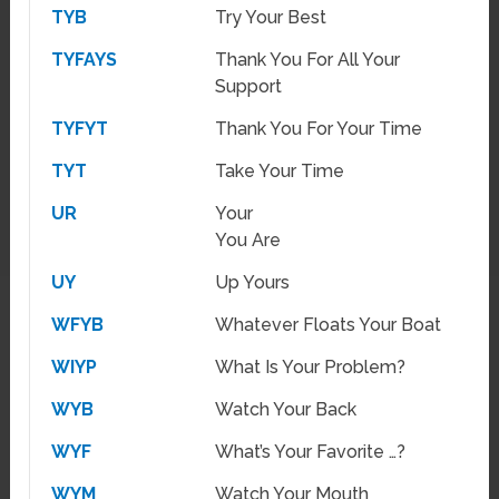
TYB
Try Your Best
TYFAYS
Thank You For All Your
Support
TYFYT
Thank You For Your Time
TYT
Take Your Time
UR
Your
You Are
UY
Up Yours
WFYB
Whatever Floats Your Boat
WIYP
What Is Your Problem?
WYB
Watch Your Back
WYF
What’s Your Favorite …?
WYM
Watch Your Mouth