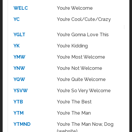
WELC
You’re Welcome
YC
You’re Cool/Cute/Crazy
YGLT
You’re Gonna Love This
YK
You’re Kidding
YMW
You’re Most Welcome
YNW
You’re Not Welcome
YQW
You’re Quite Welcome
YSVW
You’re So Very Welcome
YTB
You’re The Best
YTM
You’re The Man
YTMND
You’re The Man Now, Dog
(website)