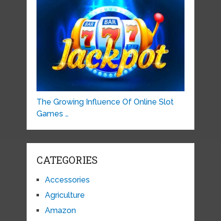
The Growing Influence Of Online Slot
Games …
CATEGORIES
Accessories
Agriculture
Amazon