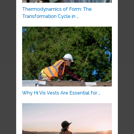
Thermodynamics of Form: The
Transformation Cycle in …
Why Hi Vis Vests Are Essential for …