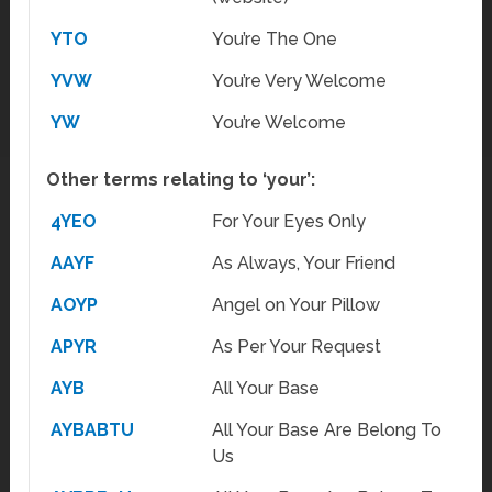
YTO
You’re The One
YVW
You’re Very Welcome
YW
You’re Welcome
Other terms relating to ‘your’:
4YEO
For Your Eyes Only
AAYF
As Always, Your Friend
AOYP
Angel on Your Pillow
APYR
As Per Your Request
AYB
All Your Base
AYBABTU
All Your Base Are Belong To
Us