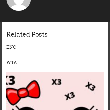
Related Posts
ENC
WTA