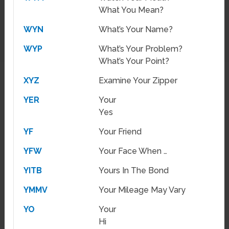
What You Mean?
WYN
What’s Your Name?
WYP
What’s Your Problem?
What’s Your Point?
XYZ
Examine Your Zipper
YER
Your
Yes
YF
Your Friend
YFW
Your Face When …
YITB
Yours In The Bond
YMMV
Your Mileage May Vary
YO
Your
Hi