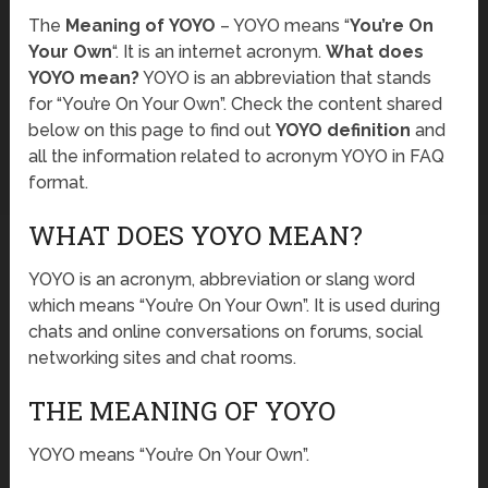
The
Meaning of YOYO
– YOYO means “
You’re On
Your Own
“. It is an internet acronym.
What does
YOYO mean?
YOYO is an abbreviation that stands
for “You’re On Your Own”. Check the content shared
below on this page to find out
YOYO definition
and
all the information related to acronym YOYO in FAQ
format.
WHAT DOES YOYO MEAN?
YOYO is an acronym, abbreviation or slang word
which means “You’re On Your Own”. It is used during
chats and online conversations on forums, social
networking sites and chat rooms.
THE MEANING OF YOYO
YOYO means “You’re On Your Own”.