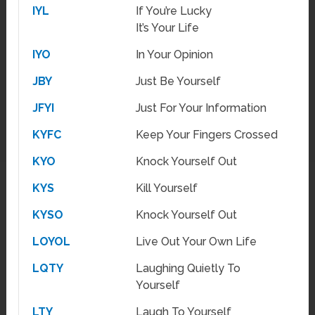
IYL
If You’re Lucky
It’s Your Life
IYO
In Your Opinion
JBY
Just Be Yourself
JFYI
Just For Your Information
KYFC
Keep Your Fingers Crossed
KYO
Knock Yourself Out
KYS
Kill Yourself
KYSO
Knock Yourself Out
LOYOL
Live Out Your Own Life
LQTY
Laughing Quietly To
Yourself
LTY
Laugh To Yourself