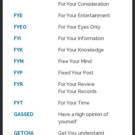
For Your Consideration
FYE
For Your Entertainment
FYEO
For Your Eyes Only
FYI
For Your Information
FYK
For Your Knowledge
FYM
Free Your Mind
FYP
Fixed Your Post
FYR
For Your Review
For Your Records
FYT
For Your Time
GASSED
Have a high opinion of
yourself
GETCHA
Get You, understand