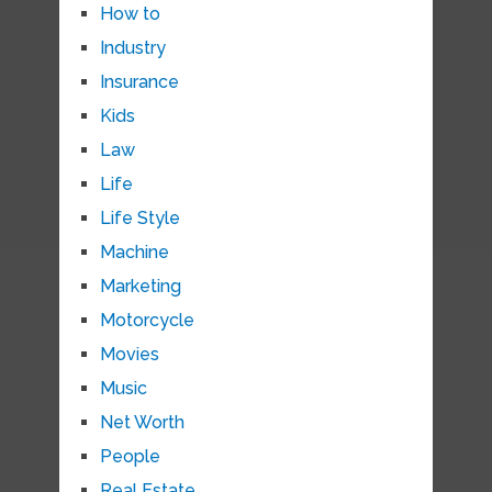
How to
Industry
Insurance
Kids
Law
Life
Life Style
Machine
Marketing
Motorcycle
Movies
Music
Net Worth
People
Real Estate