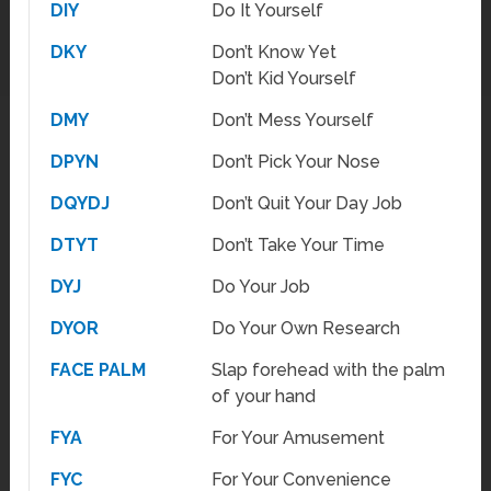
DIY
Do It Yourself
DKY
Don’t Know Yet
Don’t Kid Yourself
DMY
Don’t Mess Yourself
DPYN
Don’t Pick Your Nose
DQYDJ
Don’t Quit Your Day Job
DTYT
Don’t Take Your Time
DYJ
Do Your Job
DYOR
Do Your Own Research
FACE PALM
Slap forehead with the palm
of your hand
FYA
For Your Amusement
FYC
For Your Convenience