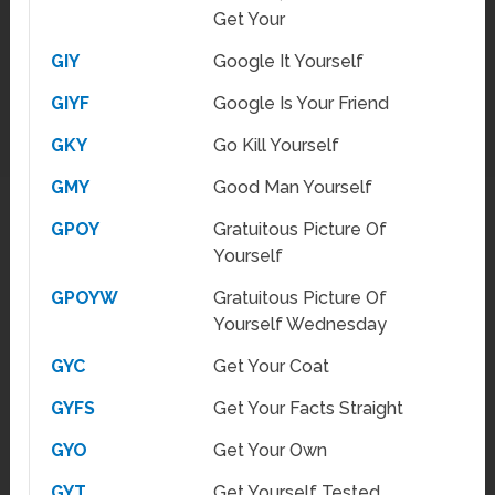
Get Your
GIY
Google It Yourself
GIYF
Google Is Your Friend
GKY
Go Kill Yourself
GMY
Good Man Yourself
GPOY
Gratuitous Picture Of
Yourself
GPOYW
Gratuitous Picture Of
Yourself Wednesday
GYC
Get Your Coat
GYFS
Get Your Facts Straight
GYO
Get Your Own
GYT
Get Yourself Tested