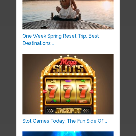
One Week Spring Reset Trip, Best
Destinations …
Slot Games Today: The Fun Side Of …