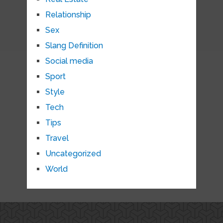
Relationship
Sex
Slang Definition
Social media
Sport
Style
Tech
Tips
Travel
Uncategorized
World