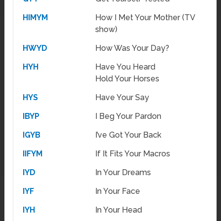
HIMYM
How I Met Your Mother (TV
show)
HWYD
How Was Your Day?
HYH
Have You Heard
Hold Your Horses
HYS
Have Your Say
IBYP
I Beg Your Pardon
IGYB
I’ve Got Your Back
IIFYM
If It Fits Your Macros
IYD
In Your Dreams
IYF
In Your Face
IYH
In Your Head