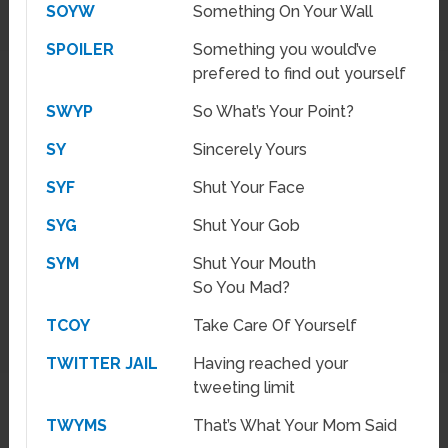
SOYW
Something On Your Wall
SPOILER
Something you would’ve
prefered to find out yourself
SWYP
So What’s Your Point?
SY
Sincerely Yours
SYF
Shut Your Face
SYG
Shut Your Gob
SYM
Shut Your Mouth
So You Mad?
TCOY
Take Care Of Yourself
TWITTER JAIL
Having reached your
tweeting limit
TWYMS
That’s What Your Mom Said