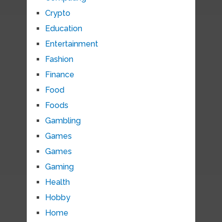
Crypto
Education
Entertainment
Fashion
Finance
Food
Foods
Gambling
Games
Games
Gaming
Health
Hobby
Home