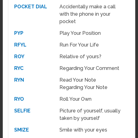
POCKET DIAL
Accidentally make a call
with the phone in your
pocket
PYP
Play Your Position
RFYL
Run For Your Life
ROY
Relative of yours?
RYC
Regarding Your Comment
RYN
Read Your Note
Regarding Your Note
RYO
Roll Your Own
SELFIE
Picture of yourself, usually
taken by yourself
SMIZE
Smile with your eyes