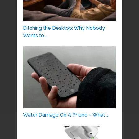
Ditching the Desktop: Why Nobody
Wants to …
Water Damage On A Phone – What …