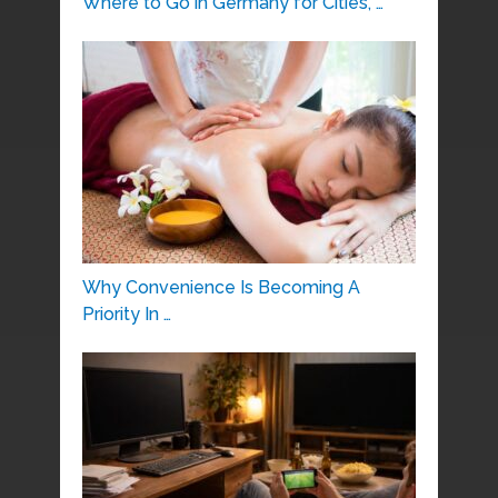
Where to Go in Germany for Cities, …
Why Convenience Is Becoming A
Priority In …