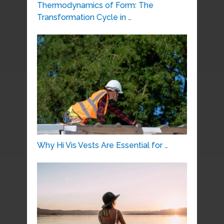
Thermodynamics of Form: The
Transformation Cycle in …
Why Hi Vis Vests Are Essential for …