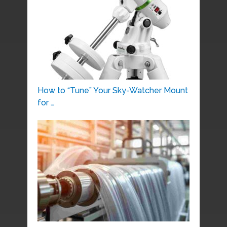
How to “Tune” Your Sky-Watcher Mount
for …