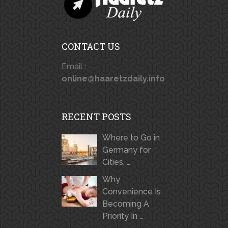
CONTACT US
Email :
online@haaretzdaily.info
RECENT POSTS
Where to Go in
Germany for
Cities, …
Why
Convenience Is
Becoming A
Priority In …