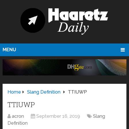
MENU
Home
Slang Definition
TTIUWP
TTIUWP
acron
September 16, 2019
Slang
Definition