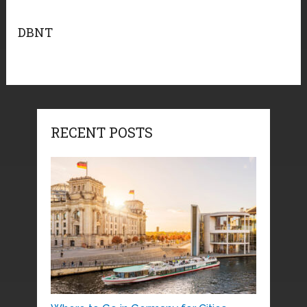
DBNT
RECENT POSTS