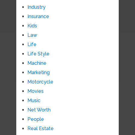
Industry
Insurance
Kids
Law
Life
Life Style
Machine
Marketing
Motorcycle
Movies
Music
Net Worth
People
Real Estate