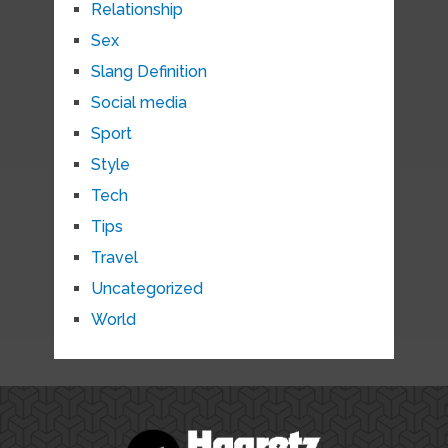
Relationship
Sex
Slang Definition
Social media
Sport
Style
Tech
Tips
Travel
Uncategorized
World