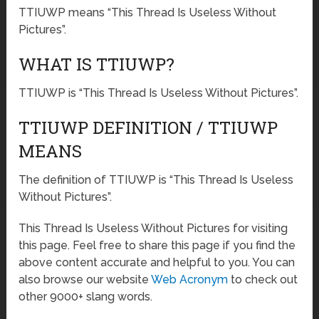
TTIUWP means “This Thread Is Useless Without
Pictures”.
WHAT IS TTIUWP?
TTIUWP is “This Thread Is Useless Without Pictures”.
TTIUWP DEFINITION / TTIUWP
MEANS
The definition of TTIUWP is “This Thread Is Useless
Without Pictures”.
This Thread Is Useless Without Pictures for visiting
this page. Feel free to share this page if you find the
above content accurate and helpful to you. You can
also browse our website
Web Acronym
to check out
other 9000+ slang words.