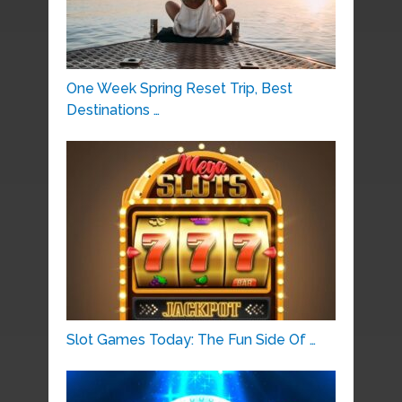
One Week Spring Reset Trip, Best
Destinations …
Slot Games Today: The Fun Side Of …