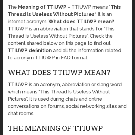
The
Meaning of TTIUWP
– TTIUWP means “
This
Thread Is Useless Without Pictures
“. It is an
internet acronym.
What does TTIUWP mean?
TTIUWP is an abbreviation that stands for “This
Thread Is Useless Without Pictures”. Check the
content shared below on this page to find out
TTIUWP definition
and all the information related
to acronym TTIUWP in FAQ format.
WHAT DOES TTIUWP MEAN?
TTIUWP is an acronym, abbreviation or slang word
which means “This Thread Is Useless Without
Pictures”. It is used during chats and online
conversations on forums, social networking sites and
chat rooms.
THE MEANING OF TTIUWP