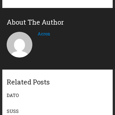
About The Author
Acron
Related Posts
DATO
SUSS