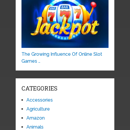
The Growing Influence Of Online Slot
Games …
CATEGORIES
Accessories
Agriculture
Amazon
Animals