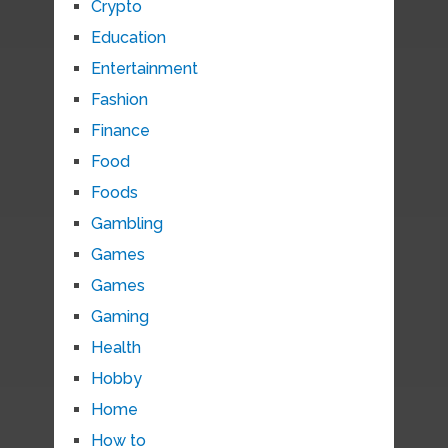
Crypto
Education
Entertainment
Fashion
Finance
Food
Foods
Gambling
Games
Games
Gaming
Health
Hobby
Home
How to