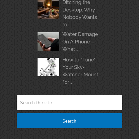
Ditching the
Desktop: Why
Nobody Wants
to …
Water Damage
On A Phone –
What …
How to “Tune”
Your Sky-
Watcher Mount
for …
Search