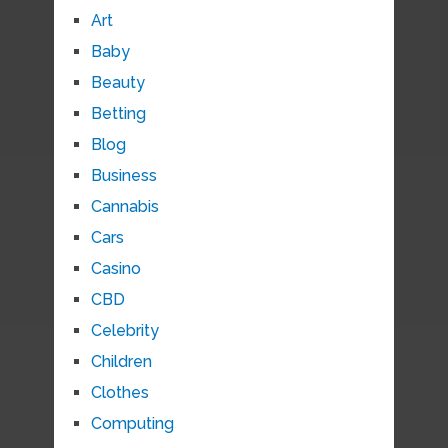
Art
Baby
Beauty
Betting
Blog
Business
Cannabis
Cars
Casino
CBD
Celebrity
Children
Clothes
Computing