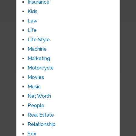
Insurance
Kids
Law
Life
Life Style
Machine
Marketing
Motorcycle
Movies
Music
Net Worth
People
Real Estate
Relationship
Sex