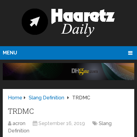
MENU
Home
Slang Definition
TRDMC
TRDMC
acron
September 16, 2019
Slang
Definition