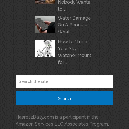
Nobody Wants
to …
Water Damage
On A Phone –
What …
How to “Tune”
Your Sky-
Watcher Mount
for …
Search
HaaretzDaily.com is a participant in the
Amazon Services LLC Associates Program,