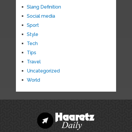
Slang Definition
Social media
Sport
Style
Tech
Tips
Travel
Uncategorized
World