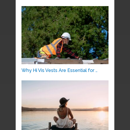
Why Hi Vis Vests Are Essential for …