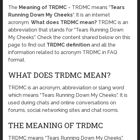
The
Meaning of TRDMC
– TRDMC means “
Tears
Running Down My Cheeks
“. It is an internet
acronym.
What does TRDMC mean?
TRDMC is an
abbreviation that stands for “Tears Running Down
My Cheeks”. Check the content shared below on this
page to find out
TRDMC definition
and all the
information related to acronym TRDMC in FAQ
format.
WHAT DOES TRDMC MEAN?
TRDMC is an acronym, abbreviation or slang word
which means “Tears Running Down My Cheeks”. It is
used during chats and online conversations on
forums, social networking sites and chat rooms.
THE MEANING OF TRDMC
TRDMC means “Tears Running Down My Cheeks”.