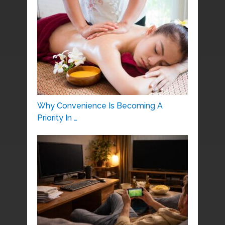
Why Convenience Is Becoming A
Priority In …