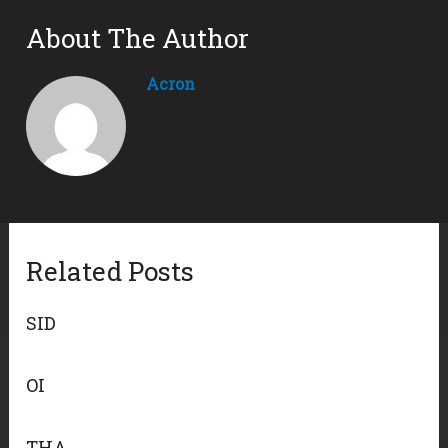
About The Author
Acron
Related Posts
SID
OI
THA