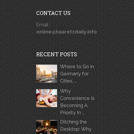
CONTACT US
Email :
online@haaretzdaily.info
RECENT POSTS
Where to Go in
Germany for
Cities, …
Why
Convenience Is
Becoming A
Priority In …
Ditching the
Desktop: Why