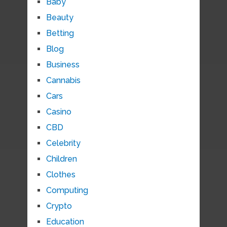
Baby
Beauty
Betting
Blog
Business
Cannabis
Cars
Casino
CBD
Celebrity
Children
Clothes
Computing
Crypto
Education