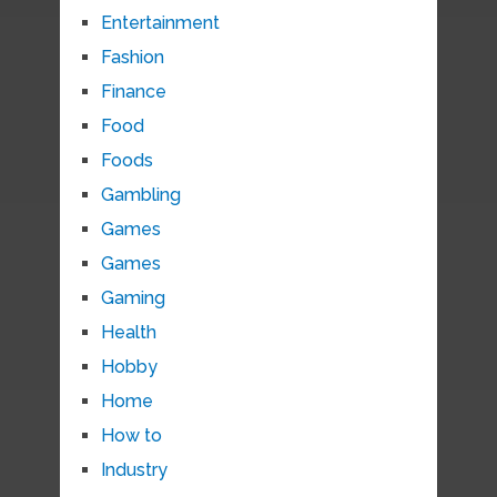
Entertainment
Fashion
Finance
Food
Foods
Gambling
Games
Games
Gaming
Health
Hobby
Home
How to
Industry