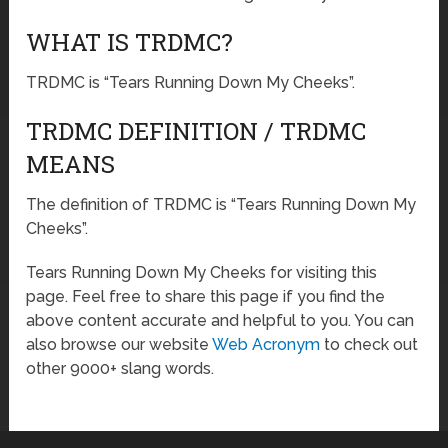
WHAT IS TRDMC?
TRDMC is “Tears Running Down My Cheeks”.
TRDMC DEFINITION / TRDMC
MEANS
The definition of TRDMC is “Tears Running Down My
Cheeks”.
Tears Running Down My Cheeks for visiting this
page. Feel free to share this page if you find the
above content accurate and helpful to you. You can
also browse our website
Web Acronym
to check out
other 9000+ slang words.