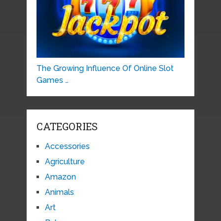
The Growing Influence Of Online Slot
Games …
CATEGORIES
Accessories
Agriculture
Amazon
Animals
Art