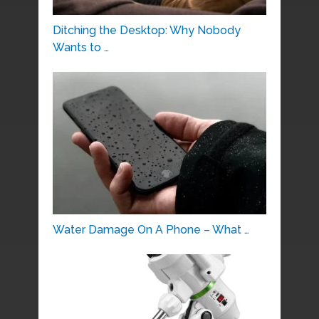
Ditching the Desktop: Why Nobody
Wants to …
Water Damage On A Phone – What …