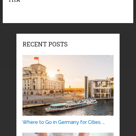
RECENT POSTS
Where to Go in Germany for Cities, …