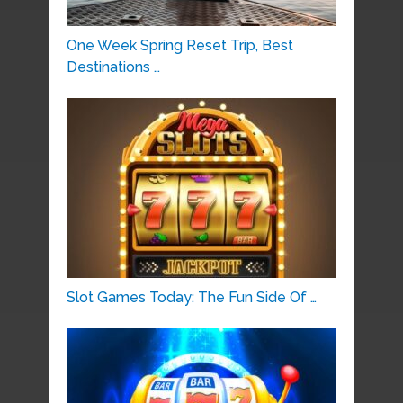
One Week Spring Reset Trip, Best
Destinations …
Slot Games Today: The Fun Side Of …