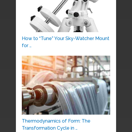
How to “Tune” Your Sky-Watcher Mount
for …
Thermodynamics of Form: The
Transformation Cycle in …