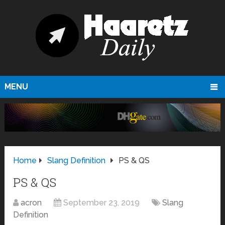
MENU
Home
Slang Definition
PS & QS
PS & QS
acron
September 23, 2019
Slang
Definition