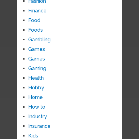
Fashion
Finance
Food
Foods
Gambling
Games
Games
Gaming
Health
Hobby
Home
How to
Industry
Insurance
Kids