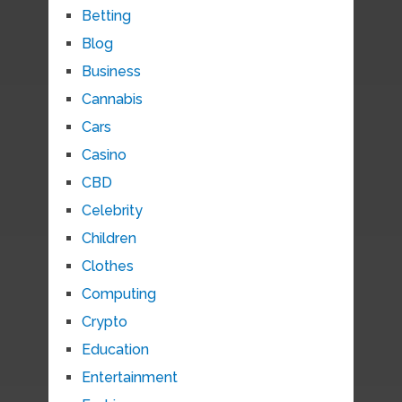
Betting
Blog
Business
Cannabis
Cars
Casino
CBD
Celebrity
Children
Clothes
Computing
Crypto
Education
Entertainment