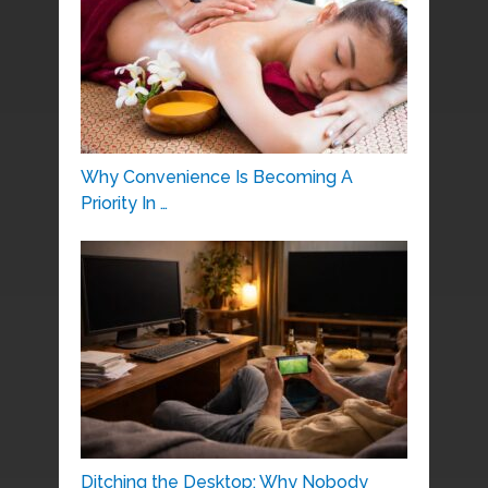
Why Convenience Is Becoming A
Priority In …
Ditching the Desktop: Why Nobody