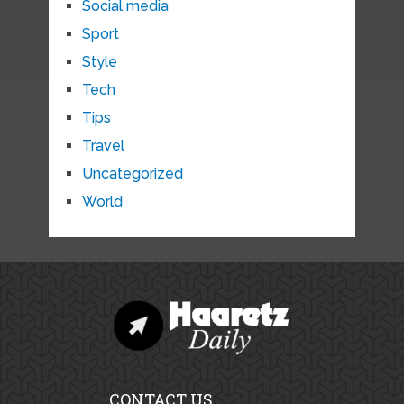
Social media
Sport
Style
Tech
Tips
Travel
Uncategorized
World
CONTACT US