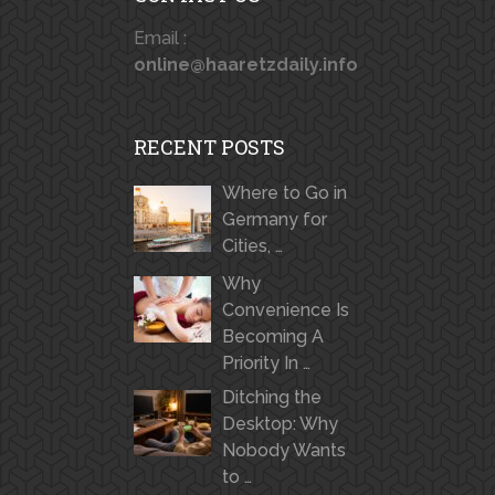
Email :
online@haaretzdaily.info
RECENT POSTS
Where to Go in
Germany for
Cities, …
Why
Convenience Is
Becoming A
Priority In …
Ditching the
Desktop: Why
Nobody Wants
to …