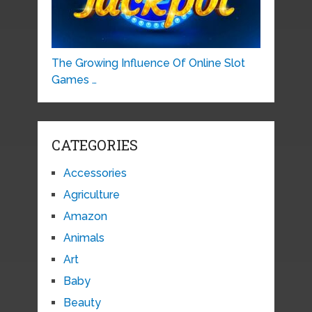
The Growing Influence Of Online Slot
Games …
CATEGORIES
Accessories
Agriculture
Amazon
Animals
Art
Baby
Beauty