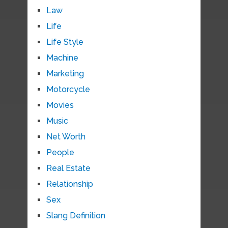
Law
Life
Life Style
Machine
Marketing
Motorcycle
Movies
Music
Net Worth
People
Real Estate
Relationship
Sex
Slang Definition