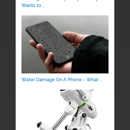
Wants to …
Water Damage On A Phone – What …