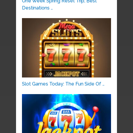
One Week Spring Reset Trip, Best
Destinations …
Slot Games Today: The Fun Side Of …