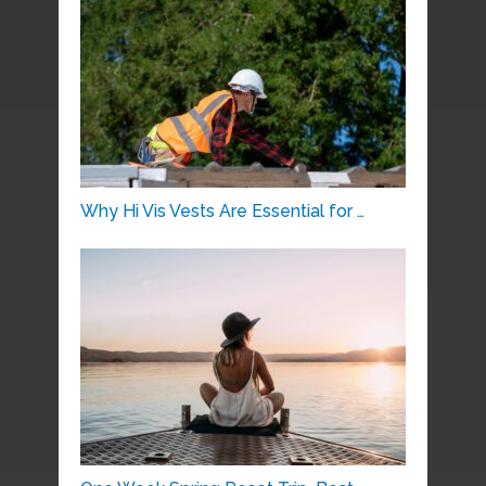
Why Hi Vis Vests Are Essential for …