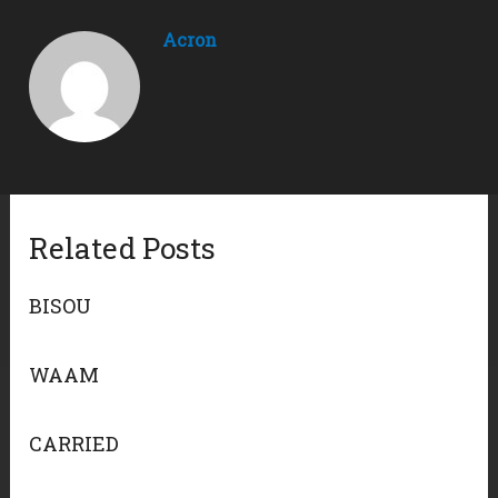
Acron
Related Posts
BISOU
WAAM
CARRIED