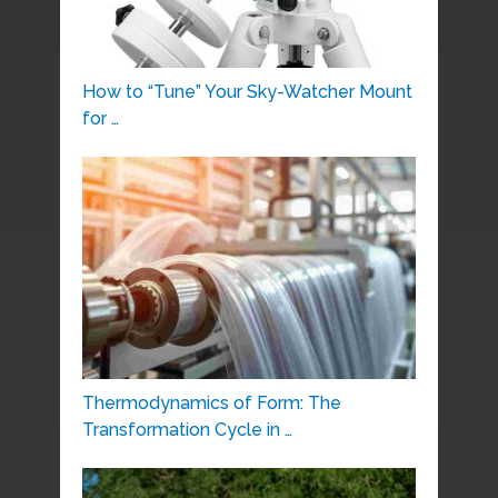
How to “Tune” Your Sky-Watcher Mount
for …
Thermodynamics of Form: The
Transformation Cycle in …