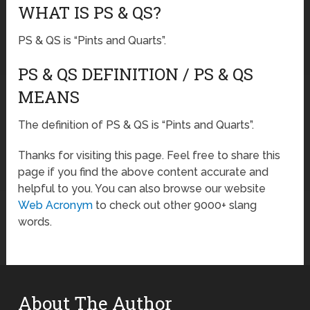
WHAT IS PS & QS?
PS & QS is “Pints and Quarts”.
PS & QS DEFINITION / PS & QS
MEANS
The definition of PS & QS is “Pints and Quarts”.
Thanks for visiting this page. Feel free to share this
page if you find the above content accurate and
helpful to you. You can also browse our website
Web Acronym
to check out other 9000+ slang
words.
About The Author