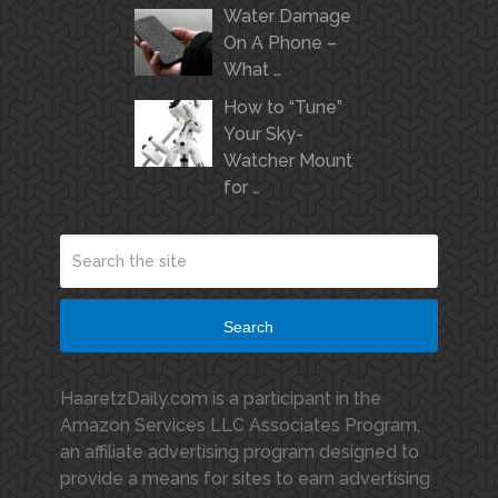
Water Damage
On A Phone –
What …
How to “Tune”
Your Sky-
Watcher Mount
for …
Search
HaaretzDaily.com is a participant in the
Amazon Services LLC Associates Program,
an affiliate advertising program designed to
provide a means for sites to earn advertising