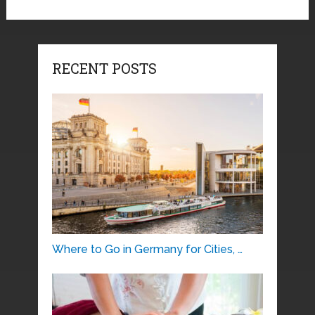
RECENT POSTS
Where to Go in Germany for Cities, …