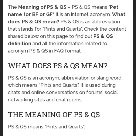
The
Meaning of PS & QS
– PS & QS means “
Pet
name for BF or GF
“. It is an internet acronym.
What
does PS & QS mean?
PS & QS is an abbreviation
that stands for “Pints and Quarts”. Check the content
shared below on this page to find out
PS & QS
definition
and all the information related to
acronym PS & QS in FAQ format.
WHAT DOES PS & QS MEAN?
PS & QS is an acronym, abbreviation or slang word
which means “Pints and Quarts”. It is used during
chats and online conversations on forums, social
networking sites and chat rooms.
THE MEANING OF PS & QS
PS & QS means “Pints and Quarts”.