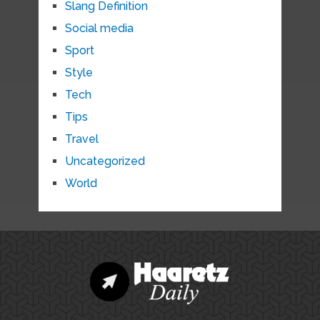
Slang Definition
Social media
Sport
Style
Tech
Tips
Travel
Uncategorized
World