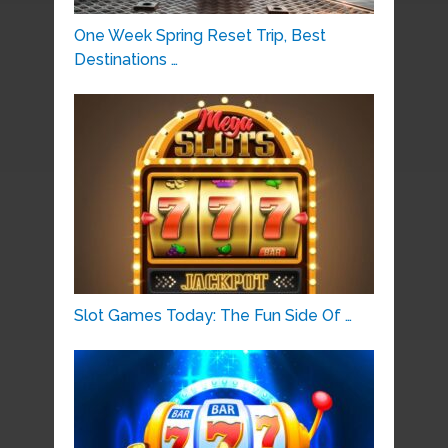
One Week Spring Reset Trip, Best
Destinations …
Slot Games Today: The Fun Side Of …