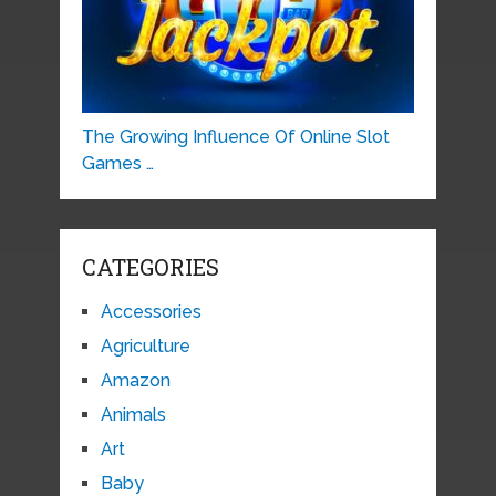
The Growing Influence Of Online Slot
Games …
CATEGORIES
Accessories
Agriculture
Amazon
Animals
Art
Baby