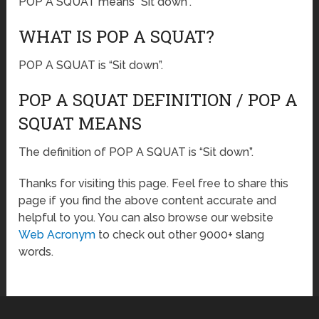
POP A SQUAT means “Sit down”.
WHAT IS POP A SQUAT?
POP A SQUAT is “Sit down”.
POP A SQUAT DEFINITION / POP A
SQUAT MEANS
The definition of POP A SQUAT is “Sit down”.
Thanks for visiting this page. Feel free to share this
page if you find the above content accurate and
helpful to you. You can also browse our website
Web Acronym
to check out other 9000+ slang
words.