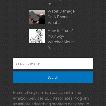
to …
Water Damage
On A Phone –
What …
How to “Tune”
Your Sky-
Watcher Mount
for …
Search
HaaretzDaily.com is a participant in the
Amazon Services LLC Associates Program,
an affiliate advertising program designed to