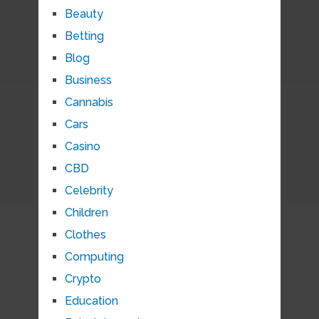
Beauty
Betting
Blog
Business
Cannabis
Cars
Casino
CBD
Celebrity
Children
Clothes
Computing
Crypto
Education