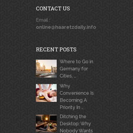
CONTACT US
Email :
online@haaretzdaily.info
RECENT POSTS
Where to Go in
Germany for
Cities, …
Why
Convenience Is
Becoming A
Priority In …
Ditching the
Desktop: Why
Nobody Wants