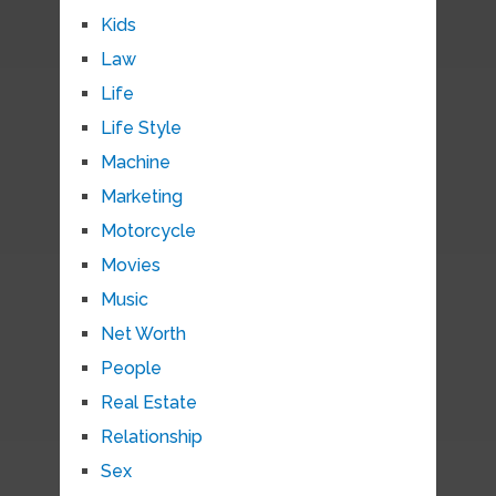
Kids
Law
Life
Life Style
Machine
Marketing
Motorcycle
Movies
Music
Net Worth
People
Real Estate
Relationship
Sex