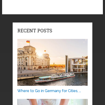
RECENT POSTS
Where to Go in Germany for Cities, …