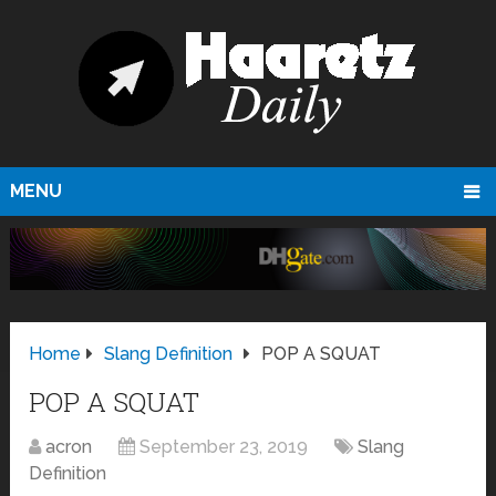
MENU
Home
Slang Definition
POP A SQUAT
POP A SQUAT
acron
September 23, 2019
Slang
Definition