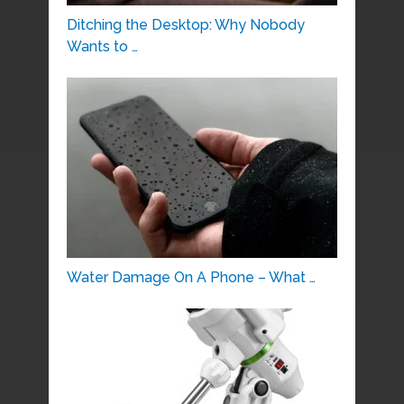
Ditching the Desktop: Why Nobody
Wants to …
Water Damage On A Phone – What …