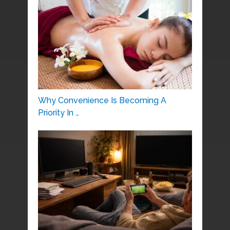
Why Convenience Is Becoming A
Priority In …