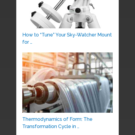
How to “Tune” Your Sky-Watcher Mount
for …
Thermodynamics of Form: The
Transformation Cycle in …