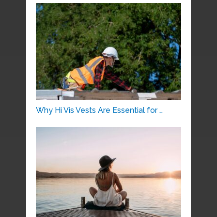
Why Hi Vis Vests Are Essential for …