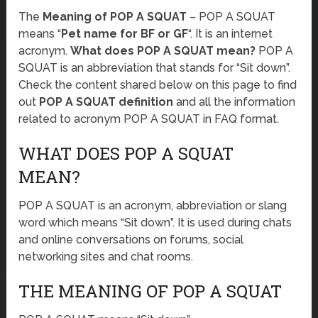
The
Meaning of POP A SQUAT
– POP A SQUAT
means “
Pet name for BF or GF
“. It is an internet
acronym.
What does POP A SQUAT mean?
POP A
SQUAT is an abbreviation that stands for “Sit down”.
Check the content shared below on this page to find
out
POP A SQUAT definition
and all the information
related to acronym POP A SQUAT in FAQ format.
WHAT DOES POP A SQUAT
MEAN?
POP A SQUAT is an acronym, abbreviation or slang
word which means “Sit down”. It is used during chats
and online conversations on forums, social
networking sites and chat rooms.
THE MEANING OF POP A SQUAT