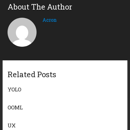
About The Author
Acron
Related Posts
YOLO
OOML
UX