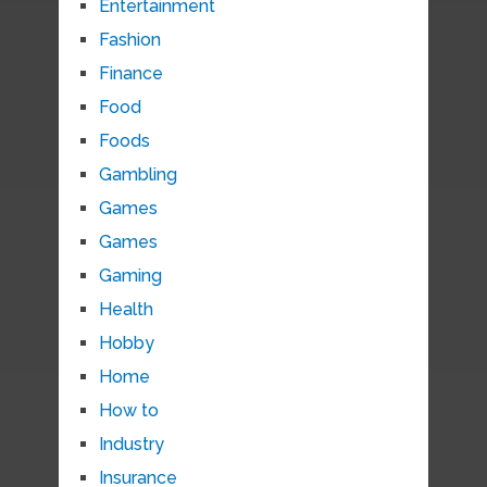
Entertainment
Fashion
Finance
Food
Foods
Gambling
Games
Games
Gaming
Health
Hobby
Home
How to
Industry
Insurance