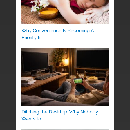
Why Convenience Is Becoming A
Priority In …
Ditching the Desktop: Why Nobody
Wants to …