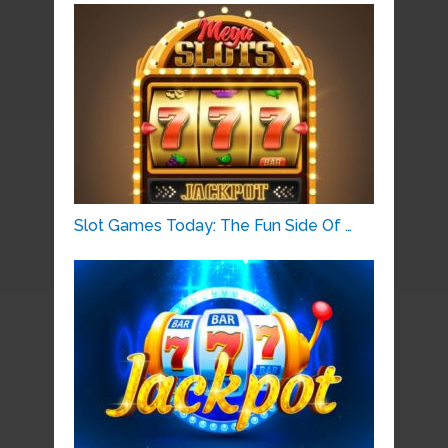
Slot Games Today: The Fun Side Of …