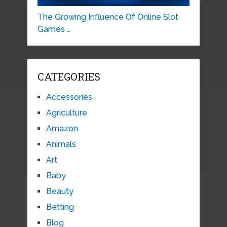
The Growing Influence Of Online Slot
Games …
CATEGORIES
Accessories
Agriculture
Amazon
Animals
Art
Baby
Beauty
Betting
Blog