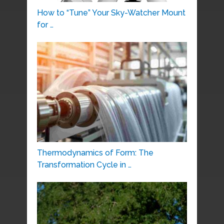
How to “Tune” Your Sky-Watcher Mount
for …
Thermodynamics of Form: The
Transformation Cycle in …