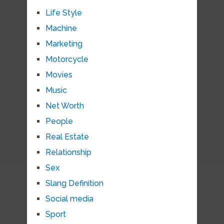
Life Style
Machine
Marketing
Motorcycle
Movies
Music
Net Worth
People
Real Estate
Relationship
Sex
Slang Definition
Social media
Sport