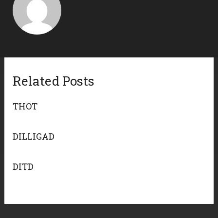
Related Posts
THOT
DILLIGAD
DITD