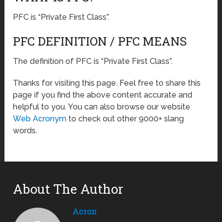
PFC is “Private First Class”.
PFC DEFINITION / PFC MEANS
The definition of PFC is “Private First Class”.
Thanks for visiting this page. Feel free to share this
page if you find the above content accurate and
helpful to you. You can also browse our website
Web Acronym
to check out other 9000+ slang
words.
About The Author
Acron