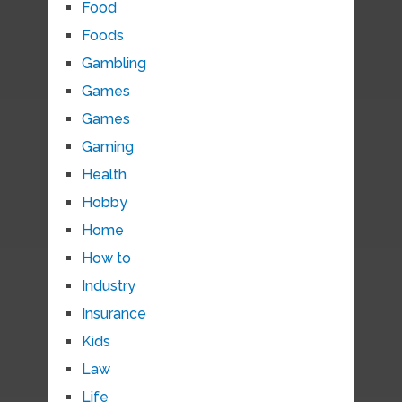
Food
Foods
Gambling
Games
Games
Gaming
Health
Hobby
Home
How to
Industry
Insurance
Kids
Law
Life