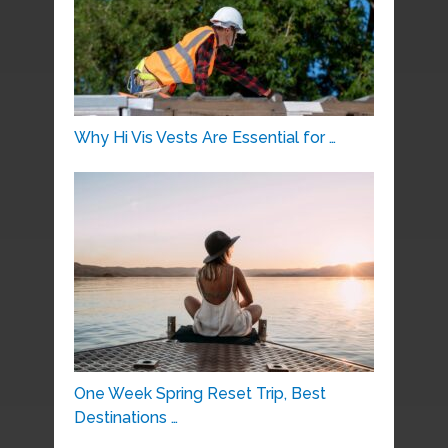
Why Hi Vis Vests Are Essential for …
One Week Spring Reset Trip, Best
Destinations …