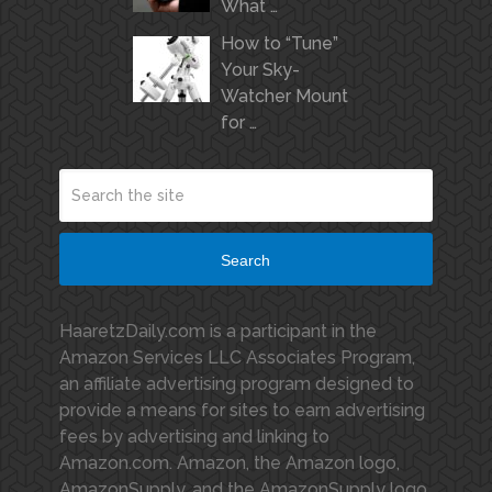
What …
How to “Tune”
Your Sky-
Watcher Mount
for …
Search
HaaretzDaily.com is a participant in the
Amazon Services LLC Associates Program,
an affiliate advertising program designed to
provide a means for sites to earn advertising
fees by advertising and linking to
Amazon.com. Amazon, the Amazon logo,
AmazonSupply, and the AmazonSupply logo