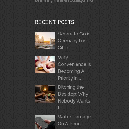
online@haaretzdaily.info
RECENT POSTS
Where to Go in
Germany for
Cities, …
Why
Convenience Is
Becoming A
Priority In …
Ditching the
Desktop: Why
Nobody Wants
to …
Water Damage
On A Phone –