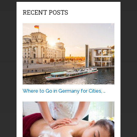
RECENT POSTS
Where to Go in Germany for Cities, …