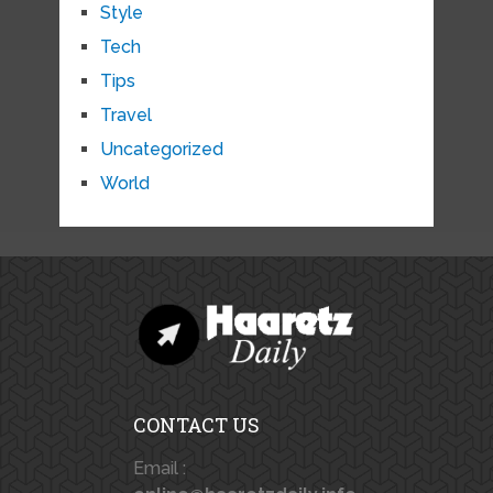
Style
Tech
Tips
Travel
Uncategorized
World
CONTACT US
Email :