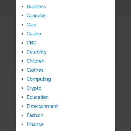
Business
Cannabis
Cars
Casino
CBD
Celebrity
Children
Clothes
Computing
Crypto
Education
Entertainment
Fashion
Finance