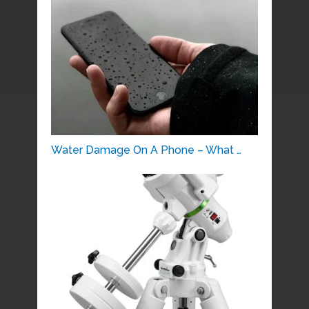
Water Damage On A Phone – What …