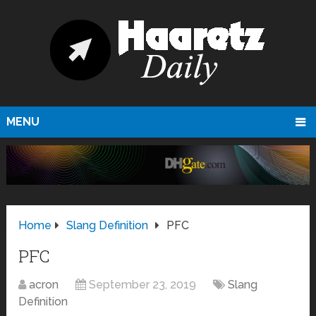
MENU
Home
Slang Definition
PFC
PFC
acron
September 23, 2019
Slang
Definition