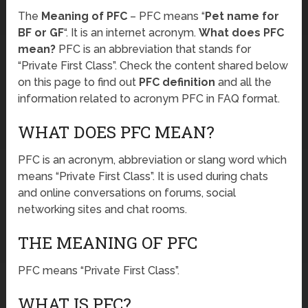
The
Meaning of PFC
– PFC means “
Pet name for
BF or GF
“. It is an internet acronym.
What does PFC
mean?
PFC is an abbreviation that stands for
“Private First Class”. Check the content shared below
on this page to find out
PFC definition
and all the
information related to acronym PFC in FAQ format.
WHAT DOES PFC MEAN?
PFC is an acronym, abbreviation or slang word which
means “Private First Class”. It is used during chats
and online conversations on forums, social
networking sites and chat rooms.
THE MEANING OF PFC
PFC means “Private First Class”.
WHAT IS PFC?