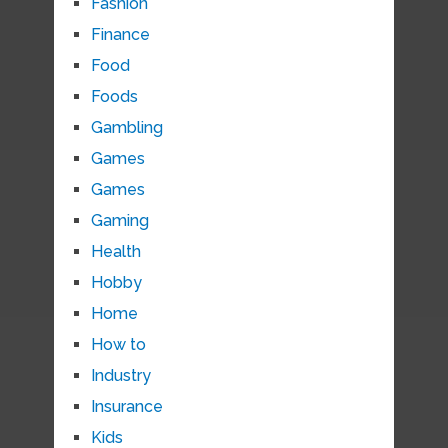
Fashion
Finance
Food
Foods
Gambling
Games
Games
Gaming
Health
Hobby
Home
How to
Industry
Insurance
Kids