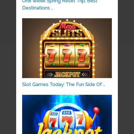
One Week Spring Reset Trip, Best
Destinations …
Slot Games Today: The Fun Side Of …