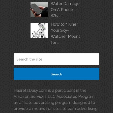
Water Damage
On A Phone –
What …
How to “Tune”
Your Sky-
Watcher Mount
for …
Search
HaaretzDaily.com is a participant in the
Amazon Services LLC Associates Program,
an affiliate advertising program designed to
provide a means for sites to earn advertising