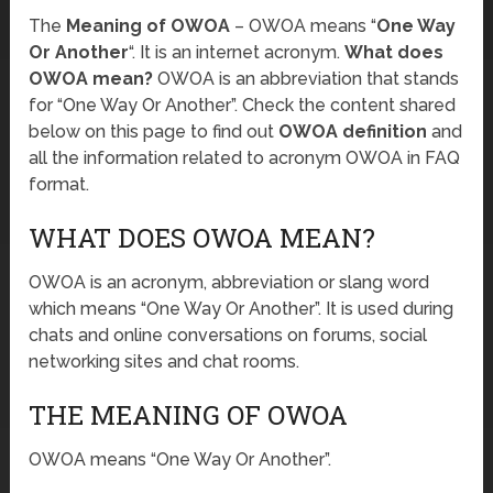
The
Meaning of OWOA
– OWOA means “
One Way
Or Another
“. It is an internet acronym.
What does
OWOA mean?
OWOA is an abbreviation that stands
for “One Way Or Another”. Check the content shared
below on this page to find out
OWOA definition
and
all the information related to acronym OWOA in FAQ
format.
WHAT DOES OWOA MEAN?
OWOA is an acronym, abbreviation or slang word
which means “One Way Or Another”. It is used during
chats and online conversations on forums, social
networking sites and chat rooms.
THE MEANING OF OWOA
OWOA means “One Way Or Another”.