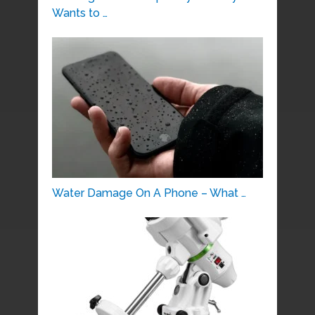
Wants to …
Water Damage On A Phone – What …