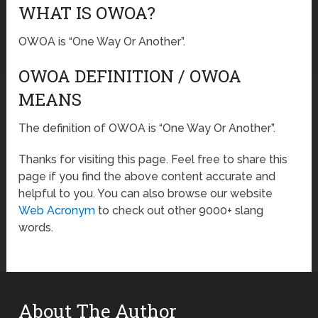
WHAT IS OWOA?
OWOA is “One Way Or Another”.
OWOA DEFINITION / OWOA
MEANS
The definition of OWOA is “One Way Or Another”.
Thanks for visiting this page. Feel free to share this
page if you find the above content accurate and
helpful to you. You can also browse our website
Web Acronym
to check out other 9000+ slang
words.
About The Author