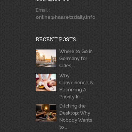
Email :
online@haaretzdaily.info
RECENT POSTS
Where to Go in
Germany for
Cities, …
Why
Convenience Is
Becoming A
Priority In …
Ditching the
Desktop: Why
Nobody Wants
to …