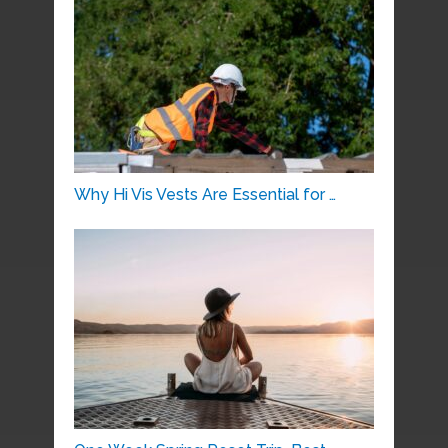
Why Hi Vis Vests Are Essential for …