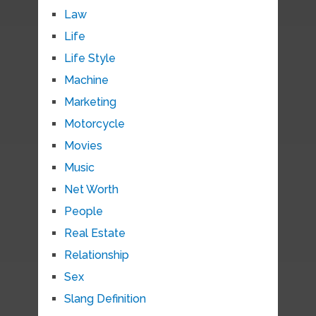
Law
Life
Life Style
Machine
Marketing
Motorcycle
Movies
Music
Net Worth
People
Real Estate
Relationship
Sex
Slang Definition