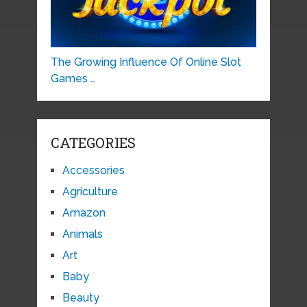
The Growing Influence Of Online Slot
Games …
CATEGORIES
Accessories
Agriculture
Amazon
Animals
Art
Baby
Beauty