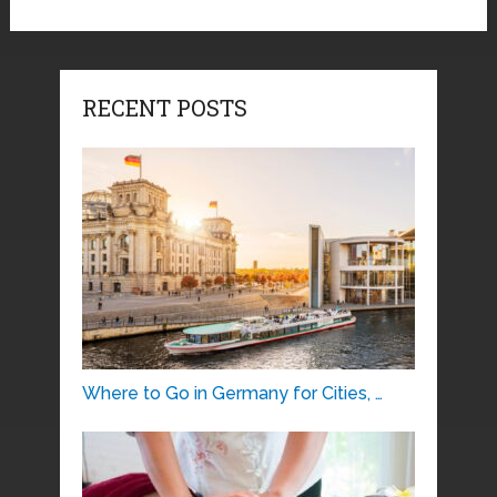
RECENT POSTS
Where to Go in Germany for Cities, …