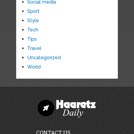
Social media
Sport
Style
Tech
Tips
Travel
Uncategorized
World
CONTACT US