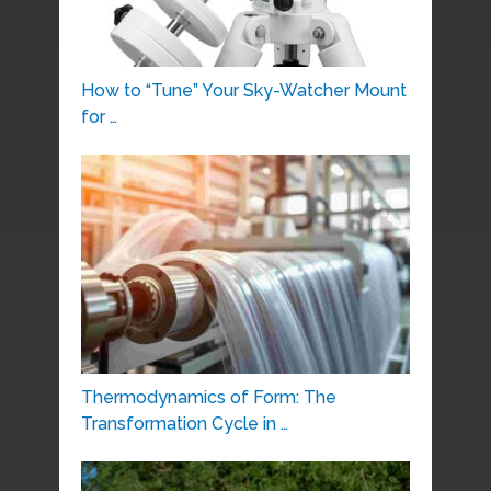
How to “Tune” Your Sky-Watcher Mount
for …
Thermodynamics of Form: The
Transformation Cycle in …