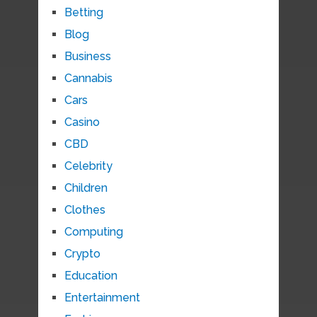
Betting
Blog
Business
Cannabis
Cars
Casino
CBD
Celebrity
Children
Clothes
Computing
Crypto
Education
Entertainment