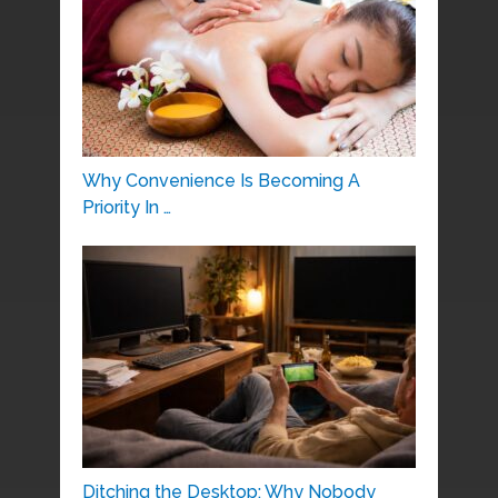
Why Convenience Is Becoming A
Priority In …
Ditching the Desktop: Why Nobody