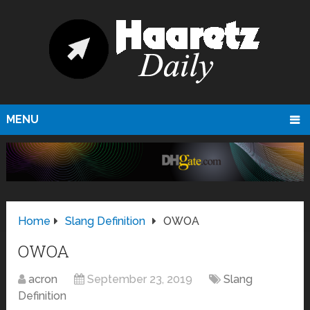
MENU
Home
Slang Definition
OWOA
OWOA
acron
September 23, 2019
Slang
Definition