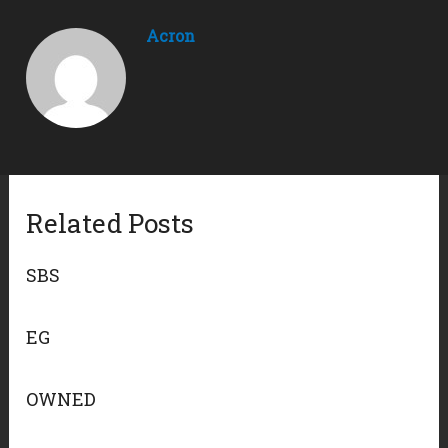
Acron
Related Posts
SBS
EG
OWNED