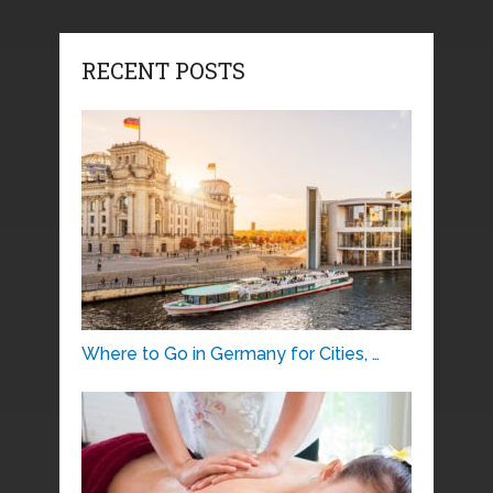
RECENT POSTS
Where to Go in Germany for Cities, …