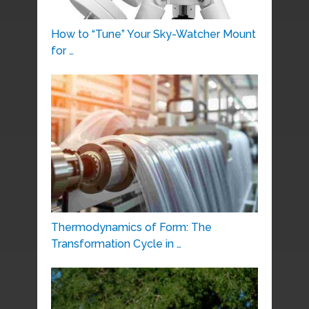
How to “Tune” Your Sky-Watcher Mount
for …
Thermodynamics of Form: The
Transformation Cycle in …