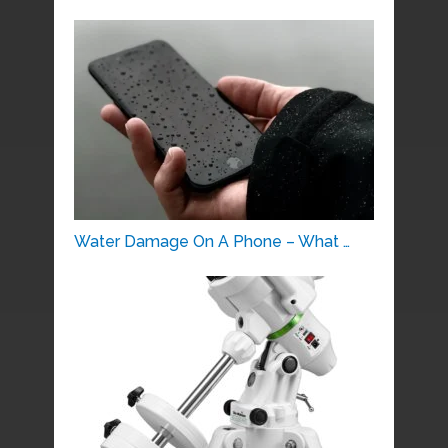
Water Damage On A Phone – What …