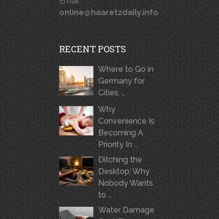
Email :
online@haaretzdaily.info
RECENT POSTS
Where to Go in
Germany for
Cities, …
Why
Convenience Is
Becoming A
Priority In …
Ditching the
Desktop: Why
Nobody Wants
to …
Water Damage