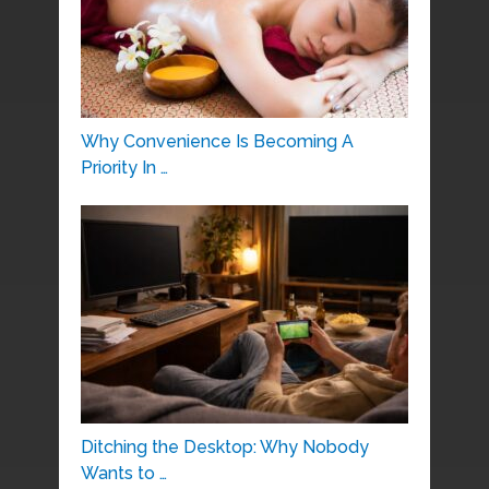
Why Convenience Is Becoming A
Priority In …
Ditching the Desktop: Why Nobody
Wants to …