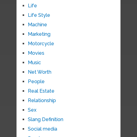
Life
Life Style
Machine
Marketing
Motorcycle
Movies
Music
Net Worth
People
Real Estate
Relationship
Sex
Slang Definition
Social media