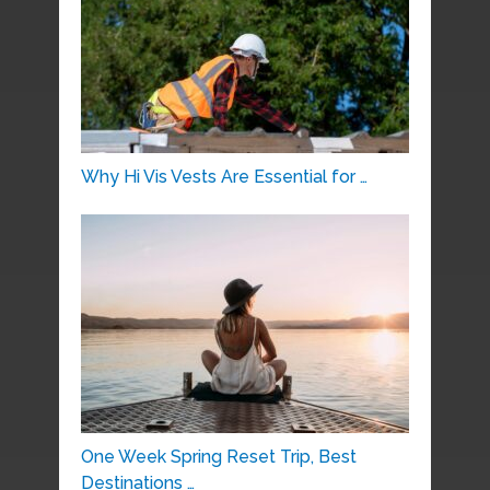
Why Hi Vis Vests Are Essential for …
One Week Spring Reset Trip, Best
Destinations …