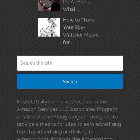
On A Phone –
What …
How to “Tune”
Your Sky-
Watcher Mount
for …
Search
HaaretzDaily.com is a participant in the
Amazon Services LLC Associates Program,
an affiliate advertising program designed to
provide a means for sites to earn advertising
fees by advertising and linking to
Amazon.com. Amazon, the Amazon logo,