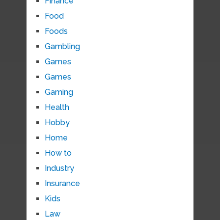
Finance
Food
Foods
Gambling
Games
Games
Gaming
Health
Hobby
Home
How to
Industry
Insurance
Kids
Law