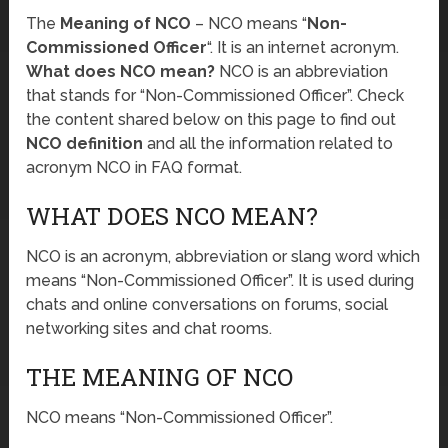
The
Meaning of NCO
– NCO means “
Non-
Commissioned Officer
“. It is an internet acronym.
What does NCO mean?
NCO is an abbreviation
that stands for “Non-Commissioned Officer”. Check
the content shared below on this page to find out
NCO definition
and all the information related to
acronym NCO in FAQ format.
WHAT DOES NCO MEAN?
NCO is an acronym, abbreviation or slang word which
means “Non-Commissioned Officer”. It is used during
chats and online conversations on forums, social
networking sites and chat rooms.
THE MEANING OF NCO
NCO means “Non-Commissioned Officer”.