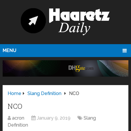
MENU
Home
Slang Definition
NCO
NCO
acron
January 9, 2019
Slang
Definition