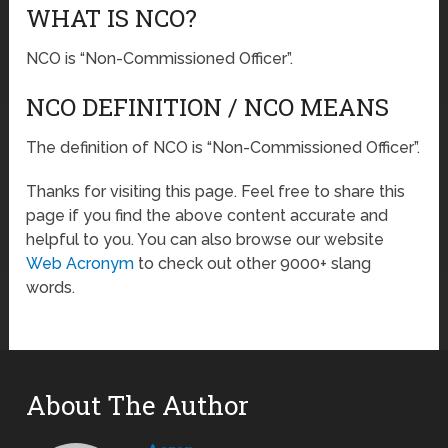
WHAT IS NCO?
NCO is “Non-Commissioned Officer”.
NCO DEFINITION / NCO MEANS
The definition of NCO is “Non-Commissioned Officer”.
Thanks for visiting this page. Feel free to share this
page if you find the above content accurate and
helpful to you. You can also browse our website
Web Acronym
to check out other 9000+ slang
words.
About The Author