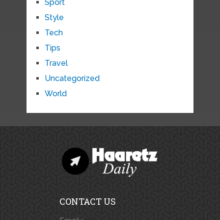
Sport
Style
Tech
Tips
Travel
Uncategorized
World
CONTACT US