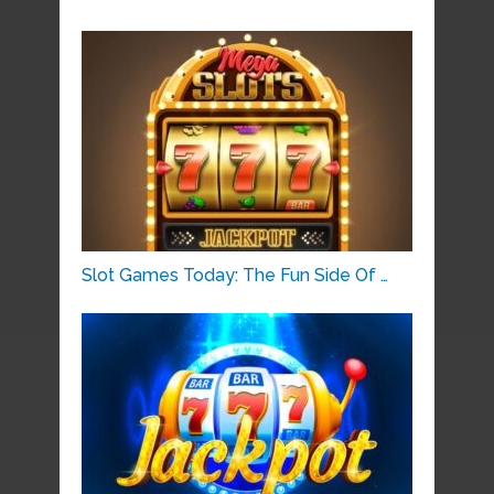
Slot Games Today: The Fun Side Of …