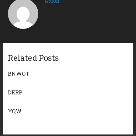
Acron
Related Posts
BNWOT
DERP
YQW