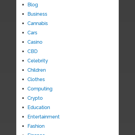
Blog
Business
Cannabis
Cars
Casino
CBD
Celebrity
Children
Clothes
Computing
Crypto
Education
Entertainment
Fashion