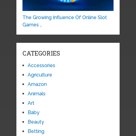
The Growing Influence Of Online Slot
Games …
CATEGORIES
Accessories
Agriculture
Amazon
Animals
Art
Baby
Beauty
Betting