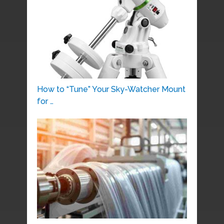
How to “Tune” Your Sky-Watcher Mount
for …