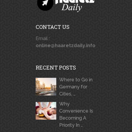
CONTACT US
Email :
online@haaretzdaily.info
RECENT POSTS
Where to Go in
Germany for
Cities, …
Why
Convenience Is
Becoming A
Priority In …