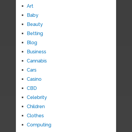
Art
Baby
Beauty
Betting
Blog
Business
Cannabis
Cars
Casino
CBD
Celebrity
Children
Clothes
Computing