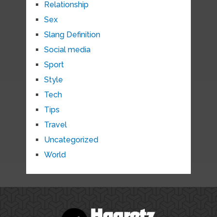
Relationship
Sex
Slang Definition
Social media
Sport
Style
Tech
Tips
Travel
Uncategorized
World