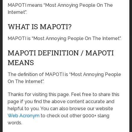
MAPOTI means “Most Annoying People On The
Internet”.
WHAT IS MAPOTI?
MAPOTI is “Most Annoying People On The Internet”.
MAPOTI DEFINITION / MAPOTI
MEANS
The definition of MAPOTI is “Most Annoying People
On The Internet”.
Thanks for visiting this page. Feel free to share this
page if you find the above content accurate and
helpful to you. You can also browse our website
Web Acronym
to check out other 9000+ slang
words.