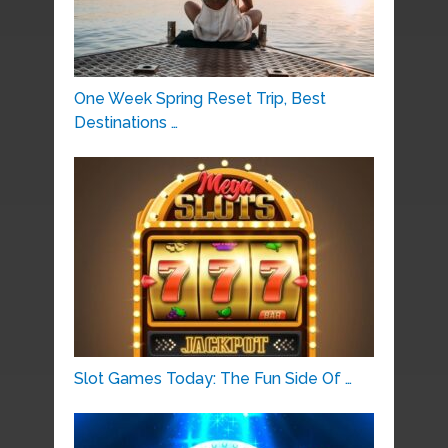
One Week Spring Reset Trip, Best
Destinations …
Slot Games Today: The Fun Side Of …