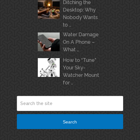
Ditching the
Desktop: Why
Nobody Wants
to …
Water Damage
On A Phone –
What …
How to “Tune”
Your Sky-
Watcher Mount
for …
Search