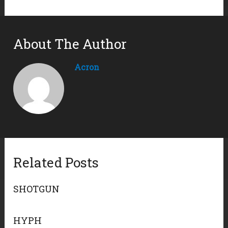
About The Author
Acron
Related Posts
SHOTGUN
HYPH