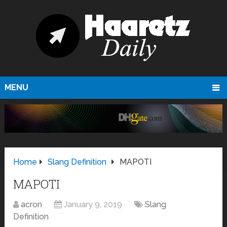
MENU
Home
Slang Definition
MAPOTI
MAPOTI
acron
January 9, 2019
Slang
Definition