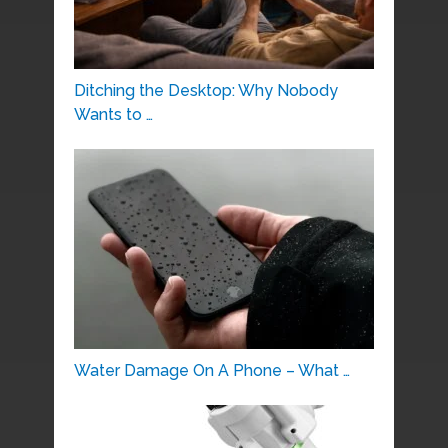
Ditching the Desktop: Why Nobody
Wants to …
Water Damage On A Phone – What …