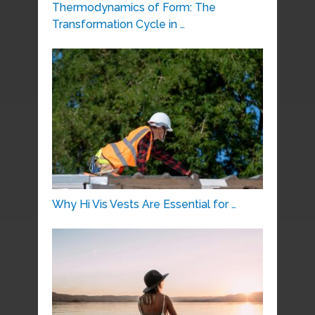
Thermodynamics of Form: The
Transformation Cycle in …
Why Hi Vis Vests Are Essential for …