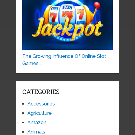
The Growing Influence Of Online Slot
Games …
CATEGORIES
Accessories
Agriculture
Amazon
Animals