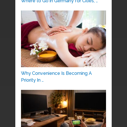
Where to Go in Germany for Cities, …
Why Convenience Is Becoming A
Priority In …