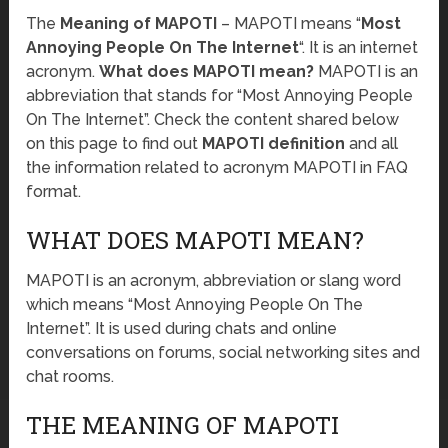
The
Meaning of MAPOTI
– MAPOTI means “
Most
Annoying People On The Internet
“. It is an internet
acronym.
What does MAPOTI mean?
MAPOTI is an
abbreviation that stands for “Most Annoying People
On The Internet”. Check the content shared below
on this page to find out
MAPOTI definition
and all
the information related to acronym MAPOTI in FAQ
format.
WHAT DOES MAPOTI MEAN?
MAPOTI is an acronym, abbreviation or slang word
which means “Most Annoying People On The
Internet”. It is used during chats and online
conversations on forums, social networking sites and
chat rooms.
THE MEANING OF MAPOTI