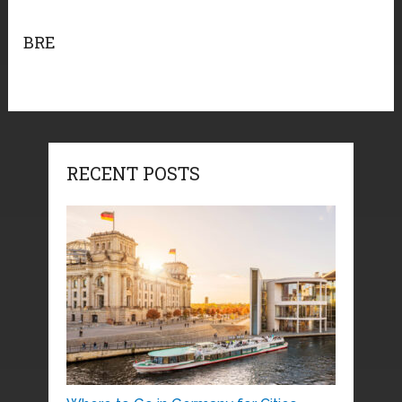
BRE
RECENT POSTS