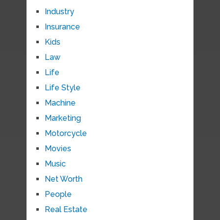
Industry
Insurance
Kids
Law
Life
Life Style
Machine
Marketing
Motorcycle
Movies
Music
Net Worth
People
Real Estate