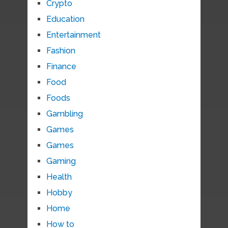
Crypto
Education
Entertainment
Fashion
Finance
Food
Foods
Gambling
Games
Games
Gaming
Health
Hobby
Home
How to