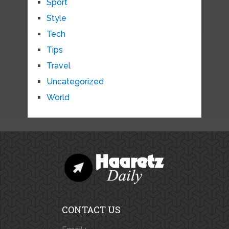
Sport
Style
Tech
Tips
Travel
Uncategorized
World
CONTACT US