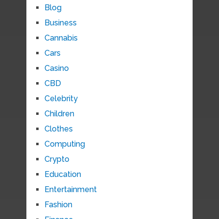
Blog
Business
Cannabis
Cars
Casino
CBD
Celebrity
Children
Clothes
Computing
Crypto
Education
Entertainment
Fashion