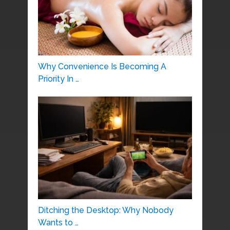
Why Convenience Is Becoming A
Priority In …
Ditching the Desktop: Why Nobody
Wants to …