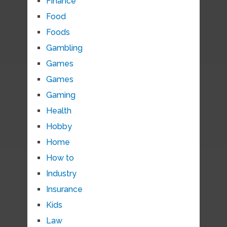
Finance
Food
Foods
Gambling
Games
Games
Gaming
Health
Hobby
Home
How to
Industry
Insurance
Kids
Law