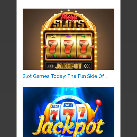
Slot Games Today: The Fun Side Of …