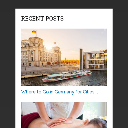
RECENT POSTS
Where to Go in Germany for Cities, …