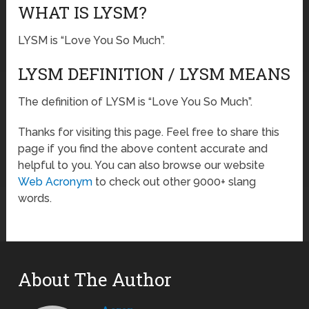
WHAT IS LYSM?
LYSM is “Love You So Much”.
LYSM DEFINITION / LYSM MEANS
The definition of LYSM is “Love You So Much”.
Thanks for visiting this page. Feel free to share this
page if you find the above content accurate and
helpful to you. You can also browse our website
Web Acronym
to check out other 9000+ slang
words.
About The Author