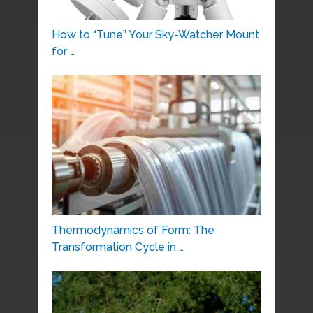
How to “Tune” Your Sky-Watcher Mount
for …
Thermodynamics of Form: The
Transformation Cycle in …