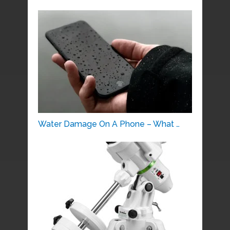
Water Damage On A Phone – What …