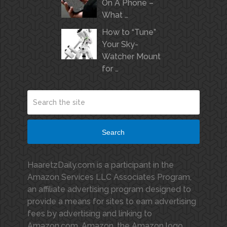
On A Phone –
What …
How to “Tune”
Your Sky-
Watcher Mount
for …
Search
HaaretzDaily.com is a participant in the
Amazon Services LLC Associates Program,
an affiliate advertising program designed to
provide a means for sites to earn advertising
fees by advertising and linking to
Amazon.com. Amazon, the Amazon logo,