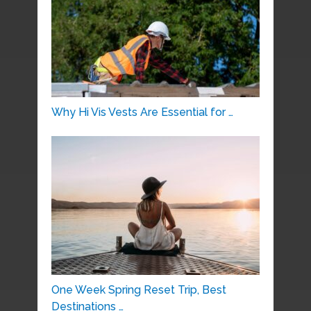
Why Hi Vis Vests Are Essential for …
One Week Spring Reset Trip, Best
Destinations …