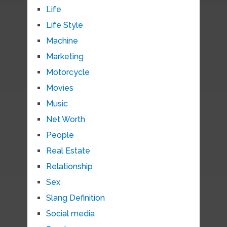
Life
Life Style
Machine
Marketing
Motorcycle
Movies
Music
Net Worth
People
Real Estate
Relationship
Sex
Slang Definition
Social media