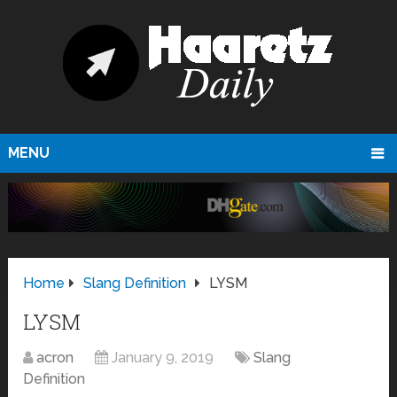
MENU
Home
Slang Definition
LYSM
LYSM
acron
January 9, 2019
Slang
Definition