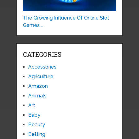
The Growing Influence Of Online Slot
Games …
CATEGORIES
Accessories
Agriculture
Amazon
Animals
Art
Baby
Beauty
Betting