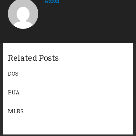
Acron
Related Posts
DOS
PUA
MLRS