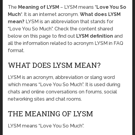
The
Meaning of LYSM
– LYSM means “
Love You So
Much
“. It is an internet acronym.
What does LYSM
mean?
LYSM is an abbreviation that stands for
“Love You So Much”. Check the content shared
below on this page to find out
LYSM definition
and
all the information related to acronym LYSM in FAQ
format.
WHAT DOES LYSM MEAN?
LYSM is an acronym, abbreviation or slang word
which means “Love You So Much”. It is used during
chats and online conversations on forums, social
networking sites and chat rooms.
THE MEANING OF LYSM
LYSM means “Love You So Much”.