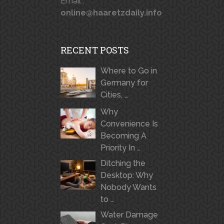
Email :
online@haaretzdaily.info
RECENT POSTS
Where to Go in
Germany for
Cities, …
Why
Convenience Is
Becoming A
Priority In …
Ditching the
Desktop: Why
Nobody Wants
to …
Water Damage