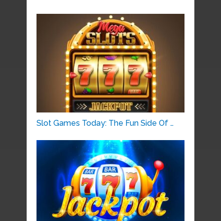
Slot Games Today: The Fun Side Of …