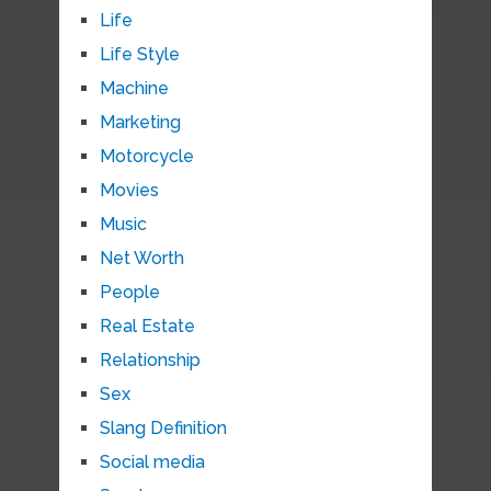
Life
Life Style
Machine
Marketing
Motorcycle
Movies
Music
Net Worth
People
Real Estate
Relationship
Sex
Slang Definition
Social media