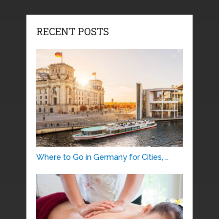
RECENT POSTS
Where to Go in Germany for Cities, …