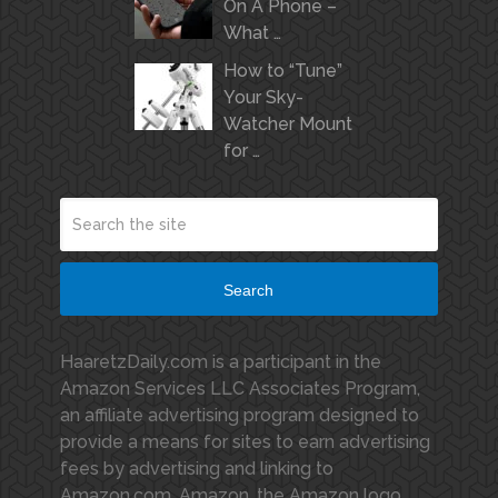
On A Phone –
What …
How to “Tune”
Your Sky-
Watcher Mount
for …
Search
HaaretzDaily.com is a participant in the
Amazon Services LLC Associates Program,
an affiliate advertising program designed to
provide a means for sites to earn advertising
fees by advertising and linking to
Amazon.com. Amazon, the Amazon logo,