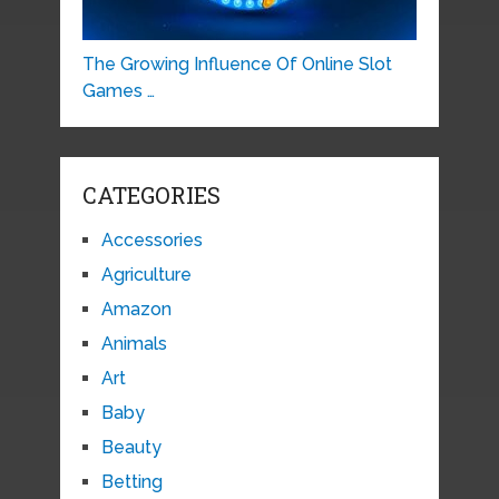
The Growing Influence Of Online Slot
Games …
CATEGORIES
Accessories
Agriculture
Amazon
Animals
Art
Baby
Beauty
Betting