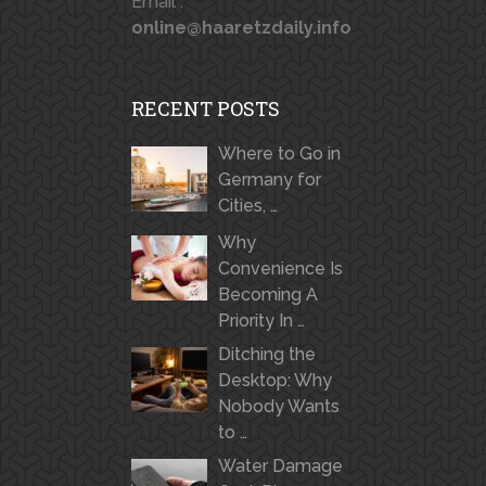
Email :
online@haaretzdaily.info
RECENT POSTS
Where to Go in
Germany for
Cities, …
Why
Convenience Is
Becoming A
Priority In …
Ditching the
Desktop: Why
Nobody Wants
to …
Water Damage