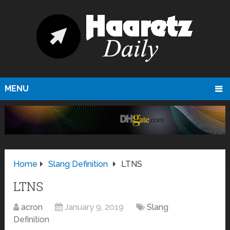
MENU
Home
Slang Definition
LTNS
LTNS
acron
January 9, 2019
Slang
Definition