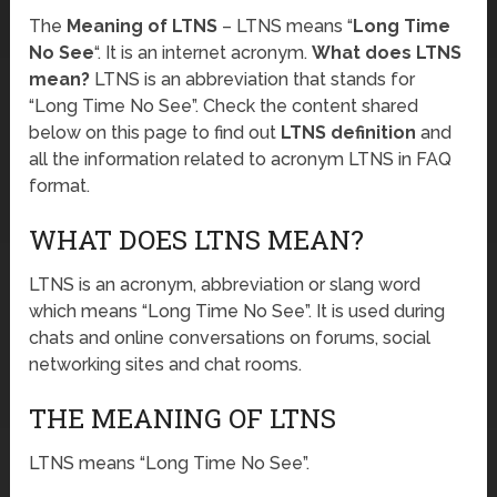
The
Meaning of LTNS
– LTNS means “
Long Time
No See
“. It is an internet acronym.
What does LTNS
mean?
LTNS is an abbreviation that stands for
“Long Time No See”. Check the content shared
below on this page to find out
LTNS definition
and
all the information related to acronym LTNS in FAQ
format.
WHAT DOES LTNS MEAN?
LTNS is an acronym, abbreviation or slang word
which means “Long Time No See”. It is used during
chats and online conversations on forums, social
networking sites and chat rooms.
THE MEANING OF LTNS
LTNS means “Long Time No See”.