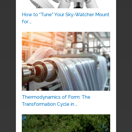
How to “Tune” Your Sky-Watcher Mount
for …
Thermodynamics of Form: The
Transformation Cycle in …