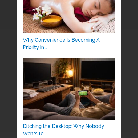
Why Convenience Is Becoming A
Priority In …
Ditching the Desktop: Why Nobody
Wants to …