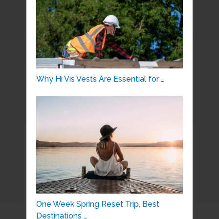
Why Hi Vis Vests Are Essential for …
One Week Spring Reset Trip, Best
Destinations …