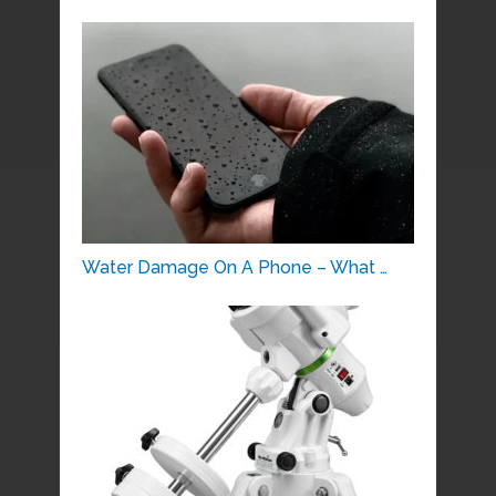
Water Damage On A Phone – What …