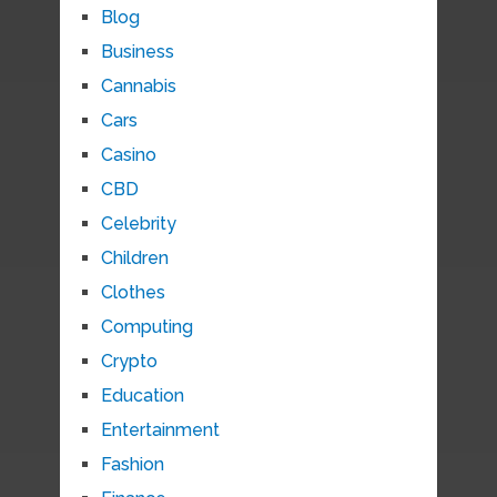
Blog
Business
Cannabis
Cars
Casino
CBD
Celebrity
Children
Clothes
Computing
Crypto
Education
Entertainment
Fashion