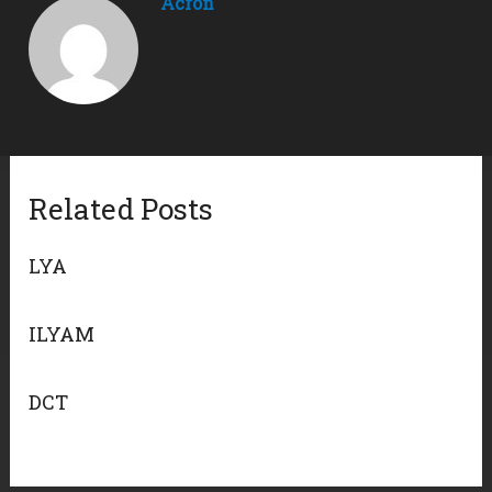
Acron
Related Posts
LYA
ILYAM
DCT