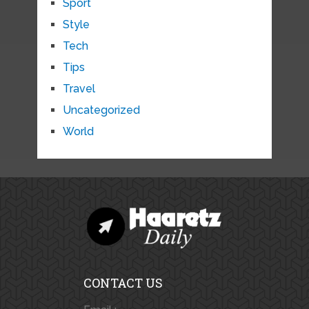
Sport
Style
Tech
Tips
Travel
Uncategorized
World
CONTACT US