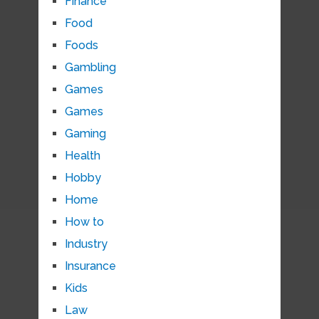
Finance
Food
Foods
Gambling
Games
Games
Gaming
Health
Hobby
Home
How to
Industry
Insurance
Kids
Law