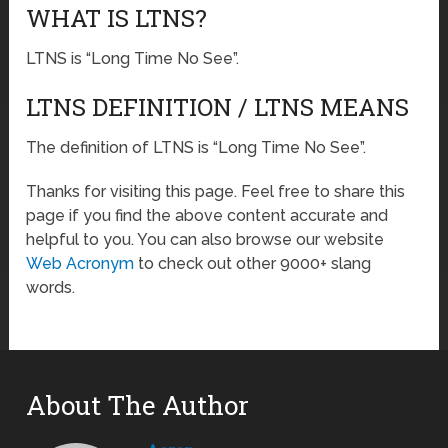
WHAT IS LTNS?
LTNS is “Long Time No See”.
LTNS DEFINITION / LTNS MEANS
The definition of LTNS is “Long Time No See”.
Thanks for visiting this page. Feel free to share this
page if you find the above content accurate and
helpful to you. You can also browse our website
Web Acronym
to check out other 9000+ slang
words.
About The Author