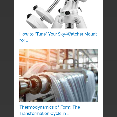
How to “Tune” Your Sky-Watcher Mount
for …
Thermodynamics of Form: The
Transformation Cycle in …