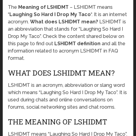
The
Meaning of LSHIDMT
– LSHIDMT means
“
Laughing So Hard I Drop My Taco
“. It is an internet
acronym.
What does LSHIDMT mean?
LSHIDMT is
an abbreviation that stands for “Laughing So Hard I
Drop My Taco”. Check the content shared below on
this page to find out
LSHIDMT definition
and all the
information related to acronym LSHIDMT in FAQ
format.
WHAT DOES LSHIDMT MEAN?
LSHIDMT is an acronym, abbreviation or slang word
which means “Laughing So Hard I Drop My Taco”. It is
used during chats and online conversations on
forums, social networking sites and chat rooms.
THE MEANING OF LSHIDMT
LSHIDMT means “Laughing So Hard I Drop My Taco”.