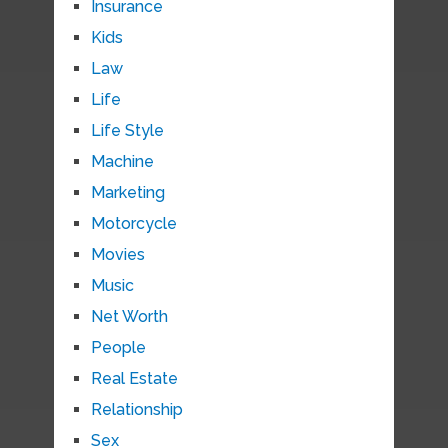
Insurance
Kids
Law
Life
Life Style
Machine
Marketing
Motorcycle
Movies
Music
Net Worth
People
Real Estate
Relationship
Sex