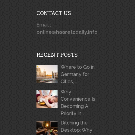
CONTACT US
Email :
online@haaretzdaily.info
RECENT POSTS
Where to Go in
Germany for
Cities, …
Why
Convenience Is
Becoming A
Priority In …
Ditching the
Desktop: Why