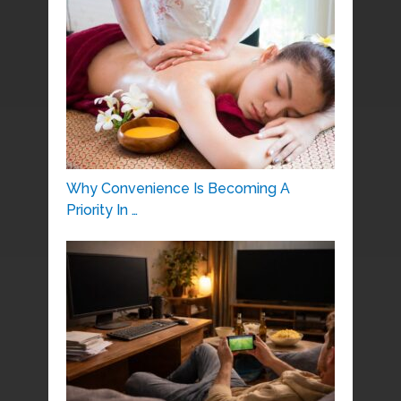
Why Convenience Is Becoming A
Priority In …