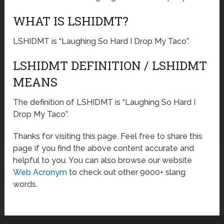
WHAT IS LSHIDMT?
LSHIDMT is “Laughing So Hard I Drop My Taco”.
LSHIDMT DEFINITION / LSHIDMT
MEANS
The definition of LSHIDMT is “Laughing So Hard I
Drop My Taco”.
Thanks for visiting this page. Feel free to share this
page if you find the above content accurate and
helpful to you. You can also browse our website
Web Acronym
to check out other 9000+ slang
words.