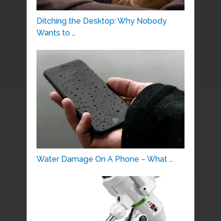
Ditching the Desktop: Why Nobody
Wants to …
Water Damage On A Phone – What …