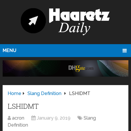
MENU
Home
Slang Definition
LSHIDMT
LSHIDMT
acron
January 9, 2019
Slang
Definition