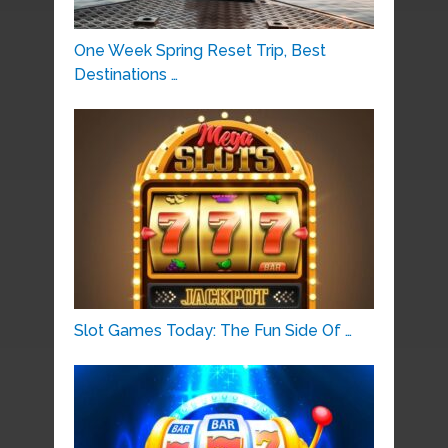
One Week Spring Reset Trip, Best
Destinations …
Slot Games Today: The Fun Side Of …