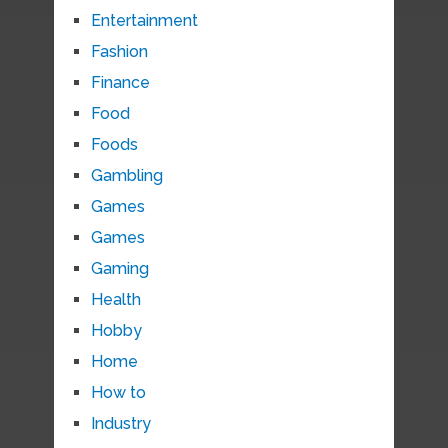
Entertainment
Fashion
Finance
Food
Foods
Gambling
Games
Games
Gaming
Health
Hobby
Home
How to
Industry