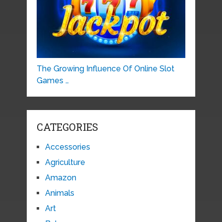
The Growing Influence Of Online Slot
Games …
CATEGORIES
Accessories
Agriculture
Amazon
Animals
Art