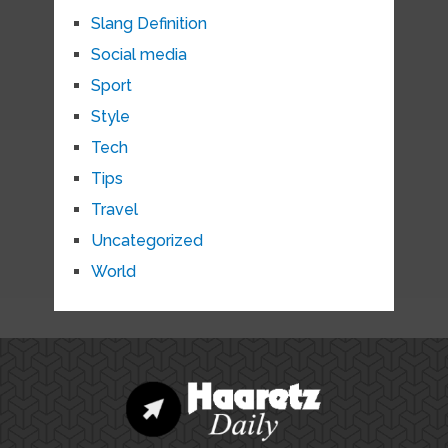
Slang Definition
Social media
Sport
Style
Tech
Tips
Travel
Uncategorized
World