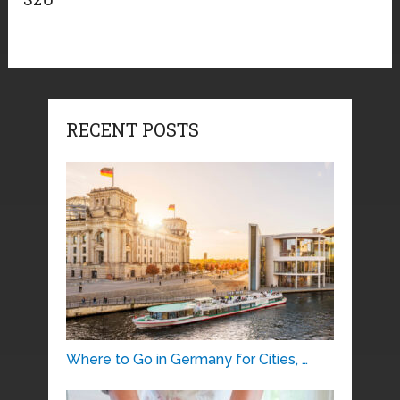
RECENT POSTS
Where to Go in Germany for Cities, …