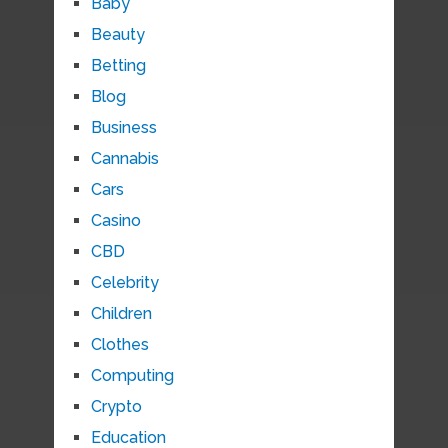
Baby
Beauty
Betting
Blog
Business
Cannabis
Cars
Casino
CBD
Celebrity
Children
Clothes
Computing
Crypto
Education