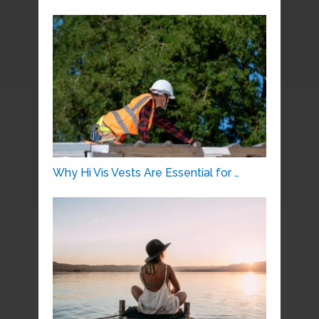
Why Hi Vis Vests Are Essential for …