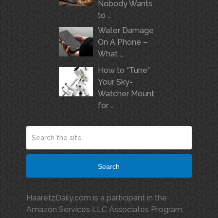
Nobody Wants
to …
Water Damage
On A Phone –
What …
How to “Tune”
Your Sky-
Watcher Mount
for …
Search
HaaretzDaily.com is a participant in the
Amazon Services LLC Associates Program,