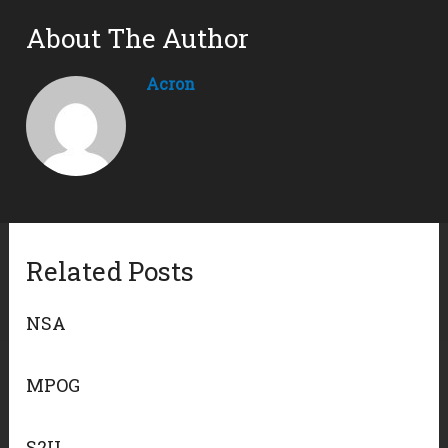
About The Author
Acron
Related Posts
NSA
MPOG
S2U