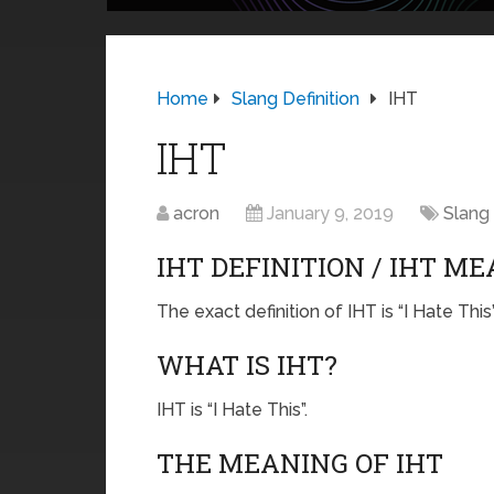
Home
Slang Definition
IHT
IHT
acron
January 9, 2019
Slang 
IHT DEFINITION / IHT M
The exact definition of IHT is “I Hate This”
WHAT IS IHT?
IHT is “I Hate This”.
THE MEANING OF IHT