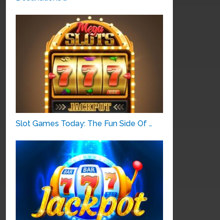
Slot Games Today: The Fun Side Of …