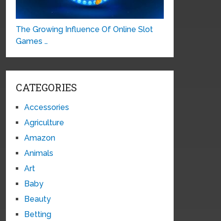
The Growing Influence Of Online Slot
Games …
CATEGORIES
Accessories
Agriculture
Amazon
Animals
Art
Baby
Beauty
Betting