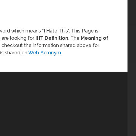
word which means “I Hate This”. This Page is
 are looking for
IHT Definition
, The
Meaning of
n checkout the information shared above for
ds shared on
Web Acronym
.