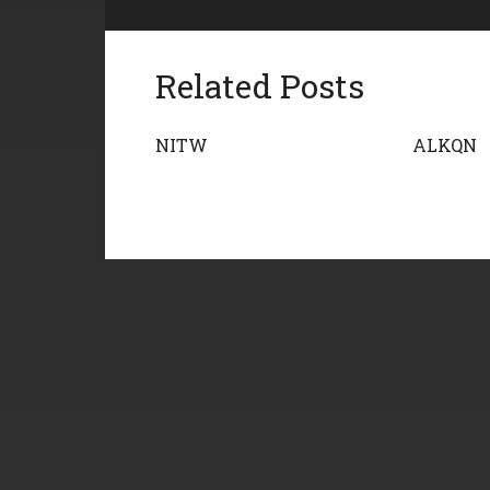
Related Posts
NITW
ALKQN