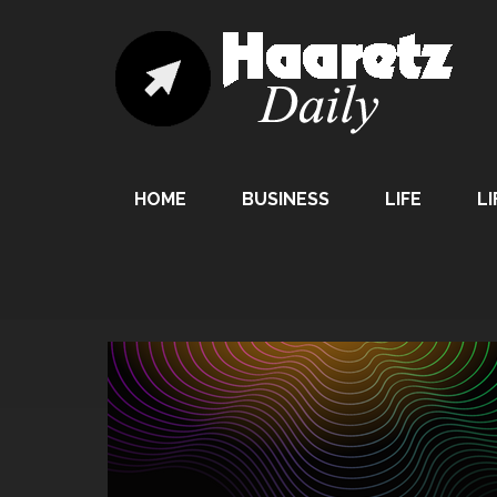
HOME
BUSINESS
LIFE
LI