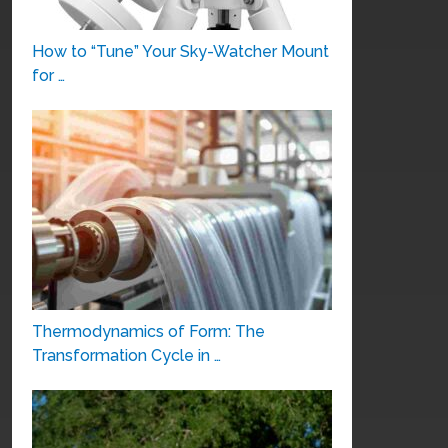
How to “Tune” Your Sky-Watcher Mount
for …
Thermodynamics of Form: The
Transformation Cycle in …