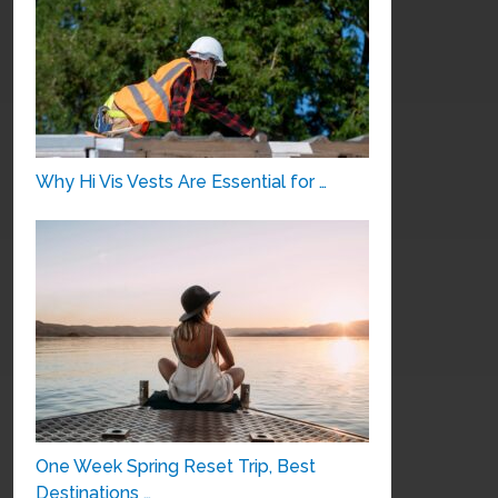
Why Hi Vis Vests Are Essential for …
One Week Spring Reset Trip, Best
Destinations …