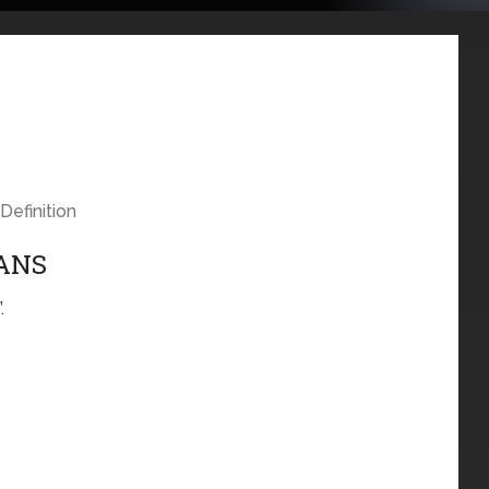
Definition
EANS
.