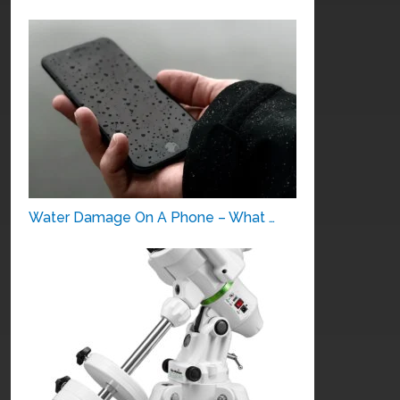
Water Damage On A Phone – What …