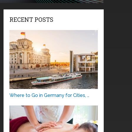
RECENT POSTS
Where to Go in Germany for Cities, …