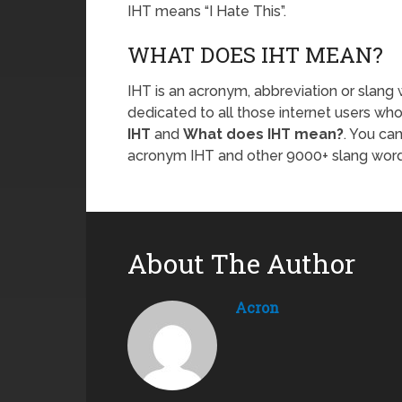
IHT means “I Hate This”.
WHAT DOES IHT MEAN?
IHT is an acronym, abbreviation or slang 
dedicated to all those internet users who
IHT
and
What does IHT mean?
. You ca
acronym IHT and other 9000+ slang wor
About The Author
Acron