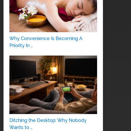
Why Convenience Is Becoming A
Priority In …
Ditching the Desktop: Why Nobody
Wants to …