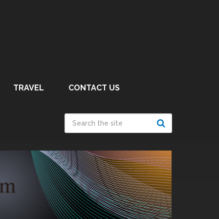
TRAVEL
CONTACT US