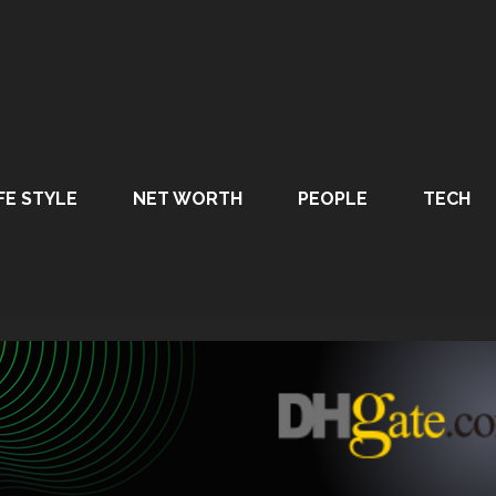
FE STYLE
NET WORTH
PEOPLE
TECH