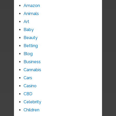
Amazon
Animals
Art
Baby
Beauty
Betting
Blog
Business
Cannabis
Cars
Casino
CBD
Celebrity
Children