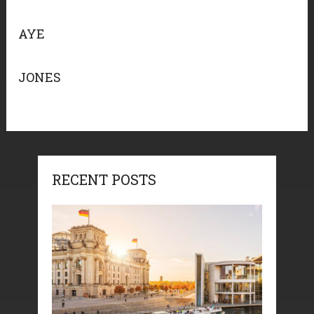
AYE
JONES
RECENT POSTS