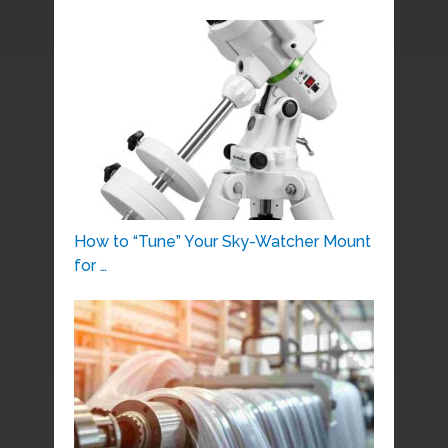
How to “Tune” Your Sky-Watcher Mount
for …