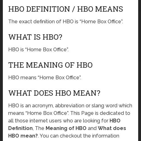
HBO DEFINITION / HBO MEANS
The exact definition of HBO is “Home Box Office”.
WHAT IS HBO?
HBO is “Home Box Office”.
THE MEANING OF HBO
HBO means “Home Box Office”.
WHAT DOES HBO MEAN?
HBO is an acronym, abbreviation or slang word which
means “Home Box Office”. This Page is dedicated to
all those internet users who are looking for
HBO
Definition
, The
Meaning of HBO
and
What does
HBO mean?
. You can checkout the information