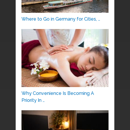
Where to Go in Germany for Cities, …
Why Convenience Is Becoming A
Priority In …