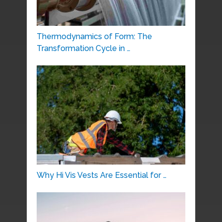
Thermodynamics of Form: The
Transformation Cycle in …
Why Hi Vis Vests Are Essential for …