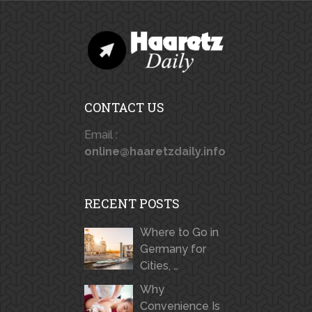
CONTACT US
Email :
online@haaretzdaily.info
RECENT POSTS
Where to Go in
Germany for
Cities, …
Why
Convenience Is