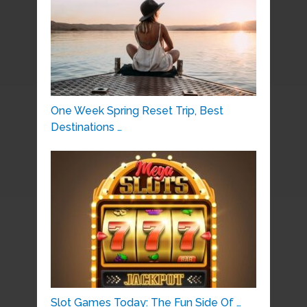
One Week Spring Reset Trip, Best
Destinations …
Slot Games Today: The Fun Side Of …