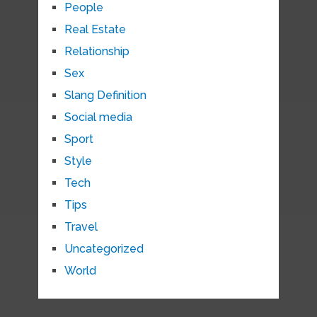
People
Real Estate
Relationship
Sex
Slang Definition
Social media
Sport
Style
Tech
Tips
Travel
Uncategorized
World