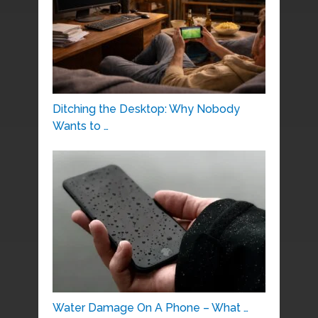
Ditching the Desktop: Why Nobody
Wants to …
Water Damage On A Phone – What …