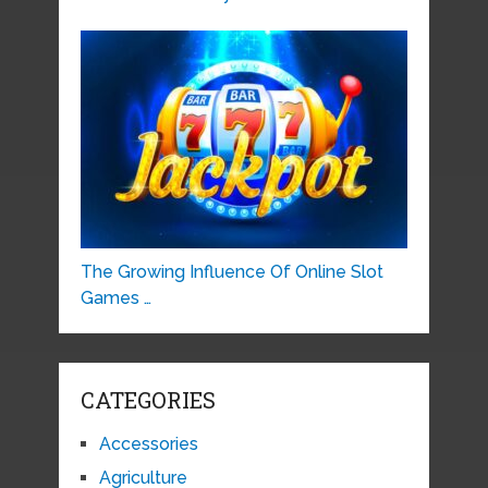
The Growing Influence Of Online Slot
Games …
CATEGORIES
Accessories
Agriculture