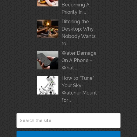
Becoming A
Priority In …
Ditching the
Desktop: Why
Nobody Wants
to …
Water Damage
On A Phone –
What …
How to “Tune”
Your Sky-
Watcher Mount
for …