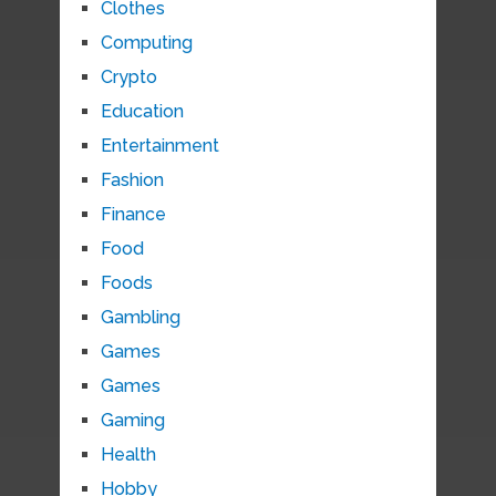
Clothes
Computing
Crypto
Education
Entertainment
Fashion
Finance
Food
Foods
Gambling
Games
Games
Gaming
Health
Hobby