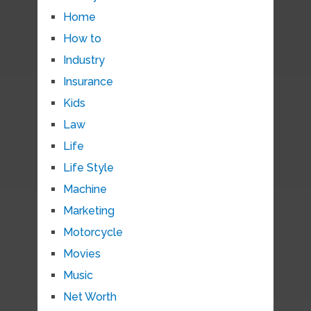
Home
How to
Industry
Insurance
Kids
Law
Life
Life Style
Machine
Marketing
Motorcycle
Movies
Music
Net Worth