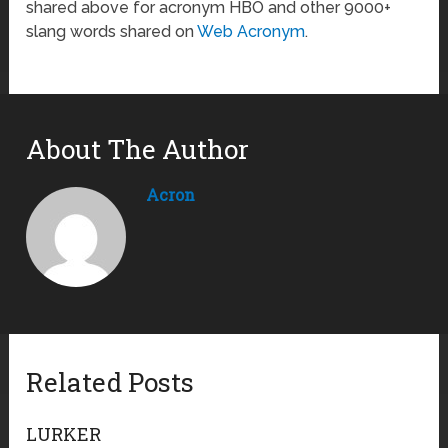
shared above for acronym HBO and other 9000+
slang words shared on
Web Acronym
.
About The Author
Acron
Related Posts
LURKER