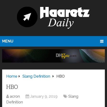
MENU
Home
Slang Definition
HBO
HBO
acron
January 9, 2019
Slang
Definition