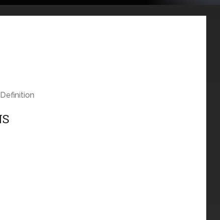
Definition
NS