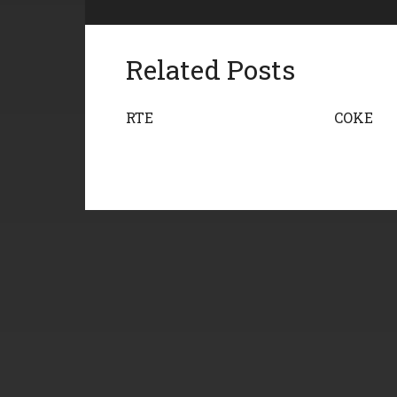
Related Posts
RTE
COKE