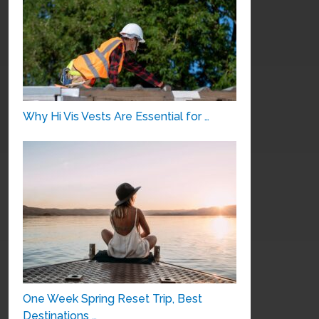
Why Hi Vis Vests Are Essential for …
One Week Spring Reset Trip, Best
Destinations …