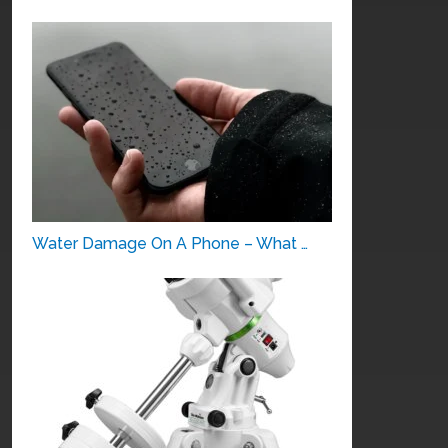
Water Damage On A Phone – What …