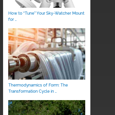
How to “Tune” Your Sky-Watcher Mount
for …
Thermodynamics of Form: The
Transformation Cycle in …