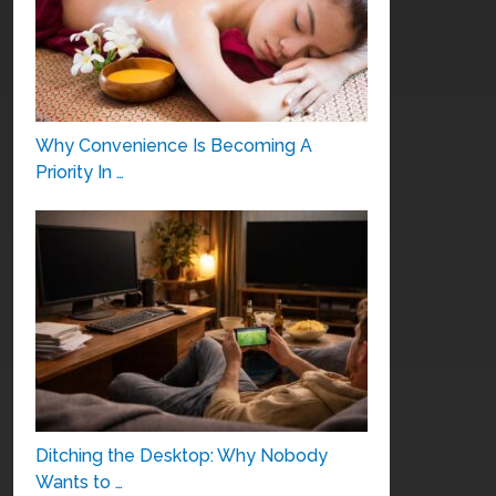
Why Convenience Is Becoming A
Priority In …
Ditching the Desktop: Why Nobody
Wants to …