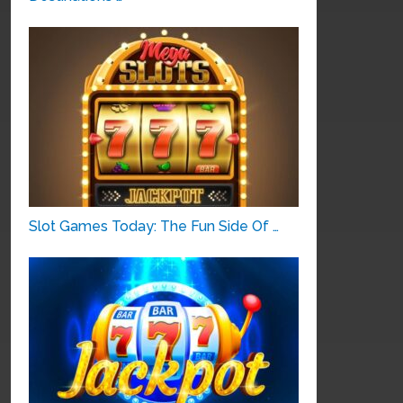
Slot Games Today: The Fun Side Of …