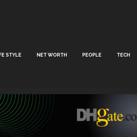
FE STYLE
NET WORTH
PEOPLE
TECH