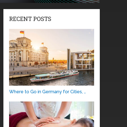
RECENT POSTS
Where to Go in Germany for Cities, …