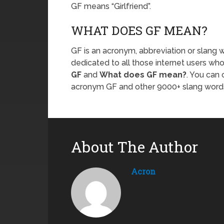
GF means “Girlfriend”.
WHAT DOES GF MEAN?
GF is an acronym, abbreviation or slang w
dedicated to all those internet users who
GF
and
What does GF mean?
. You can
acronym GF and other 9000+ slang word
About The Author
Acron