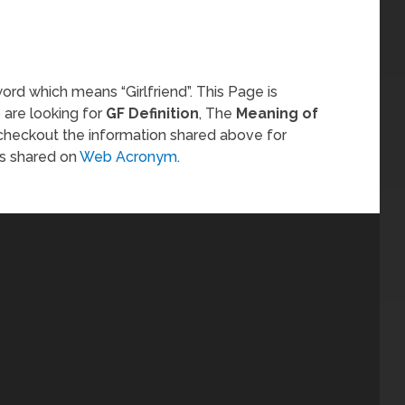
ord which means “Girlfriend”. This Page is
 are looking for
GF Definition
, The
Meaning of
 checkout the information shared above for
s shared on
Web Acronym
.