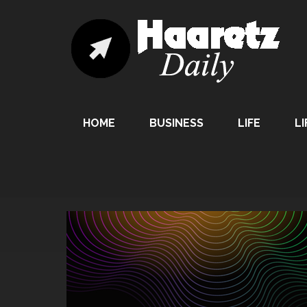
HOME
BUSINESS
LIFE
LI