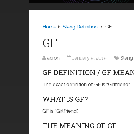
Home
Slang Definition
GF
GF
acron
January 9, 2019
Slang 
GF DEFINITION / GF MEA
The exact definition of GF is “Girlfriend”.
WHAT IS GF?
GF is “Girlfriend”.
THE MEANING OF GF