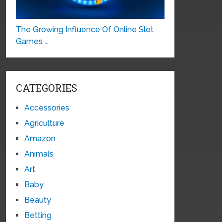
The Growing Influence Of Online Slot
Games …
CATEGORIES
Accessories
Agriculture
Amazon
Animals
Art
Baby
Beauty
Betting