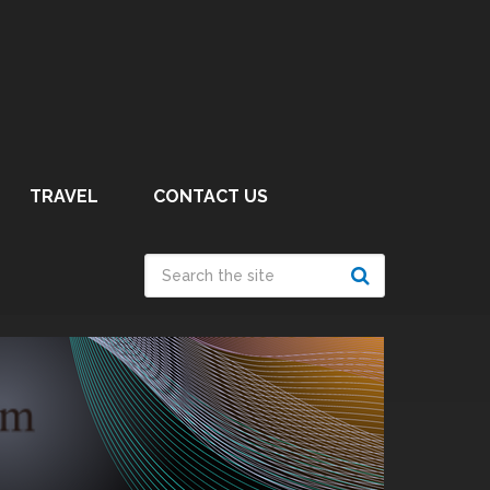
TRAVEL
CONTACT US