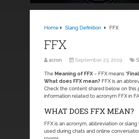
Home
Slang Definition
FFX
FFX
acron
September 23, 2019
S
The
Meaning of FFX
– FFX means “
Fina
What does FFX mean?
FFX is an abbrevi
Check the content shared below on this 
information related to acronym FFX in F
WHAT DOES FFX MEAN?
FFX is an acronym, abbreviation or slang 
used during chats and online conversatio
rooms.