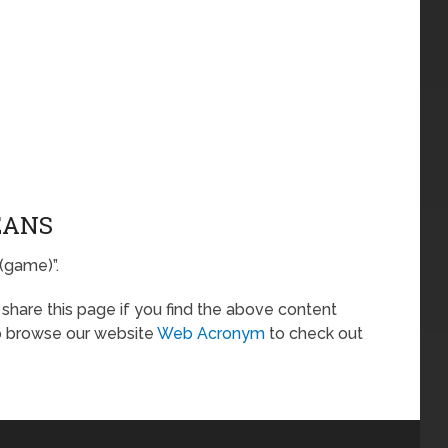
EANS
 (game)”.
o share this page if you find the above content
so browse our website
Web Acronym
to check out