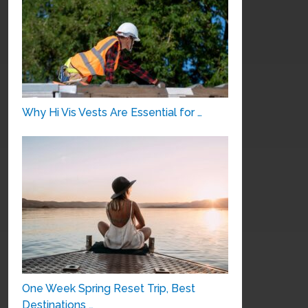
Why Hi Vis Vests Are Essential for …
One Week Spring Reset Trip, Best
Destinations …