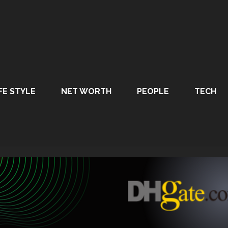
FE STYLE
NET WORTH
PEOPLE
TECH