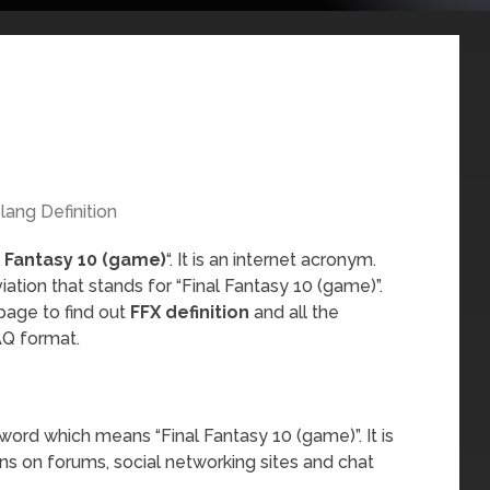
lang Definition
l Fantasy 10 (game)
“. It is an internet acronym.
ation that stands for “Final Fantasy 10 (game)”.
page to find out
FFX definition
and all the
AQ format.
word which means “Final Fantasy 10 (game)”. It is
ns on forums, social networking sites and chat