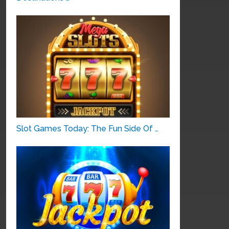
Slot Games Today: The Fun Side Of …