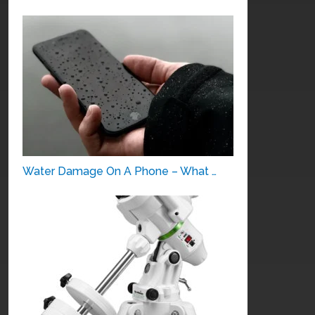
Water Damage On A Phone – What …