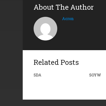
About The Author
Acron
Related Posts
SDA
SOYW