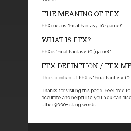
THE MEANING OF FFX
FFX means “Final Fantasy 10 (game)”.
WHAT IS FFX?
FFX is “Final Fantasy 10 (game)”.
FFX DEFINITION / FFX M
The definition of FFX is “Final Fantasy 10
Thanks for visiting this page. Feel free t
accurate and helpful to you. You can al
other 9000+ slang words.