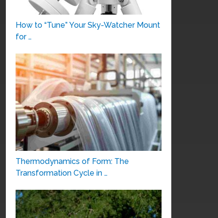
How to “Tune” Your Sky-Watcher Mount
for …
Thermodynamics of Form: The
Transformation Cycle in …