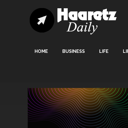
HOME
BUSINESS
LIFE
LI