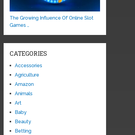
The Growing Influence Of Online Slot
Games …
CATEGORIES
Accessories
Agriculture
Amazon
Animals
Art
Baby
Beauty
Betting