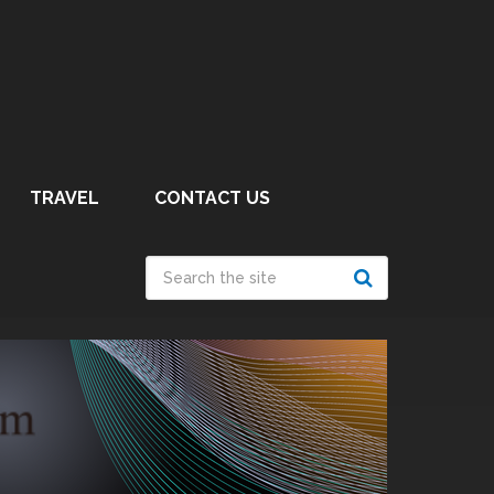
TRAVEL
CONTACT US