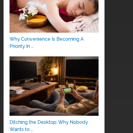
Why Convenience Is Becoming A
Priority In …
Ditching the Desktop: Why Nobody
Wants to …