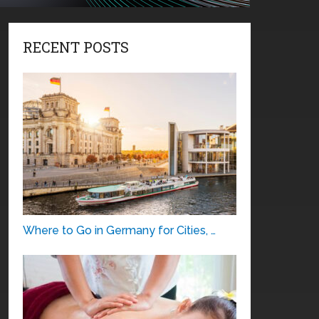
RECENT POSTS
Where to Go in Germany for Cities, …