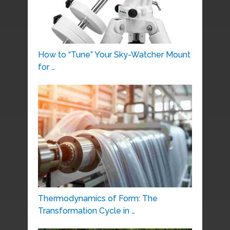
How to “Tune” Your Sky-Watcher Mount
for …
Thermodynamics of Form: The
Transformation Cycle in …