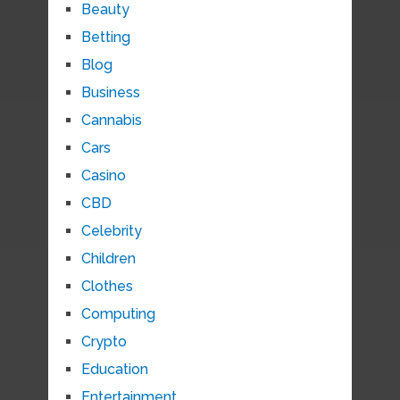
Beauty
Betting
Blog
Business
Cannabis
Cars
Casino
CBD
Celebrity
Children
Clothes
Computing
Crypto
Education
Entertainment