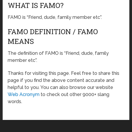
WHAT IS FAMO?
FAMO is “Friend, dude, family member etc”.
FAMO DEFINITION / FAMO
MEANS
The definition of FAMO is “Friend, dude, family
member etc”.
Thanks for visiting this page. Feel free to share this
page if you find the above content accurate and
helpful to you. You can also browse our website
Web Acronym
to check out other 9000+ slang
words.