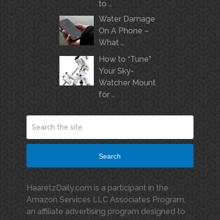
to …
Water Damage
On A Phone –
What …
How to “Tune”
Your Sky-
Watcher Mount
for …
Search
HaaretzDaily.com is a participant in the
Amazon Services LLC Associates Program,
an affiliate advertising program designed to