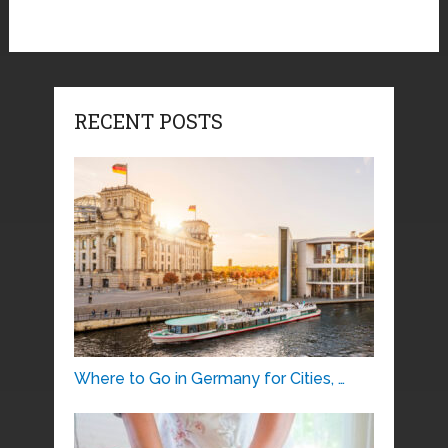
RECENT POSTS
Where to Go in Germany for Cities, …