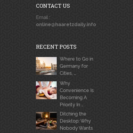
CONTACT US
Email :
online@haaretzdaily.info
RECENT POSTS
Where to Go in
Germany for
Cities, …
Why
Convenience Is
Becoming A
Priority In …
Ditching the
Desktop: Why
Nobody Wants