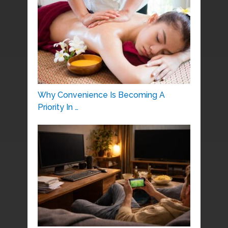
Why Convenience Is Becoming A
Priority In …