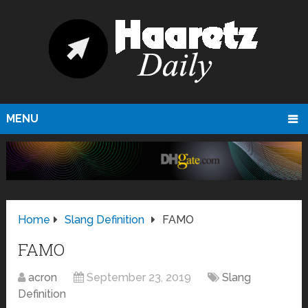
MENU
Home
Slang Definition
FAMO
FAMO
acron
September 23, 2019
Slang
Definition