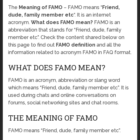
The
Meaning of FAMO
– FAMO means “
Friend,
dude, family member etc
“. It is an internet
acronym.
What does FAMO mean?
FAMO is an
abbreviation that stands for “Friend, dude, family
member etc”. Check the content shared below on
this page to find out
FAMO definition
and all the
information related to acronym FAMO in FAQ format.
WHAT DOES FAMO MEAN?
FAMO is an acronym, abbreviation or slang word
which means “Friend, dude, family member etc”. It is
used during chats and online conversations on
forums, social networking sites and chat rooms.
THE MEANING OF FAMO
FAMO means “Friend, dude, family member etc”.