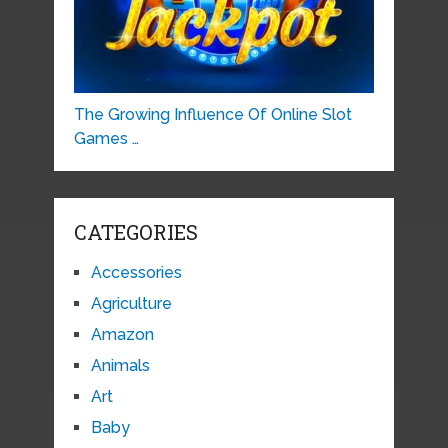
The Growing Influence Of Online Slot
Games …
CATEGORIES
Accessories
Agriculture
Amazon
Animals
Art
Baby