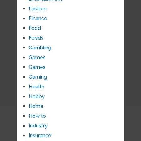
Fashion
Finance
Food
Foods
Gambling
Games
Games
Gaming
Health
Hobby
Home
How to
Industry
Insurance