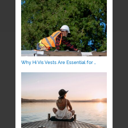
Why Hi Vis Vests Are Essential for …