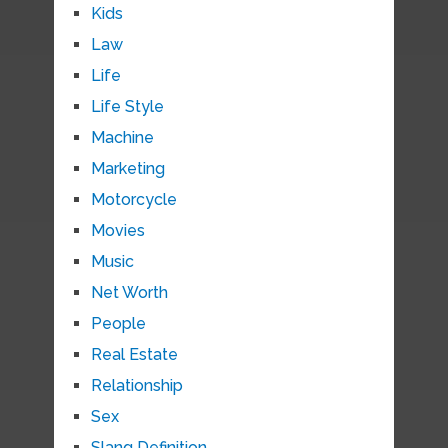
Kids
Law
Life
Life Style
Machine
Marketing
Motorcycle
Movies
Music
Net Worth
People
Real Estate
Relationship
Sex
Slang Definition