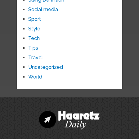
Social media
Sport
Style
Tech
Tips
Travel
Uncategorized
World