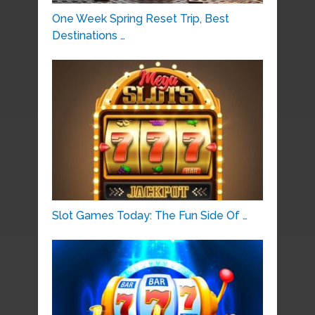
One Week Spring Reset Trip, Best
Destinations …
Slot Games Today: The Fun Side Of …