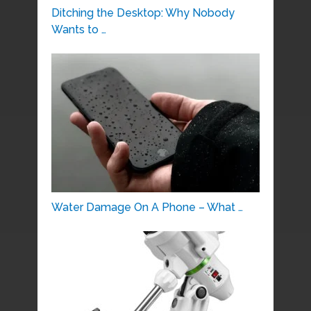
Ditching the Desktop: Why Nobody
Wants to …
Water Damage On A Phone – What …