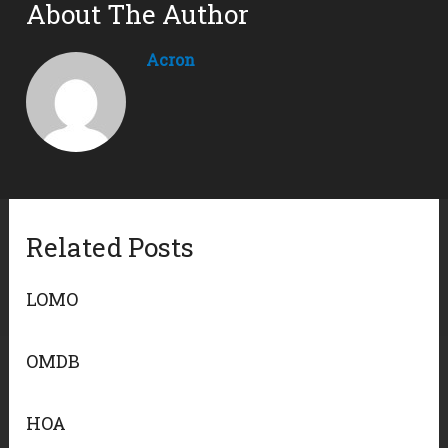
About The Author
Acron
Related Posts
LOMO
OMDB
HOA