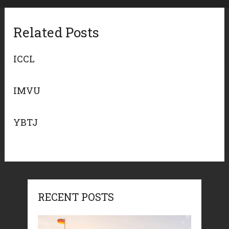
Related Posts
ICCL
IMVU
YBTJ
RECENT POSTS