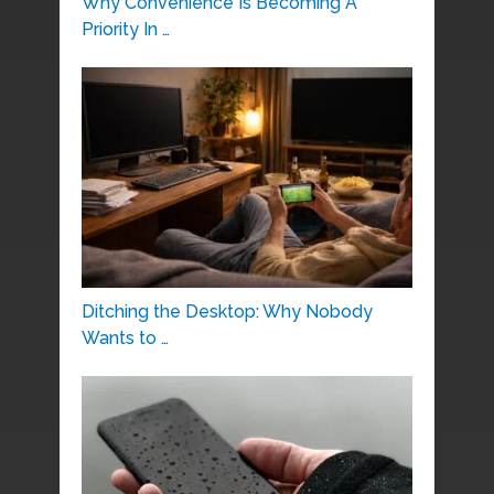
Why Convenience Is Becoming A
Priority In …
Ditching the Desktop: Why Nobody
Wants to …