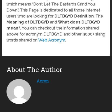
which means “Don’t Let The Bastards Grind You
Down”. This Page is dedicated to all those internet
users who are looking for
DLTBGYD Definition
, The
Meaning of DLTBGYD
and
What does DLTBGYD
mean?
. You can checkout the information shared
above for acronym DLTBGYD and other 9000+ slang
words shared on
Web Acronym
.
About The Author
Acron