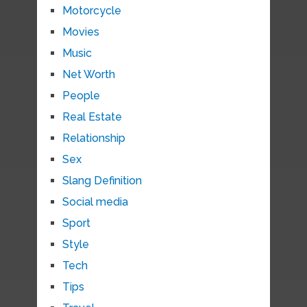
Motorcycle
Movies
Music
Net Worth
People
Real Estate
Relationship
Sex
Slang Definition
Social media
Sport
Style
Tech
Tips