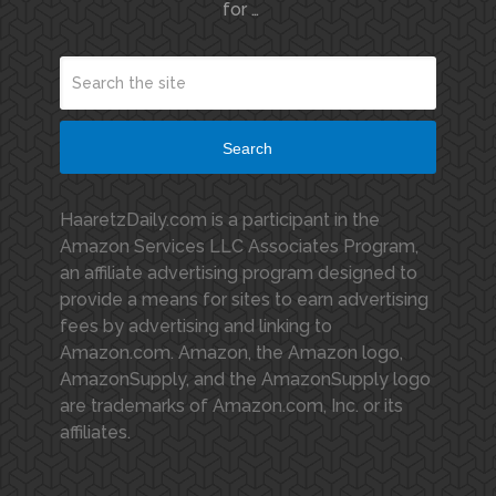
for …
Search
HaaretzDaily.com is a participant in the
Amazon Services LLC Associates Program,
an affiliate advertising program designed to
provide a means for sites to earn advertising
fees by advertising and linking to
Amazon.com. Amazon, the Amazon logo,
AmazonSupply, and the AmazonSupply logo
are trademarks of Amazon.com, Inc. or its
affiliates.