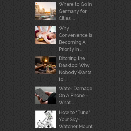
Where to Go in
Germany for
Cities, …
Why
Convenience Is
Becoming A
Priority In …
Ditching the
Desktop: Why
Nobody Wants
to …
Water Damage
On A Phone –
What …
How to “Tune”
Your Sky-
Watcher Mount