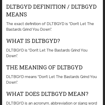
DLTBGYD DEFINITION / DLTBGYD
MEANS
The exact definition of DLTBGYD is “Don’t Let The
Bastards Grind You Down”.
WHAT IS DLTBGYD?
DLTBGYD is “Don’t Let The Bastards Grind You
Down”.
THE MEANING OF DLTBGYD
DLTBGYD means “Don’t Let The Bastards Grind You
Down”.
WHAT DOES DLTBGYD MEAN?
DLTBGYD is an acronym, abbreviation or slang word