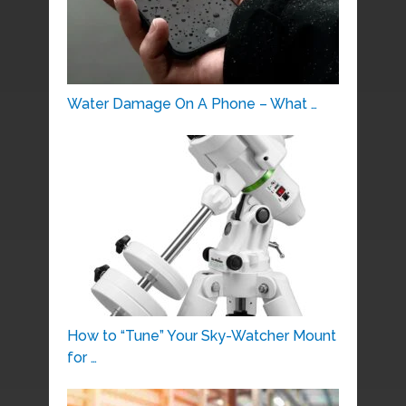
Water Damage On A Phone – What …
How to “Tune” Your Sky-Watcher Mount
for …