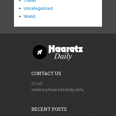
Travel
Uncategorized
World
CONTACT US
Email :
online@haaretzdaily.info
RECENT POSTS