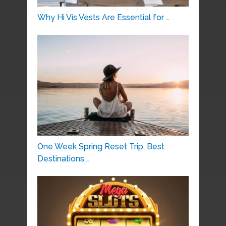
Why Hi Vis Vests Are Essential for …
One Week Spring Reset Trip, Best
Destinations …