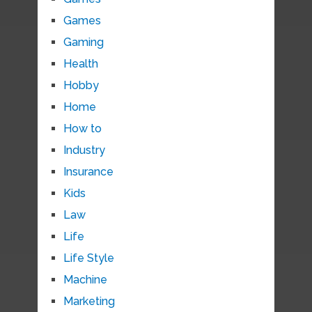
Games
Gaming
Health
Hobby
Home
How to
Industry
Insurance
Kids
Law
Life
Life Style
Machine
Marketing