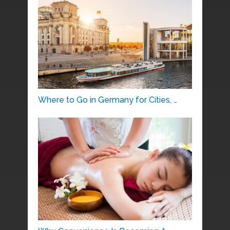
Where to Go in Germany for Cities, …