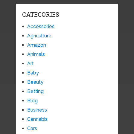
CATEGORIES
Accessories
Agriculture
Amazon
Animals
Art
Baby
Beauty
Betting
Blog
Business
Cannabis
Cars