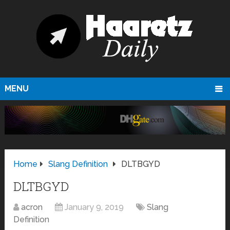
MENU
Home
Slang Definition
DLTBGYD
DLTBGYD
acron
January 9, 2019
Slang
Definition