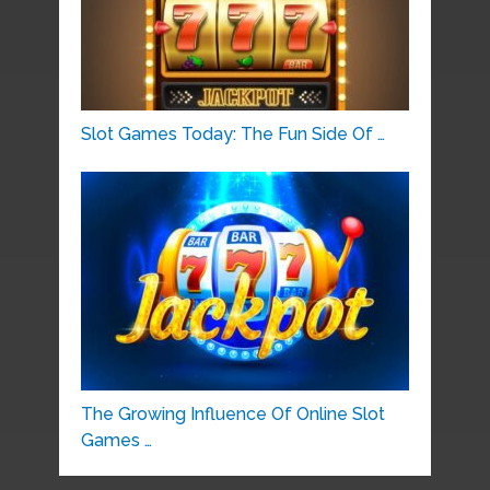
Slot Games Today: The Fun Side Of …
The Growing Influence Of Online Slot
Games …