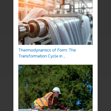
Thermodynamics of Form: The
Transformation Cycle in …