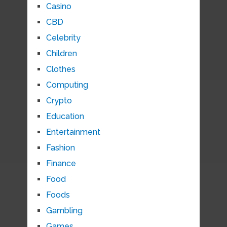
Casino
CBD
Celebrity
Children
Clothes
Computing
Crypto
Education
Entertainment
Fashion
Finance
Food
Foods
Gambling
Games