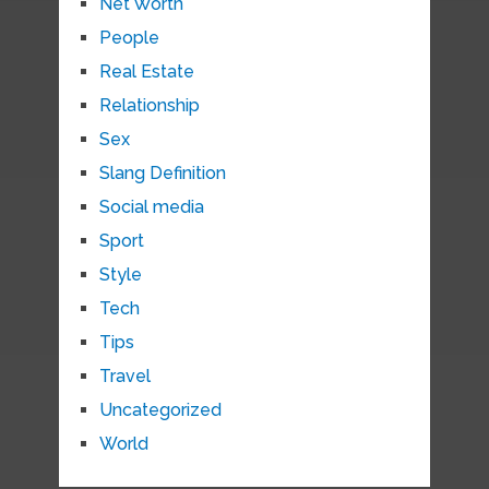
Net Worth
People
Real Estate
Relationship
Sex
Slang Definition
Social media
Sport
Style
Tech
Tips
Travel
Uncategorized
World