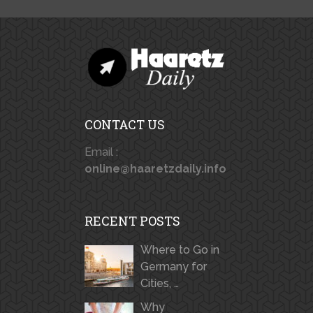
CONTACT US
Email :
online@haaretzdaily.info
RECENT POSTS
Where to Go in
Germany for
Cities, …
Why