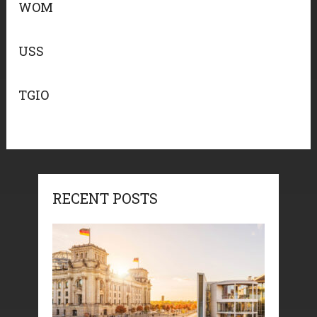
WOM
USS
TGIO
RECENT POSTS