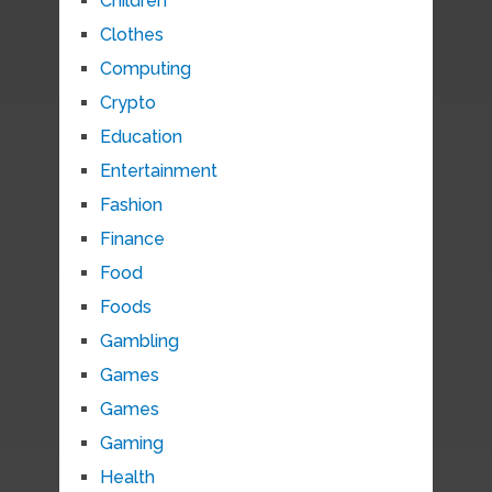
Children
Clothes
Computing
Crypto
Education
Entertainment
Fashion
Finance
Food
Foods
Gambling
Games
Games
Gaming
Health