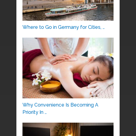
Where to Go in Germany for Cities, …
Why Convenience Is Becoming A
Priority In …