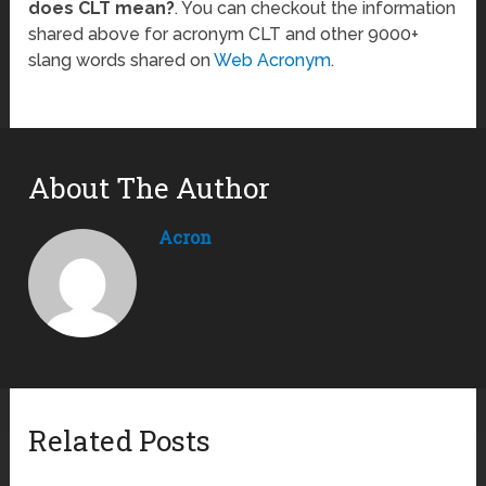
does CLT mean?
. You can checkout the information
shared above for acronym CLT and other 9000+
slang words shared on
Web Acronym
.
About The Author
Acron
Related Posts