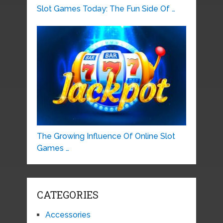
Slot Games Today: The Fun Side Of …
The Growing Influence Of Online Slot
Games …
CATEGORIES
Accessories