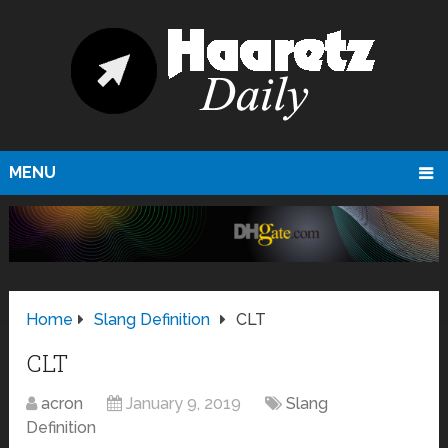
MENU
Home
Slang Definition
CLT
CLT
acron
January 9, 2019
Slang
Definition