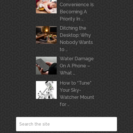
Convenience Is
Becoming A
Priority In …
Ditching the
Desktop: Why
Nobody Wants
to …
Water Damage
On A Phone –
What …
How to “Tune”
Your Sky-
Watcher Mount
for …