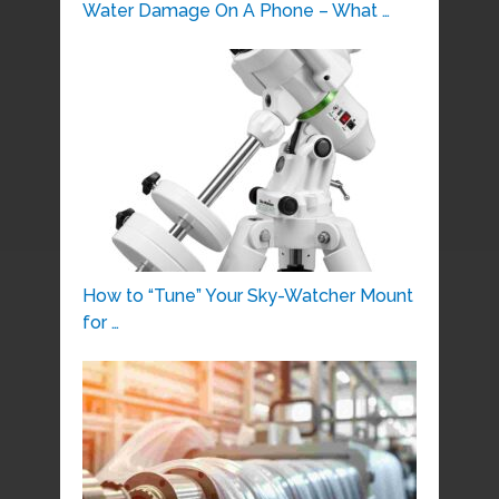
Water Damage On A Phone – What …
How to “Tune” Your Sky-Watcher Mount
for …