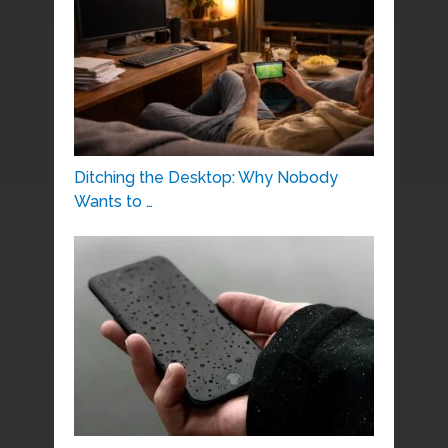
Ditching the Desktop: Why Nobody
Wants to …