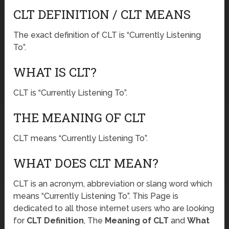
CLT DEFINITION / CLT MEANS
The exact definition of CLT is “Currently Listening
To”.
WHAT IS CLT?
CLT is “Currently Listening To”.
THE MEANING OF CLT
CLT means “Currently Listening To”.
WHAT DOES CLT MEAN?
CLT is an acronym, abbreviation or slang word which
means “Currently Listening To”. This Page is
dedicated to all those internet users who are looking
for
CLT Definition
, The
Meaning of CLT
and
What