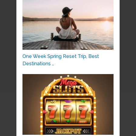
One Week Spring Reset Trip, Best
Destinations …