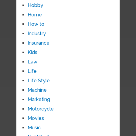
Hobby
Home
How to
Industry
Insurance
Kids
Law
Life
Life Style
Machine
Marketing
Motorcycle
Movies
Music