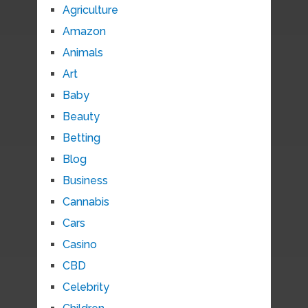
Agriculture
Amazon
Animals
Art
Baby
Beauty
Betting
Blog
Business
Cannabis
Cars
Casino
CBD
Celebrity