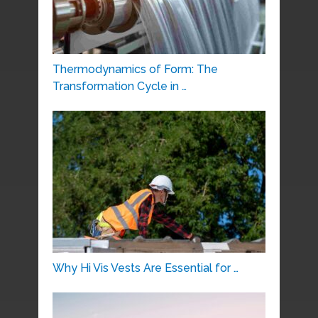
Thermodynamics of Form: The
Transformation Cycle in …
Why Hi Vis Vests Are Essential for …