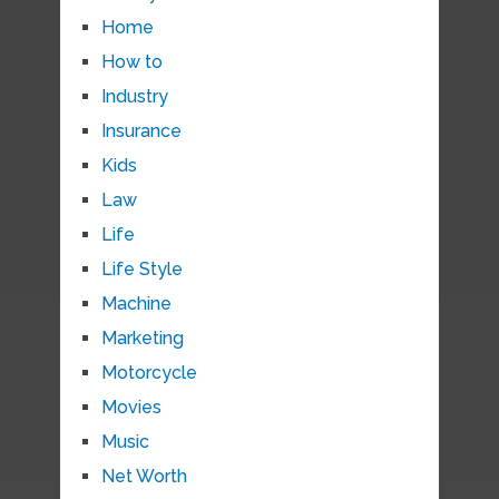
Home
How to
Industry
Insurance
Kids
Law
Life
Life Style
Machine
Marketing
Motorcycle
Movies
Music
Net Worth