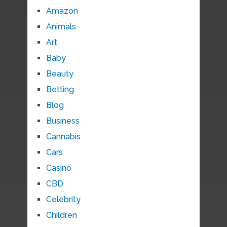
Amazon
Animals
Art
Baby
Beauty
Betting
Blog
Business
Cannabis
Cars
Casino
CBD
Celebrity
Children