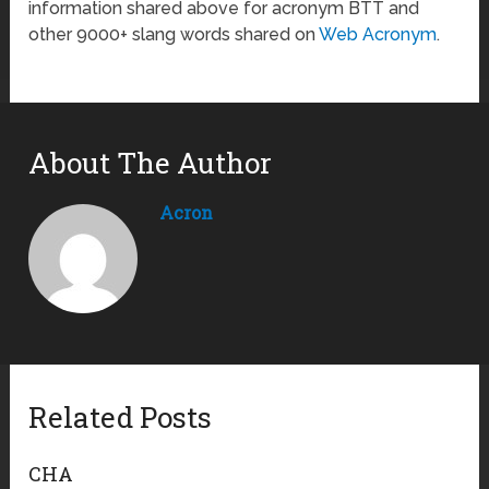
information shared above for acronym BTT and
other 9000+ slang words shared on
Web Acronym
.
About The Author
Acron
Related Posts
CHA