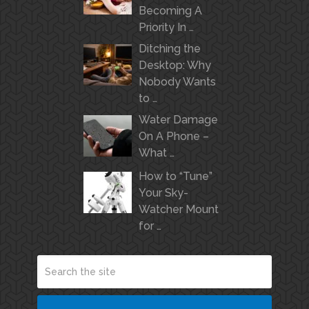
Becoming A
Priority In …
Ditching the
Desktop: Why
Nobody Wants
to …
Water Damage
On A Phone –
What …
How to “Tune”
Your Sky-
Watcher Mount
for …