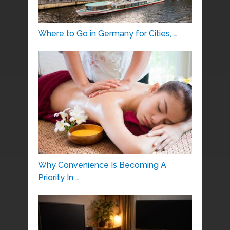
Where to Go in Germany for Cities, …
Why Convenience Is Becoming A
Priority In …