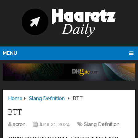
MENU
Home
Slang Definition
BTT
BTT
acron
June 21, 2024
Slang Definition