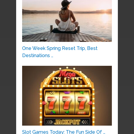
One Week Spring Reset Trip, Best
Destinations …
Slot Games Today: The Fun Side Of …