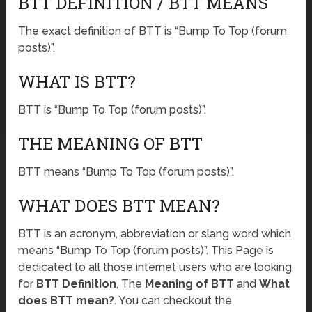
BTT DEFINITION / BTT MEANS
The exact definition of BTT is “Bump To Top (forum
posts)”.
WHAT IS BTT?
BTT is “Bump To Top (forum posts)”.
THE MEANING OF BTT
BTT means “Bump To Top (forum posts)”.
WHAT DOES BTT MEAN?
BTT is an acronym, abbreviation or slang word which
means “Bump To Top (forum posts)”. This Page is
dedicated to all those internet users who are looking
for
BTT Definition
, The
Meaning of BTT
and
What
does BTT mean?
. You can checkout the