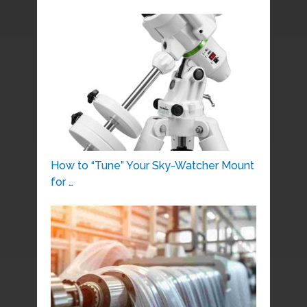
How to “Tune” Your Sky-Watcher Mount
for …