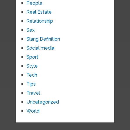
People
Real Estate
Relationship
Sex
Slang Definition
Social media
Sport
Style
Tech
Tips
Travel
Uncategorized
World