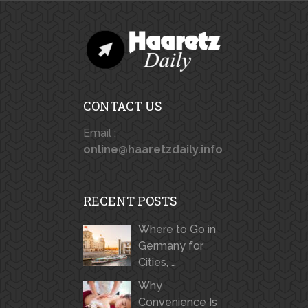
CONTACT US
Email :
online@haaretzdaily.info
RECENT POSTS
Where to Go in
Germany for
Cities, …
Why
Convenience Is