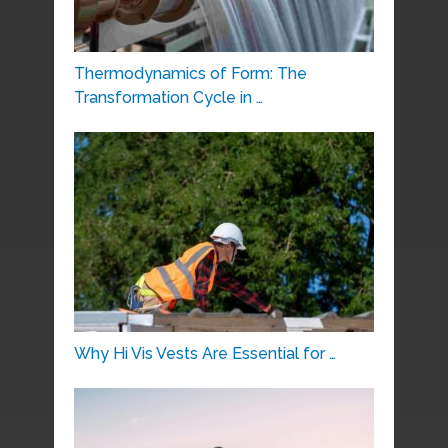
Thermodynamics of Form: The
Transformation Cycle in …
Why Hi Vis Vests Are Essential for …