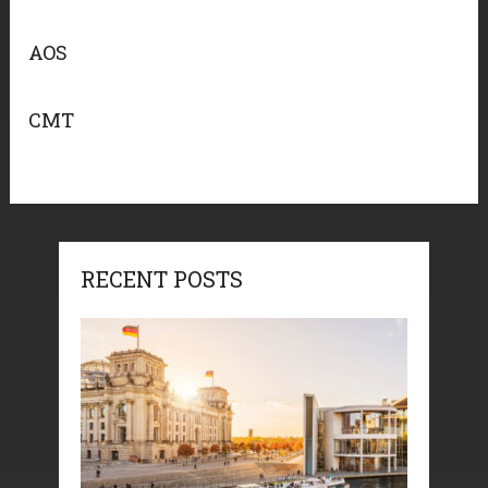
AOS
CMT
RECENT POSTS