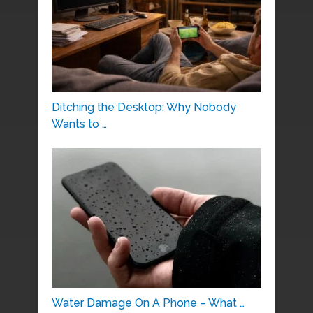
Ditching the Desktop: Why Nobody
Wants to …
Water Damage On A Phone – What …