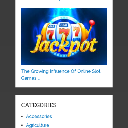
The Growing Influence Of Online Slot
Games …
CATEGORIES
Accessories
Agriculture