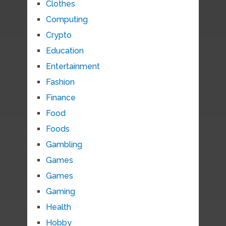
Clothes
Computing
Crypto
Education
Entertainment
Fashion
Finance
Food
Foods
Gambling
Games
Games
Gaming
Health
Hobby