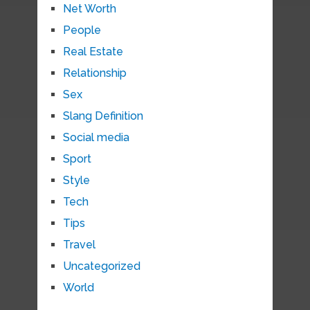
Net Worth
People
Real Estate
Relationship
Sex
Slang Definition
Social media
Sport
Style
Tech
Tips
Travel
Uncategorized
World