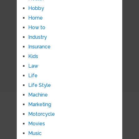
Hobby
Home
How to
Industry
Insurance
Kids
Law
Life
Life Style
Machine
Marketing
Motorcycle
Movies
Music