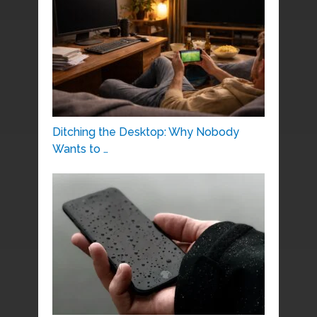
Ditching the Desktop: Why Nobody
Wants to …