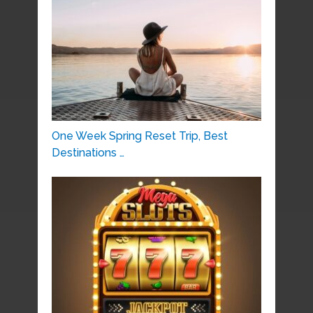
One Week Spring Reset Trip, Best
Destinations …