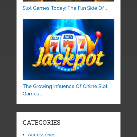
Slot Games Today: The Fun Side Of …
The Growing Influence Of Online Slot
Games …
CATEGORIES
Accessories