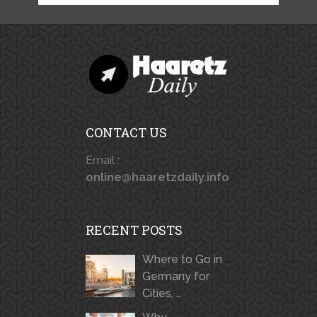
CONTACT US
Email :
online@haaretzdaily.info
RECENT POSTS
Where to Go in
Germany for
Cities, …