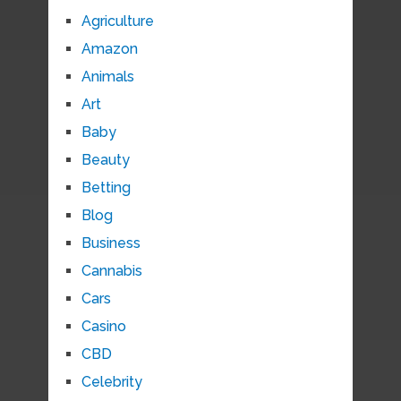
Agriculture
Amazon
Animals
Art
Baby
Beauty
Betting
Blog
Business
Cannabis
Cars
Casino
CBD
Celebrity