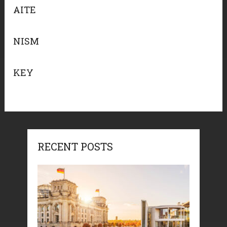
AITE
NISM
KEY
RECENT POSTS