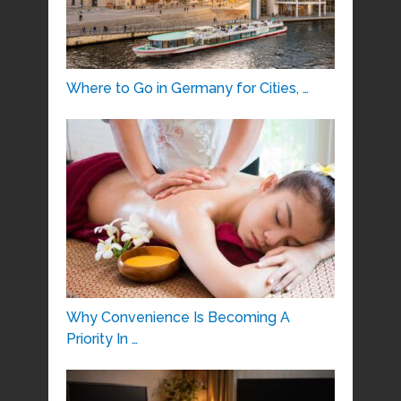
Where to Go in Germany for Cities, …
Why Convenience Is Becoming A
Priority In …