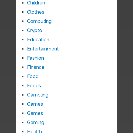
Children
Clothes
Computing
Crypto
Education
Entertainment
Fashion
Finance
Food
Foods
Gambling
Games
Games
Gaming
Health