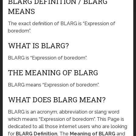
BLARG DEFINITION / BLARG
MEANS
The exact definition of BLARG is “Expression of
boredom”.
WHAT IS BLARG?
BLARG is “Expression of boredom”.
THE MEANING OF BLARG
BLARG means “Expression of boredom”.
WHAT DOES BLARG MEAN?
BLARG is an acronym, abbreviation or slang word
which means “Expression of boredom”. This Page is
dedicated to all those internet users who are looking
for
BLARG Definition
, The
Meaning of BLARG
and