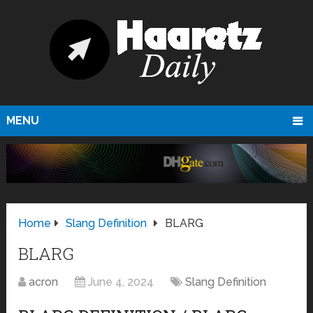
MENU
Home
Slang Definition
BLARG
BLARG
acron
June 4, 2024
Slang Definition