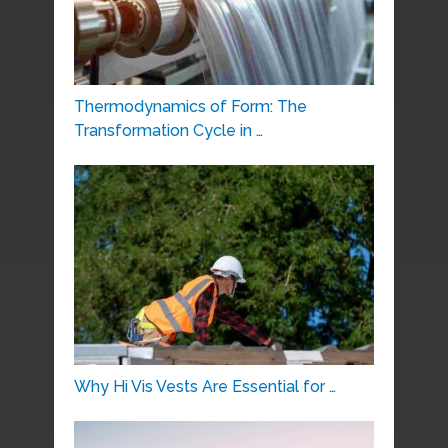
Thermodynamics of Form: The
Transformation Cycle in …
Why Hi Vis Vests Are Essential for …