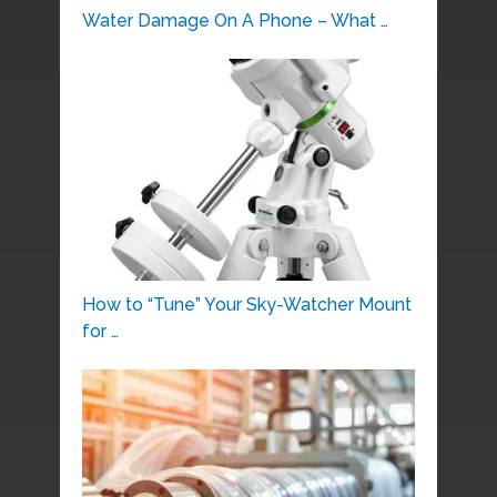
Water Damage On A Phone – What …
How to “Tune” Your Sky-Watcher Mount
for …