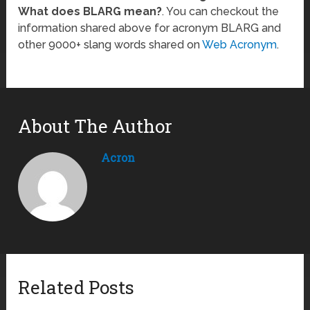
What does BLARG mean?
. You can checkout the
information shared above for acronym BLARG and
other 9000+ slang words shared on
Web Acronym
.
About The Author
Acron
Related Posts