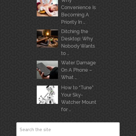
Why
Convenience Is
Becoming A
Priority In …
Ditching the
Desktop: Why
Nobody Wants
to …
Water Damage
On A Phone –
What …
How to “Tune”
Your Sky-
Watcher Mount
for …