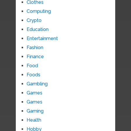
Clothes
Computing
Crypto
Education
Entertainment
Fashion
Finance
Food
Foods
Gambling
Games
Games
Gaming
Health
Hobby