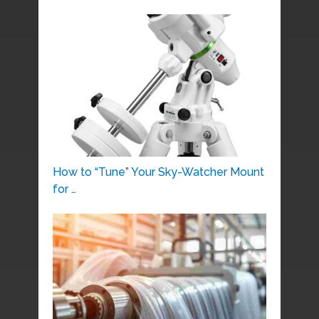
How to “Tune” Your Sky-Watcher Mount
for …