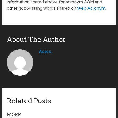
information shared above for acronym AOM and
other 9000+ slang words shared on
Web Acronym
.
About The Author
Acron
Related Posts
MORF