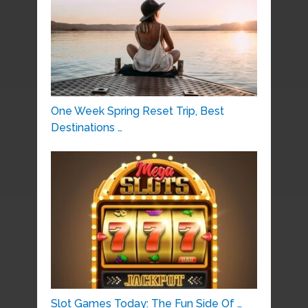
One Week Spring Reset Trip, Best
Destinations …
Slot Games Today: The Fun Side Of …