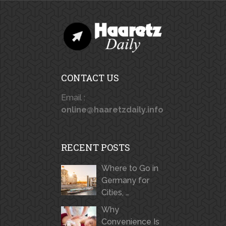
CONTACT US
Email :
online@haaretzdaily.info
RECENT POSTS
Where to Go in
Germany for
Cities, …
Why
Convenience Is