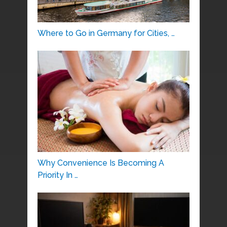
Where to Go in Germany for Cities, …
Why Convenience Is Becoming A
Priority In …