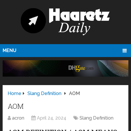
MENU
Home
Slang Definition
AOM
AOM
acron
April 24, 2024
Slang Definition