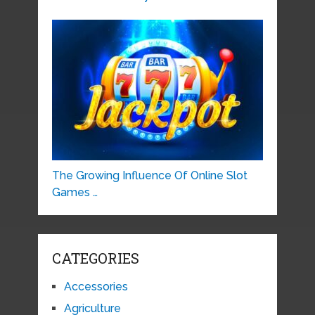
The Growing Influence Of Online Slot
Games …
CATEGORIES
Accessories
Agriculture