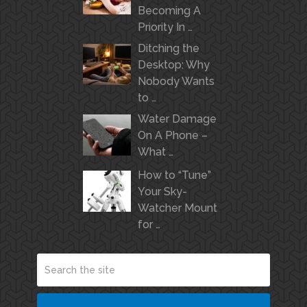
Becoming A
Priority In …
Ditching the
Desktop: Why
Nobody Wants
to …
Water Damage
On A Phone –
What …
How to “Tune”
Your Sky-
Watcher Mount
for …