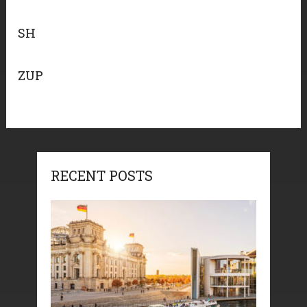
SH
ZUP
RECENT POSTS