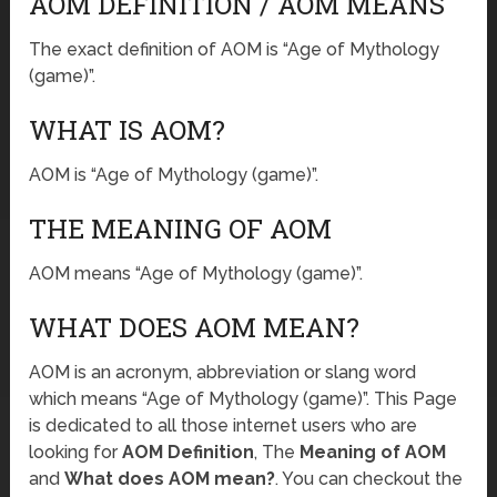
AOM DEFINITION / AOM MEANS
The exact definition of AOM is “Age of Mythology
(game)”.
WHAT IS AOM?
AOM is “Age of Mythology (game)”.
THE MEANING OF AOM
AOM means “Age of Mythology (game)”.
WHAT DOES AOM MEAN?
AOM is an acronym, abbreviation or slang word
which means “Age of Mythology (game)”. This Page
is dedicated to all those internet users who are
looking for
AOM Definition
, The
Meaning of AOM
and
What does AOM mean?
. You can checkout the