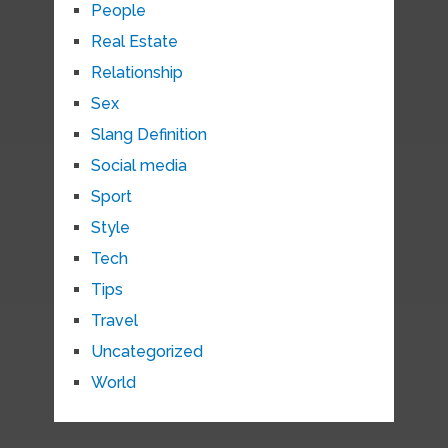
People
Real Estate
Relationship
Sex
Slang Definition
Social media
Sport
Style
Tech
Tips
Travel
Uncategorized
World