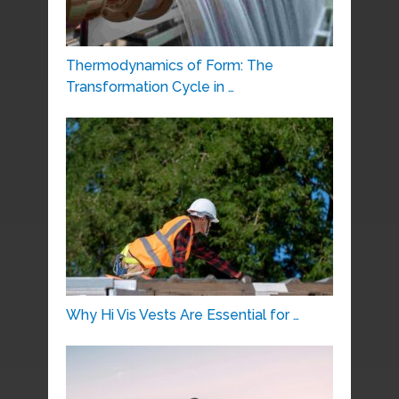
Thermodynamics of Form: The
Transformation Cycle in …
Why Hi Vis Vests Are Essential for …