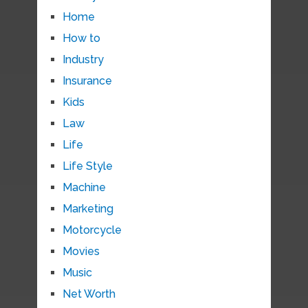
Home
How to
Industry
Insurance
Kids
Law
Life
Life Style
Machine
Marketing
Motorcycle
Movies
Music
Net Worth