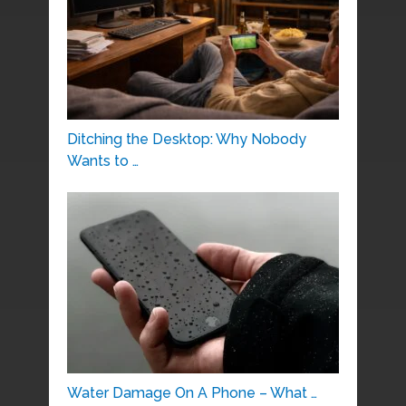
Ditching the Desktop: Why Nobody
Wants to …
Water Damage On A Phone – What …