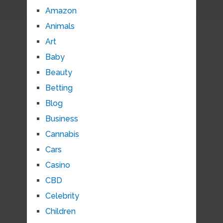
Amazon
Animals
Art
Baby
Beauty
Betting
Blog
Business
Cannabis
Cars
Casino
CBD
Celebrity
Children