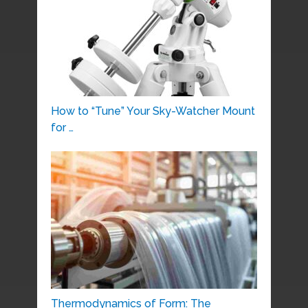
How to “Tune” Your Sky-Watcher Mount
for …
Thermodynamics of Form: The