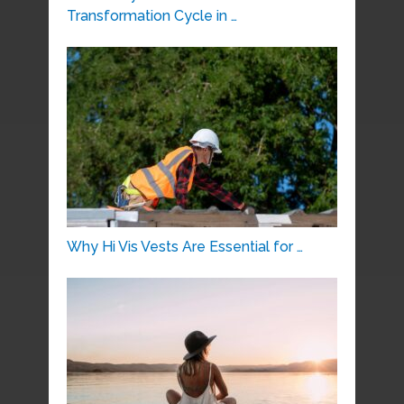
Transformation Cycle in …
Why Hi Vis Vests Are Essential for …