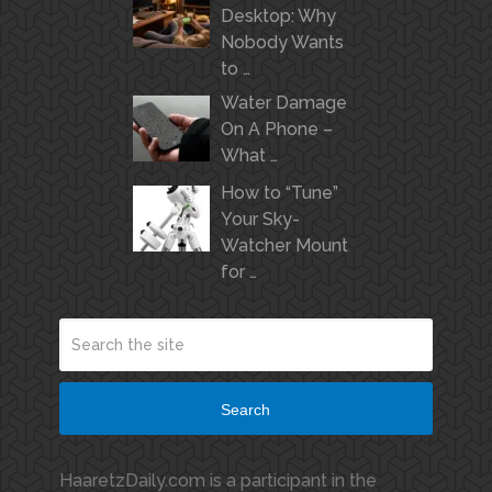
Desktop: Why
Nobody Wants
to …
Water Damage
On A Phone –
What …
How to “Tune”
Your Sky-
Watcher Mount
for …
Search
HaaretzDaily.com is a participant in the