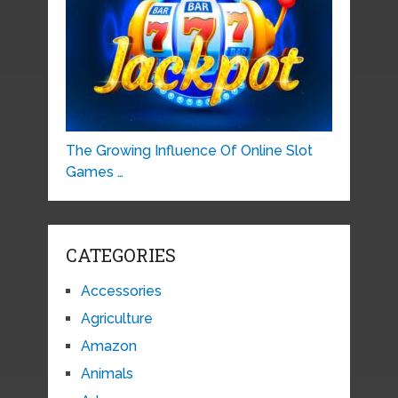
The Growing Influence Of Online Slot
Games …
CATEGORIES
Accessories
Agriculture
Amazon
Animals