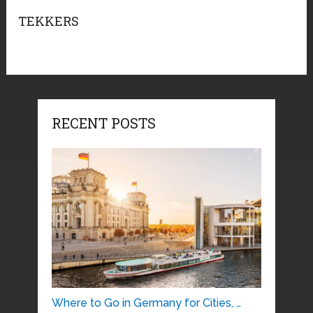
TEKKERS
RECENT POSTS
Where to Go in Germany for Cities, …