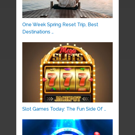
One Week Spring Reset Trip, Best
Destinations …
Slot Games Today: The Fun Side Of …