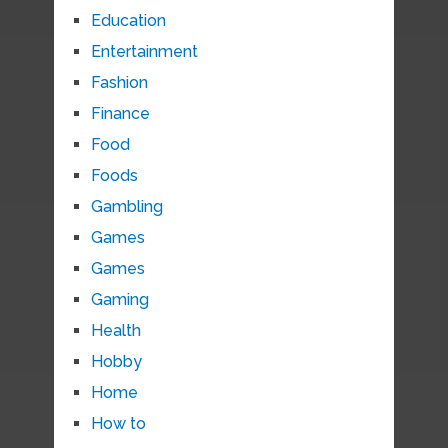
Education
Entertainment
Fashion
Finance
Food
Foods
Gambling
Games
Games
Gaming
Health
Hobby
Home
How to