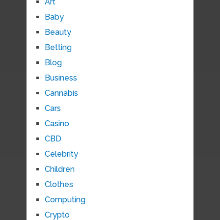
Art
Baby
Beauty
Betting
Blog
Business
Cannabis
Cars
Casino
CBD
Celebrity
Children
Clothes
Computing
Crypto