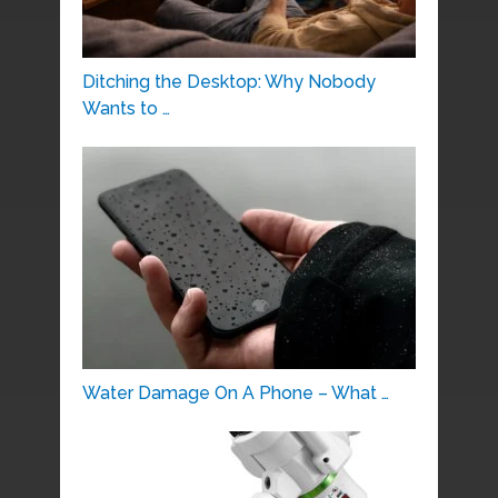
Ditching the Desktop: Why Nobody
Wants to …
Water Damage On A Phone – What …