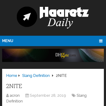
MENU
Home
Slang Definition
2NITE
2NITE
acron
September 28, 2019
Slang
Definition