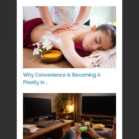
Why Convenience Is Becoming A
Priority In …