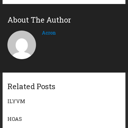
About The Author
Acron
Related Posts
ILYVM
HOAS