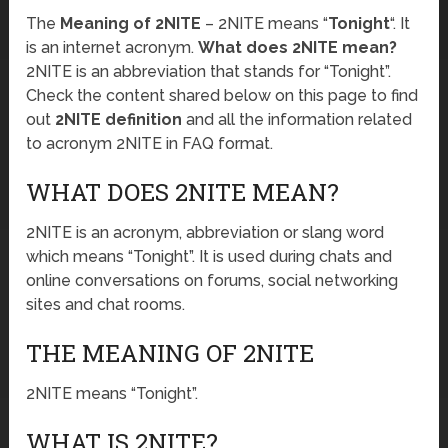
The
Meaning of 2NITE
– 2NITE means “
Tonight
“. It
is an internet acronym.
What does 2NITE mean?
2NITE is an abbreviation that stands for “Tonight”.
Check the content shared below on this page to find
out
2NITE definition
and all the information related
to acronym 2NITE in FAQ format.
WHAT DOES 2NITE MEAN?
2NITE is an acronym, abbreviation or slang word
which means “Tonight”. It is used during chats and
online conversations on forums, social networking
sites and chat rooms.
THE MEANING OF 2NITE
2NITE means “Tonight”.
WHAT IS 2NITE?