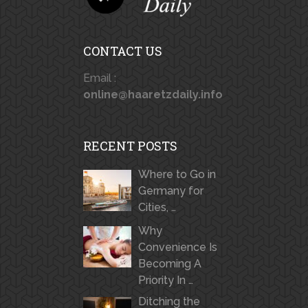
CONTACT US
Email :
online@haaretzdaily.info
RECENT POSTS
Where to Go in
Germany for
Cities, …
Why
Convenience Is
Becoming A
Priority In …
Ditching the