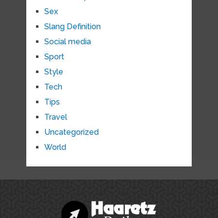
Sex
Slang Definition
Social media
Sport
Style
Tech
Tips
Travel
Uncategorized
World