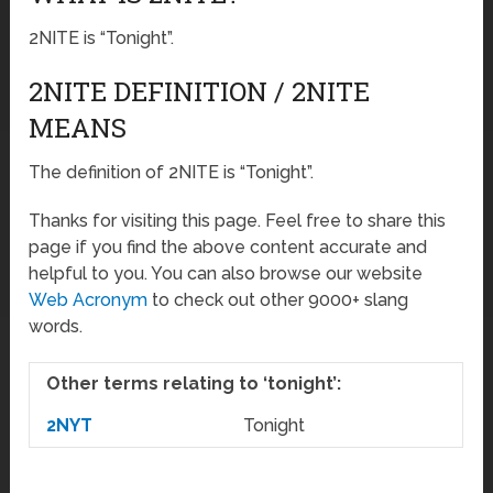
2NITE is “Tonight”.
2NITE DEFINITION / 2NITE
MEANS
The definition of 2NITE is “Tonight”.
Thanks for visiting this page. Feel free to share this
page if you find the above content accurate and
helpful to you. You can also browse our website
Web Acronym
to check out other 9000+ slang
words.
Other terms relating to ‘tonight’:
2NYT
Tonight