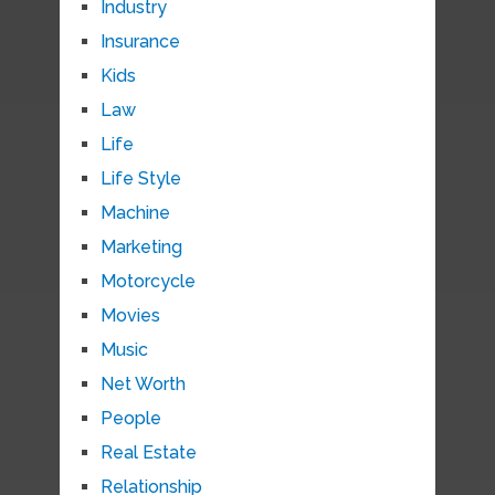
Industry
Insurance
Kids
Law
Life
Life Style
Machine
Marketing
Motorcycle
Movies
Music
Net Worth
People
Real Estate
Relationship