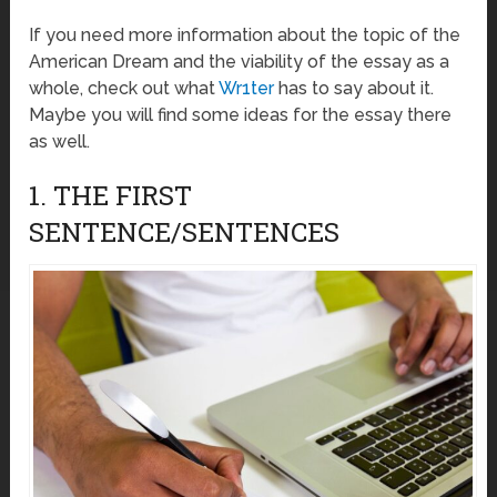
If you need more information about the topic of the
American Dream and the viability of the essay as a
whole, check out what
Wr1ter
has to say about it.
Maybe you will find some ideas for the essay there
as well.
1. THE FIRST
SENTENCE/SENTENCES