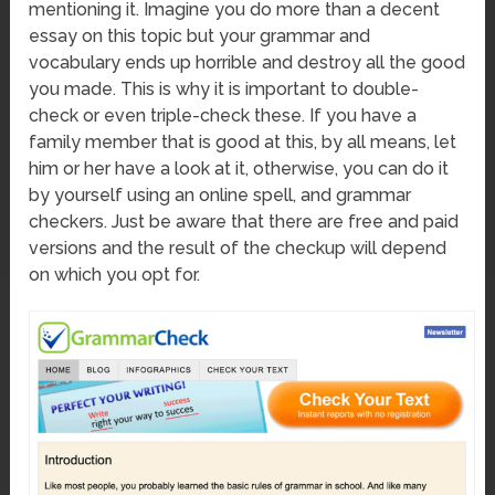
mentioning it. Imagine you do more than a decent
essay on this topic but your grammar and
vocabulary ends up horrible and destroy all the good
you made. This is why it is important to double-
check or even triple-check these. If you have a
family member that is good at this, by all means, let
him or her have a look at it, otherwise, you can do it
by yourself using an online spell, and grammar
checkers. Just be aware that there are free and paid
versions and the result of the checkup will depend
on which you opt for.