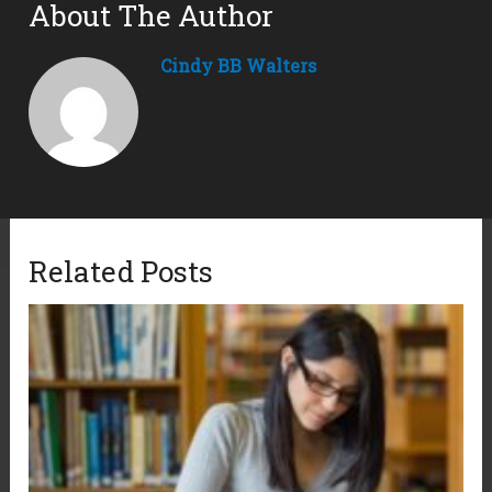
About The Author
Cindy BB Walters
Related Posts