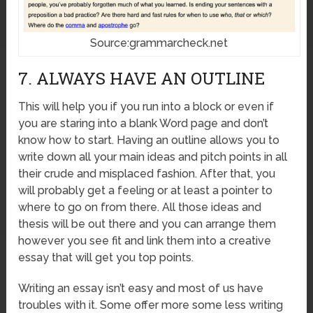
Source:grammarcheck.net
7. ALWAYS HAVE AN OUTLINE
This will help you if you run into a block or even if
you are staring into a blank Word page and don’t
know how to start. Having an outline allows you to
write down all your main ideas and pitch points in all
their crude and misplaced fashion. After that, you
will probably get a feeling or at least a pointer to
where to go on from there. All those ideas and
thesis will be out there and you can arrange them
however you see fit and link them into a creative
essay that will get you top points.
Writing an essay isn’t easy and most of us have
troubles with it. Some offer more some less writing