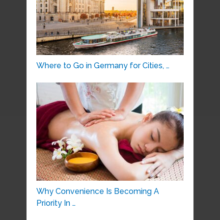
Where to Go in Germany for Cities, …
Why Convenience Is Becoming A
Priority In …