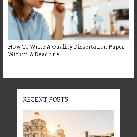
How To Write A Quality Dissertation Paper
Within A Deadline
RECENT POSTS