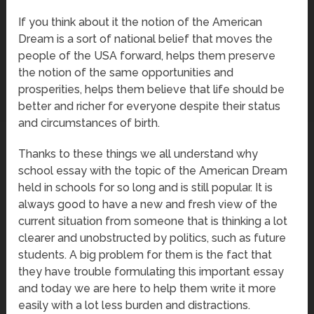
If you think about it the notion of the American
Dream is a sort of national belief that moves the
people of the USA forward, helps them preserve
the notion of the same opportunities and
prosperities, helps them believe that life should be
better and richer for everyone despite their status
and circumstances of birth.
Thanks to these things we all understand why
school essay with the topic of the American Dream
held in schools for so long and is still popular. It is
always good to have a new and fresh view of the
current situation from someone that is thinking a lot
clearer and unobstructed by politics, such as future
students. A big problem for them is the fact that
they have trouble formulating this important essay
and today we are here to help them write it more
easily with a lot less burden and distractions.