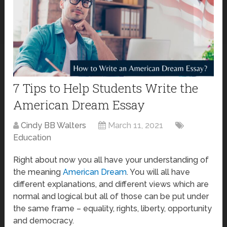
7 Tips to Help Students Write the
American Dream Essay
Cindy BB Walters
March 11, 2021
Education
Right about now you all have your understanding of
the meaning
American Dream
. You will all have
different explanations, and different views which are
normal and logical but all of those can be put under
the same frame – equality, rights, liberty, opportunity
and democracy.