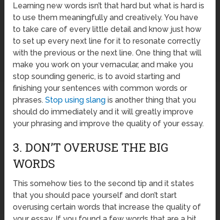
Learning new words isn’t that hard but what is hard is
to use them meaningfully and creatively. You have
to take care of every little detail and know just how
to set up every next line for it to resonate correctly
with the previous or the next line. One thing that will
make you work on your vernacular, and make you
stop sounding generic, is to avoid starting and
finishing your sentences with common words or
phrases.
Stop using slang
is another thing that you
should do immediately and it will greatly improve
your phrasing and improve the quality of your essay.
3. DON’T OVERUSE THE BIG
WORDS
This somehow ties to the second tip and it states
that you should pace yourself and don’t start
overusing certain words that increase the quality of
your essay. If you found a few words that are a bit