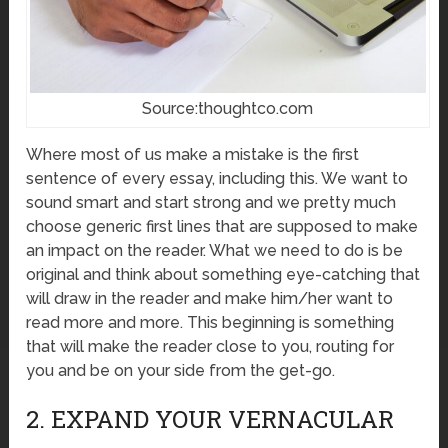
Source:thoughtco.com
Where most of us make a mistake is the first
sentence of every essay, including this. We want to
sound smart and start strong and we pretty much
choose generic first lines that are supposed to make
an impact on the reader. What we need to do is be
original and think about something eye-catching that
will draw in the reader and make him/her want to
read more and more. This beginning is something
that will make the reader close to you, routing for
you and be on your side from the get-go.
2. EXPAND YOUR VERNACULAR