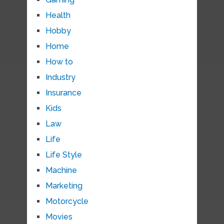
Health
Hobby
Home
How to
Industry
Insurance
Kids
Law
Life
Life Style
Machine
Marketing
Motorcycle
Movies