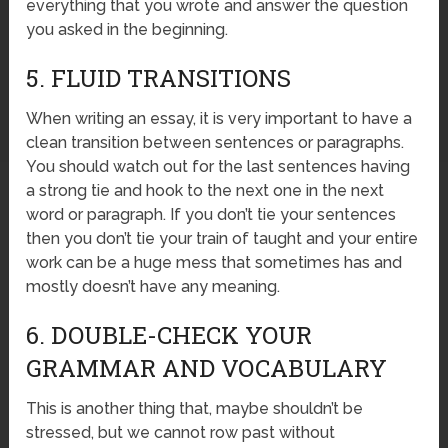
everything that you wrote and answer the question
you asked in the beginning.
5. FLUID TRANSITIONS
When writing an essay, it is very important to have a
clean transition between sentences or paragraphs.
You should watch out for the last sentences having
a strong tie and hook to the next one in the next
word or paragraph. If you don’t tie your sentences
then you don’t tie your train of taught and your entire
work can be a huge mess that sometimes has and
mostly doesn’t have any meaning.
6. DOUBLE-CHECK YOUR
GRAMMAR AND VOCABULARY
This is another thing that, maybe shouldn’t be
stressed, but we cannot row past without