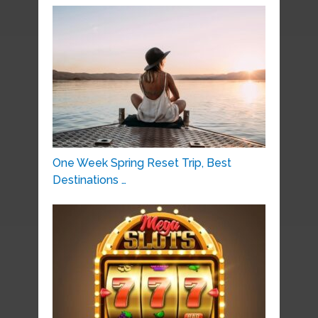
One Week Spring Reset Trip, Best
Destinations …