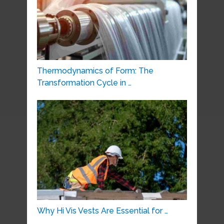
Thermodynamics of Form: The
Transformation Cycle in …
Why Hi Vis Vests Are Essential for …