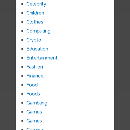
Celebrity
Children
Clothes
Computing
Crypto
Education
Entertainment
Fashion
Finance
Food
Foods
Gambling
Games
Games
Gaming