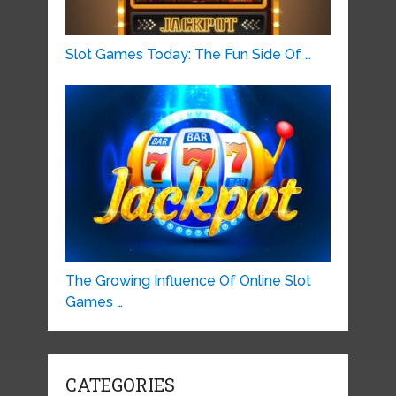
Slot Games Today: The Fun Side Of …
The Growing Influence Of Online Slot
Games …
CATEGORIES