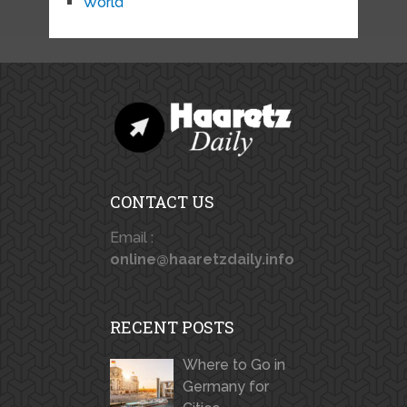
World
CONTACT US
Email :
online@haaretzdaily.info
RECENT POSTS
Where to Go in
Germany for