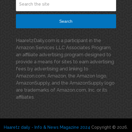
Search
HaaretzDaily.com is a participant in the
Amazon Services LLC Associates Program,
an affiliate advertising program designed to
provide a means for sites to earn advertising
fees by advertising and linking to
Amazon.com. Amazon, the Amazon logo,
AmazonSupply, and the AmazonSupply logo
are trademarks of Amazon.com, Inc. or its
affiliates.
Haaretz daily - Info & News Magazine 2024
Copyright © 2026.