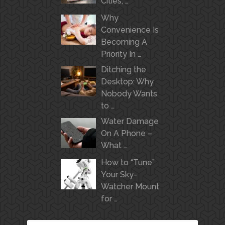
Cities, …
Why
Convenience Is
Becoming A
Priority In …
Ditching the
Desktop: Why
Nobody Wants
to …
Water Damage
On A Phone –
What …
How to “Tune”
Your Sky-
Watcher Mount
for …