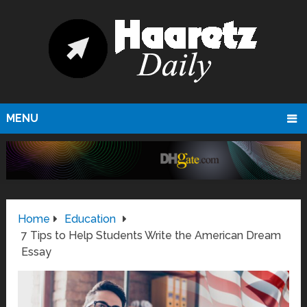
MENU
Home
Education
7 Tips to Help Students Write the American Dream
Essay