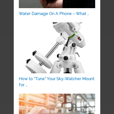
Water Damage On A Phone – What …
How to “Tune” Your Sky-Watcher Mount
for …