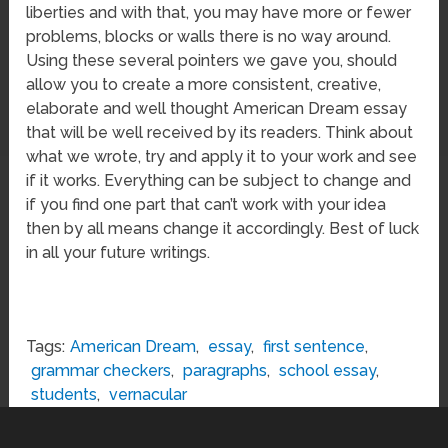
liberties and with that, you may have more or fewer
problems, blocks or walls there is no way around.
Using these several pointers we gave you, should
allow you to create a more consistent, creative,
elaborate and well thought American Dream essay
that will be well received by its readers. Think about
what we wrote, try and apply it to your work and see
if it works. Everything can be subject to change and
if you find one part that can’t work with your idea
then by all means change it accordingly. Best of luck
in all your future writings.
Tags:
American Dream
,
essay
,
first sentence
,
grammar checkers
,
paragraphs
,
school essay
,
students
,
vernacular