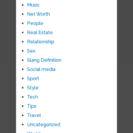
Music
Net Worth
People
Real Estate
Relationship
Sex
Slang Definition
Social media
Sport
Style
Tech
Tips
Travel
Uncategorized