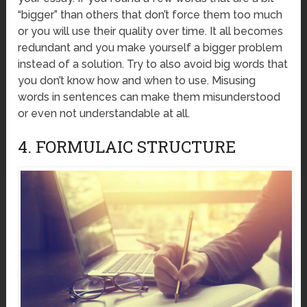
“bigger” than others that don’t force them too much
or you will use their quality over time. It all becomes
redundant and you make yourself a bigger problem
instead of a solution. Try to also avoid big words that
you don’t know how and when to use. Misusing
words in sentences can make them misunderstood
or even not understandable at all.
4. FORMULAIC STRUCTURE