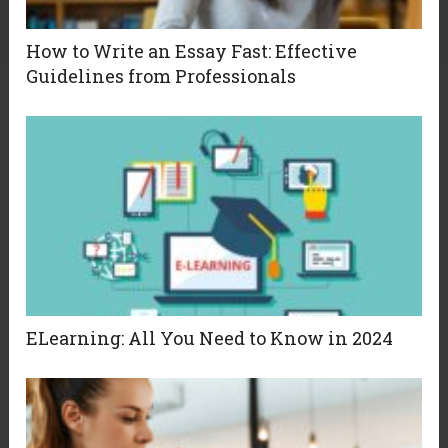
How to Write an Essay Fast: Effective
Guidelines from Professionals
ELearning: All You Need to Know in 2024