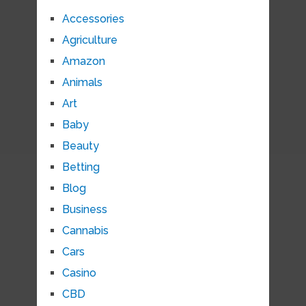
Accessories
Agriculture
Amazon
Animals
Art
Baby
Beauty
Betting
Blog
Business
Cannabis
Cars
Casino
CBD