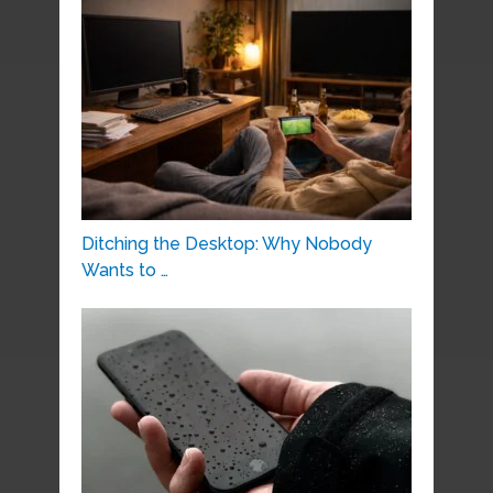
Ditching the Desktop: Why Nobody
Wants to …