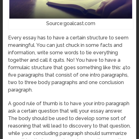
Source:goalcast.com
Every essay has to have a certain structure to seem
meaningful. You can just chuck in some facts and
information, write some words to tie everything
together and call it quits. No! You have to have a
formulaic structure that goes something like this: 4to
five paragraphs that consist of one intro paragraphs,
two to three body paragraphs and one conclusion
paragraph.
A good rule of thumb is to have your intro paragraph
ask a certain question that will your essay answer.
The body should be used to develop some sort of
reasoning that will lead to discovery to that question,
while your concluding paragraph should summarize