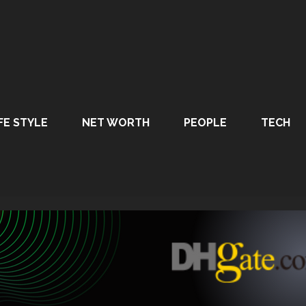
FE STYLE
NET WORTH
PEOPLE
TECH