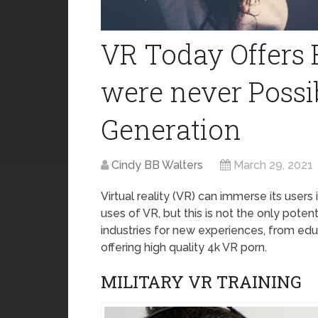
VR Today Offers
were never Possi
Generation
Cindy BB Walters
March 29, 2021
Virtual reality (VR) can immerse its users
uses of VR, but this is not the only pote
industries for new experiences, from educ
offering high quality 4k VR porn.
MILITARY VR TRAINING