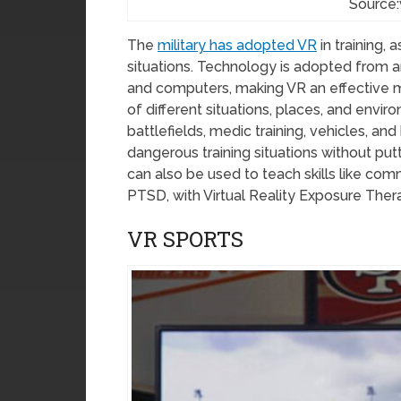
Source:
The
military has adopted VR
in training, 
situations. Technology is adopted from a
and computers, making VR an effective me
of different situations, places, and enviro
battlefields, medic training, vehicles, a
dangerous training situations without putti
can also be used to teach skills like com
PTSD, with Virtual Reality Exposure Ther
VR SPORTS