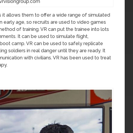
vrvisiongroup.com
as it allows them to offer a wide range of simulated
n early age, so recruits are used to video games
thod of training. VR can put the trainee into lots
nments. It can be used to simulate flight,
nd boot camp. VR can be used to safely replicate
ng soldiers in real danger until they are ready. It
munication with civilians. VR has been used to treat
apy.