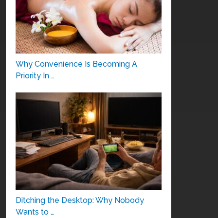
Why Convenience Is Becoming A
Priority In …
Ditching the Desktop: Why Nobody
Wants to …