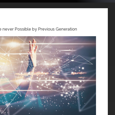
 never Possible by Previous Generation