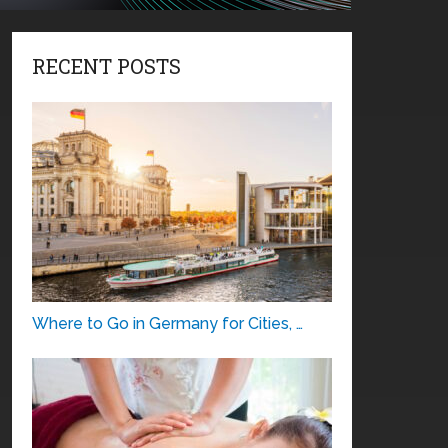
RECENT POSTS
Where to Go in Germany for Cities, …