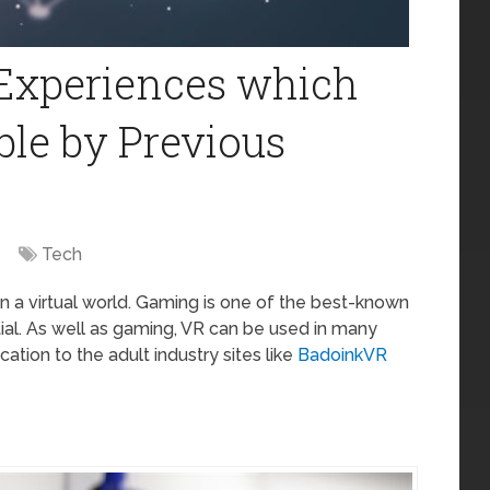
 Experiences which
ble by Previous
Tech
 in a virtual world. Gaming is one of the best-known
ntial. As well as gaming, VR can be used in many
ation to the adult industry sites like
BadoinkVR