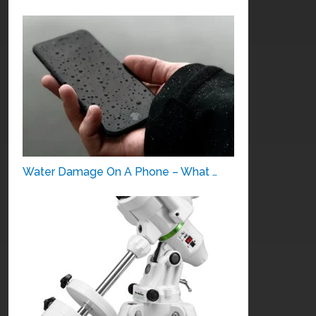
Water Damage On A Phone – What …