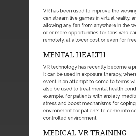
VR has been used to improve the viewing
can stream live games in virtual reality, 
allowing any fan from anywhere in the wo
offer more opportunities for fans who can
remotely, at a lower cost or even for free
MENTAL HEALTH
VR technology has recently become a pri
It can be used in exposure therapy, wher
event in an attempt to come to terms wi
also be used to treat mental health condi
example, for patients with anxiety, medi
stress and boost mechanisms for coping.
environment for patients to come into con
controlled environment.
MEDICAL VR TRAINING