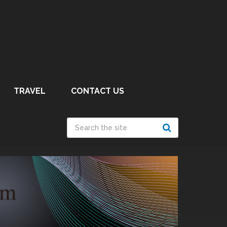
TRAVEL
CONTACT US