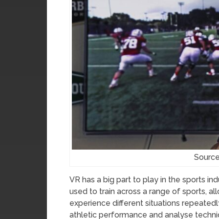
Source
VR has a big part to play in the sports in
used to train across a range of sports, 
experience different situations repeated
athletic performance and analyse techni