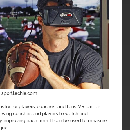
:sporttechie.com
dustry for players, coaches, and fans. VR can be
allowing coaches and players to watch and
ly, improving each time. It can be used to measure
que.