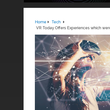
Home
Tech
VR Today Offers Experiences which were