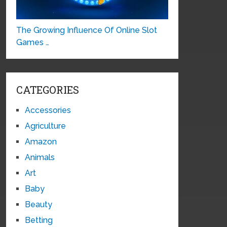
The Growing Influence Of Online Slot
Games …
CATEGORIES
Accessories
Agriculture
Amazon
Animals
Art
Baby
Beauty
Betting