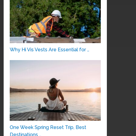
Why Hi Vis Vests Are Essential for …
One Week Spring Reset Trip, Best
Destinations …