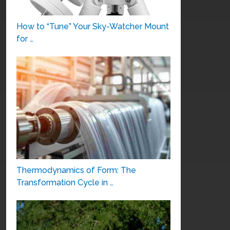
How to “Tune” Your Sky-Watcher Mount
for …
Thermodynamics of Form: The
Transformation Cycle in …