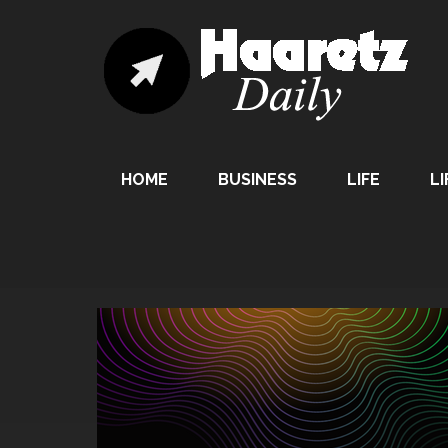
HOME
BUSINESS
LIFE
LI