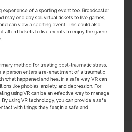
 experience of a sporting event too. Broadcaster
and may one day sell virtual tickets to live games,
rld can view a sporting event. This could also
’t afford tickets to live events to enjoy the game
.
mary method for treating post-traumatic stress.
e a person enters a re-enactment of a traumatic
th what happened and heal in a safe way. VR can
tions like phobias, anxiety, and depression. For
tating using VR can be an effective way to manage
 By using VR technology, you can provide a safe
tact with things they fear, in a safe and