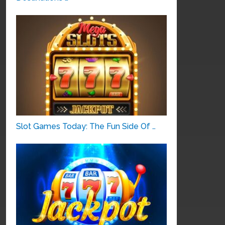
Slot Games Today: The Fun Side Of …