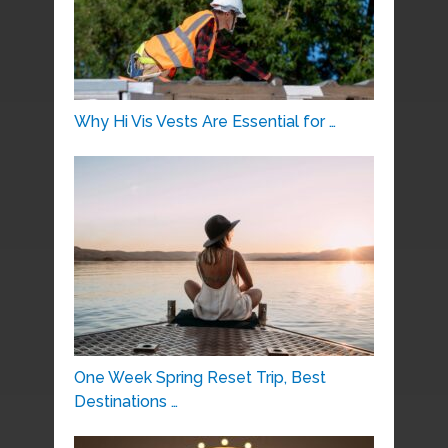
Why Hi Vis Vests Are Essential for …
One Week Spring Reset Trip, Best
Destinations …