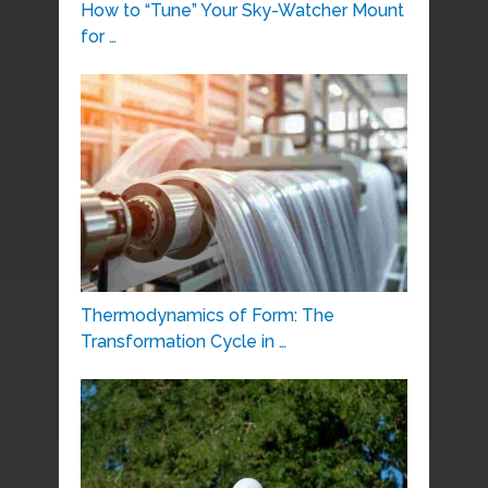
How to “Tune” Your Sky-Watcher Mount
for …
Thermodynamics of Form: The
Transformation Cycle in …