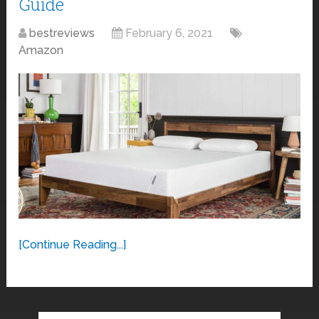
Guide
bestreviews
February 6, 2021
Amazon
[Continue Reading...]