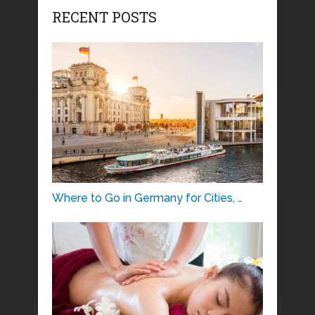
RECENT POSTS
Where to Go in Germany for Cities, …