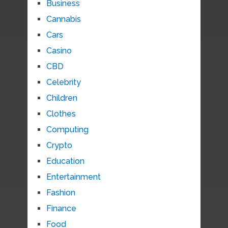
Business
Cannabis
Cars
Casino
CBD
Celebrity
Children
Clothes
Computing
Crypto
Education
Entertainment
Fashion
Finance
Food