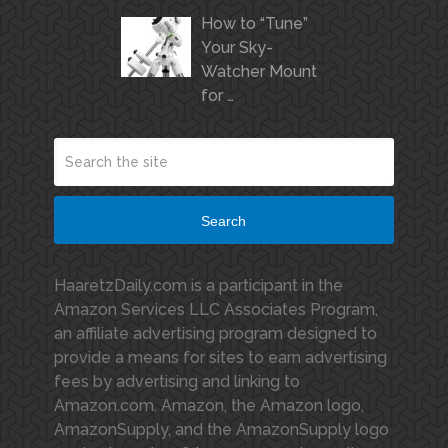
How to “Tune”
Your Sky-
Watcher Mount
for …
Search
HaaretzDaily.com is a participant in the
Amazon Services LLC Associates Program,
an affiliate advertising program designed to
provide a means for sites to earn advertising
fees by advertising and linking to
Amazon.com. Amazon, the Amazon logo,
AmazonSupply, and the AmazonSupply logo