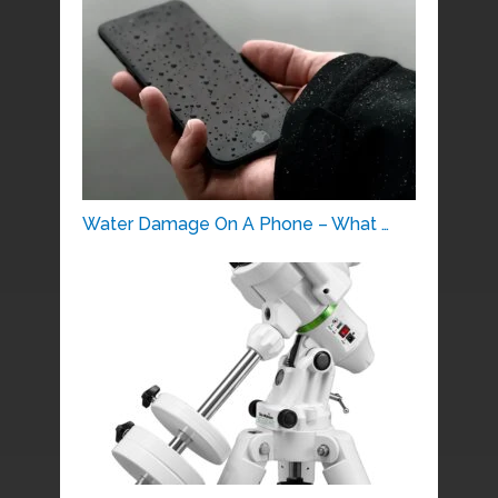
Water Damage On A Phone – What …