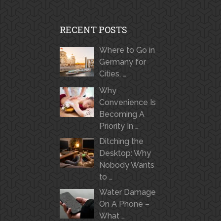
RECENT POSTS
Where to Go in
Germany for
Cities, …
Why
Convenience Is
Becoming A
Priority In …
Ditching the
Desktop: Why
Nobody Wants
to …
Water Damage
On A Phone –
What …