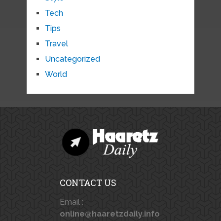
Tech
Tips
Travel
Uncategorized
World
CONTACT US
Email :
online@haaretzdaily.info