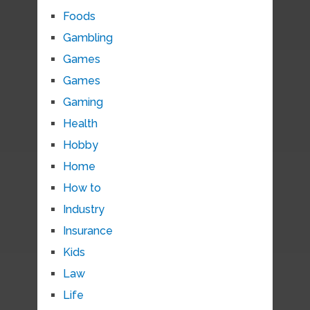
Foods
Gambling
Games
Games
Gaming
Health
Hobby
Home
How to
Industry
Insurance
Kids
Law
Life