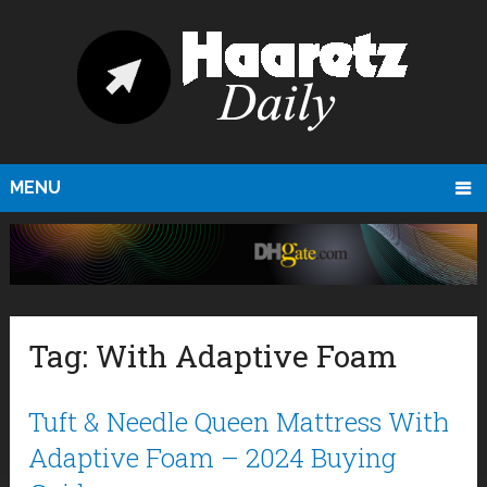
MENU
Tag:
With Adaptive Foam
Tuft & Needle Queen Mattress With
Adaptive Foam – 2024 Buying