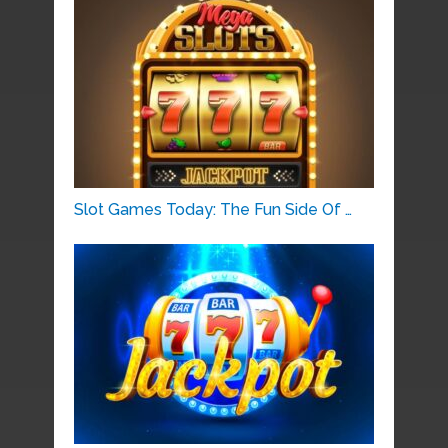
Slot Games Today: The Fun Side Of …