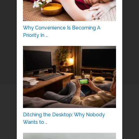
Why Convenience Is Becoming A
Priority In …
Ditching the Desktop: Why Nobody
Wants to …