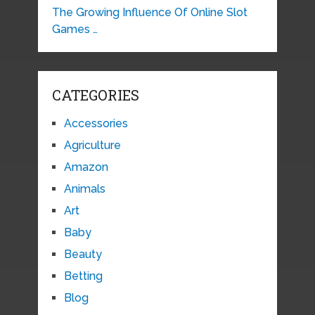
The Growing Influence Of Online Slot
Games …
CATEGORIES
Accessories
Agriculture
Amazon
Animals
Art
Baby
Beauty
Betting
Blog