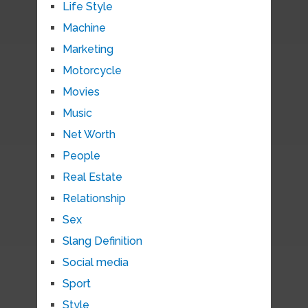
Life Style
Machine
Marketing
Motorcycle
Movies
Music
Net Worth
People
Real Estate
Relationship
Sex
Slang Definition
Social media
Sport
Style