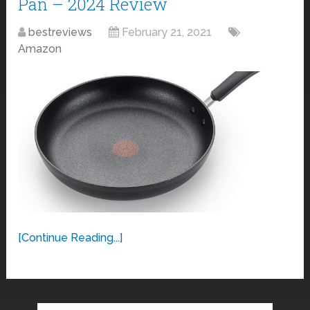
Pan – 2024 Review
bestreviews
February 21, 2021
Amazon
[Continue Reading...]