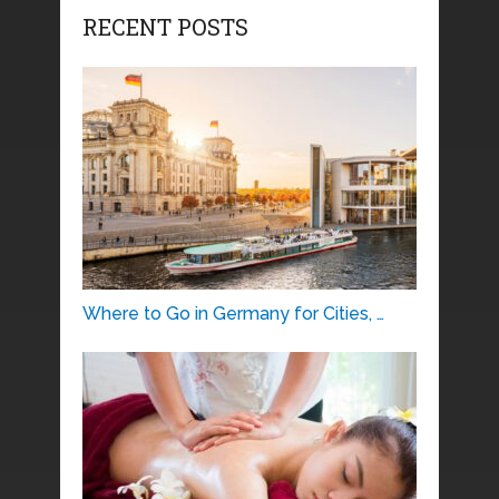
RECENT POSTS
Where to Go in Germany for Cities, …