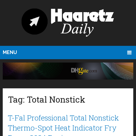
MENU
Tag:
Total Nonstick
T-Fal Professional Total Nonstick
Thermo-Spot Heat Indicator Fry