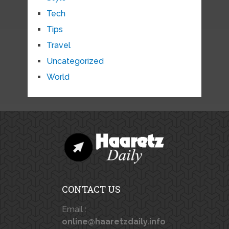
Tech
Tips
Travel
Uncategorized
World
CONTACT US
Email :
online@haaretzdaily.info