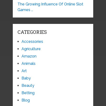
The Growing Influence Of Online Slot
Games …
CATEGORIES
Accessories
Agriculture
Amazon
Animals
Art
Baby
Beauty
Betting
Blog