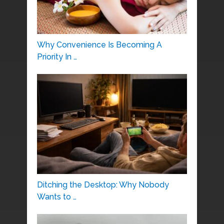
Why Convenience Is Becoming A
Priority In …
Ditching the Desktop: Why Nobody
Wants to …