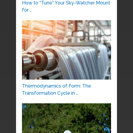
How to “Tune” Your Sky-Watcher Mount
for …
Thermodynamics of Form: The
Transformation Cycle in …