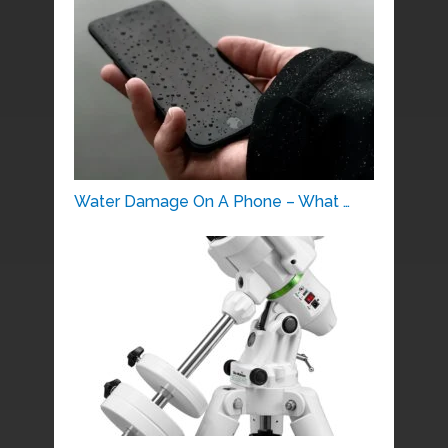
Water Damage On A Phone – What …