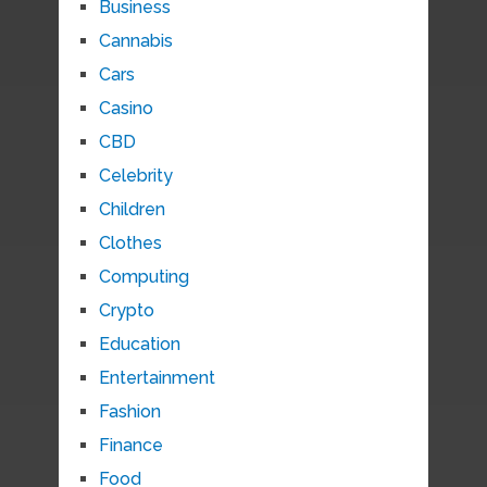
Business
Cannabis
Cars
Casino
CBD
Celebrity
Children
Clothes
Computing
Crypto
Education
Entertainment
Fashion
Finance
Food