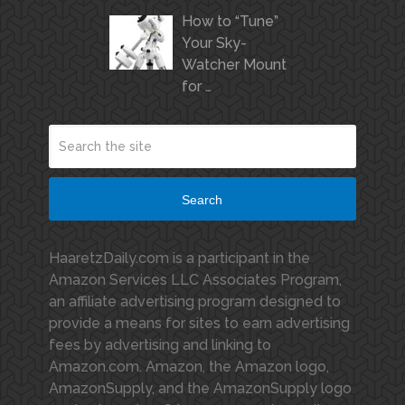
How to “Tune”
Your Sky-
Watcher Mount
for …
Search
HaaretzDaily.com is a participant in the
Amazon Services LLC Associates Program,
an affiliate advertising program designed to
provide a means for sites to earn advertising
fees by advertising and linking to
Amazon.com. Amazon, the Amazon logo,
AmazonSupply, and the AmazonSupply logo