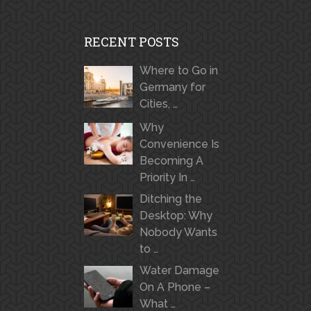
RECENT POSTS
Where to Go in
Germany for
Cities, …
Why
Convenience Is
Becoming A
Priority In …
Ditching the
Desktop: Why
Nobody Wants
to …
Water Damage
On A Phone –
What …