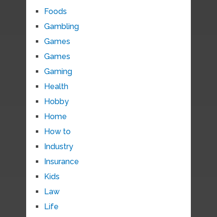
Foods
Gambling
Games
Games
Gaming
Health
Hobby
Home
How to
Industry
Insurance
Kids
Law
Life