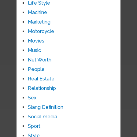
Life Style
Machine
Marketing
Motorcycle
Movies
Music
Net Worth
People
Real Estate
Relationship
Sex
Slang Definition
Social media
Sport
Style