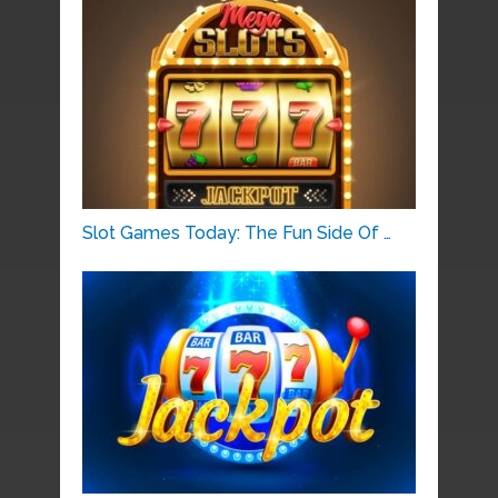
Slot Games Today: The Fun Side Of …