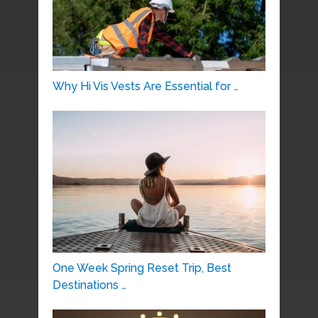
Why Hi Vis Vests Are Essential for …
One Week Spring Reset Trip, Best
Destinations …