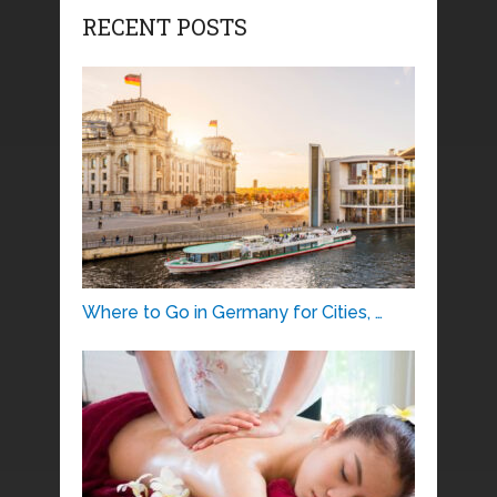
RECENT POSTS
Where to Go in Germany for Cities, …