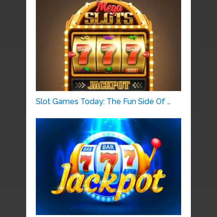
Slot Games Today: The Fun Side Of …