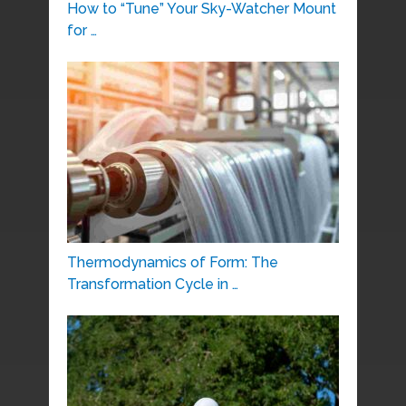
How to “Tune” Your Sky-Watcher Mount
for …
Thermodynamics of Form: The
Transformation Cycle in …