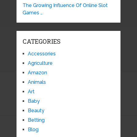
The Growing Influence Of Online Slot
Games …
CATEGORIES
Accessories
Agriculture
Amazon
Animals
Art
Baby
Beauty
Betting
Blog