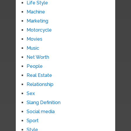
Life Style
Machine
Marketing
Motorcycle
Movies
Music
Net Worth
People
Real Estate
Relationship
Sex
Slang Definition
Social media
Sport
Style