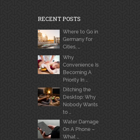
RECENT POSTS
Where to Go in
Germany for
Cities, …
Why
Convenience Is
Becoming A
Priority In …
Ditching the
Desktop: Why
Nobody Wants
to …
Water Damage
On A Phone –
What …