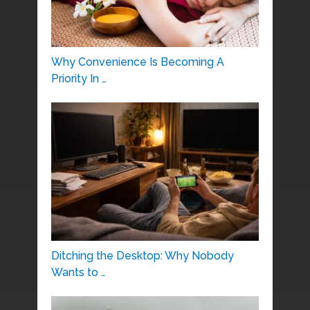
Why Convenience Is Becoming A
Priority In …
Ditching the Desktop: Why Nobody
Wants to …