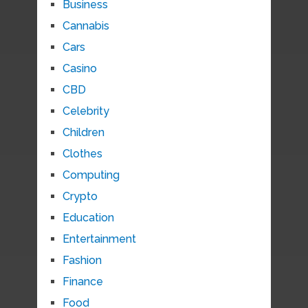
Business
Cannabis
Cars
Casino
CBD
Celebrity
Children
Clothes
Computing
Crypto
Education
Entertainment
Fashion
Finance
Food