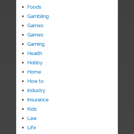
Foods
Gambling
Games
Games
Gaming
Health
Hobby
Home
How to
Industry
Insurance
Kids
Law
Life