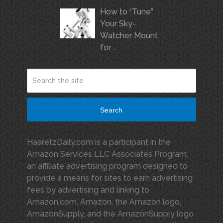
How to “Tune”
Your Sky-
Watcher Mount
for …
Search
HaaretzDaily.com is a participant in the
Amazon Services LLC Associates Program,
an affiliate advertising program designed to
provide a means for sites to earn advertising
fees by advertising and linking to
Amazon.com. Amazon, the Amazon logo,
AmazonSupply, and the AmazonSupply logo