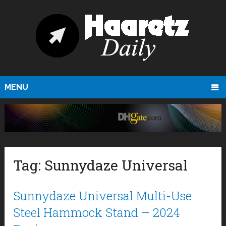
MENU
Tag:
Sunnydaze Universal
Sunnydaze Universal Multi-Use
Steel Hammock Stand – 2024