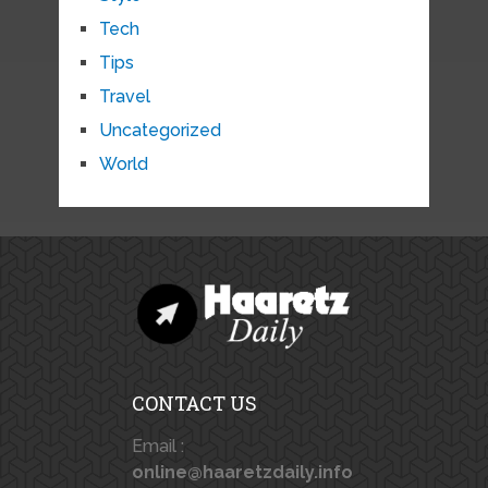
Tech
Tips
Travel
Uncategorized
World
CONTACT US
Email :
online@haaretzdaily.info