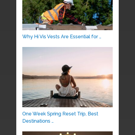
Why Hi Vis Vests Are Essential for …
One Week Spring Reset Trip, Best
Destinations …