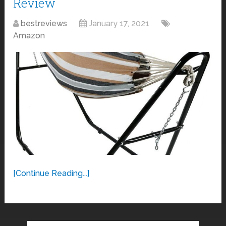
Review
bestreviews
January 17, 2021
Amazon
[Continue Reading...]