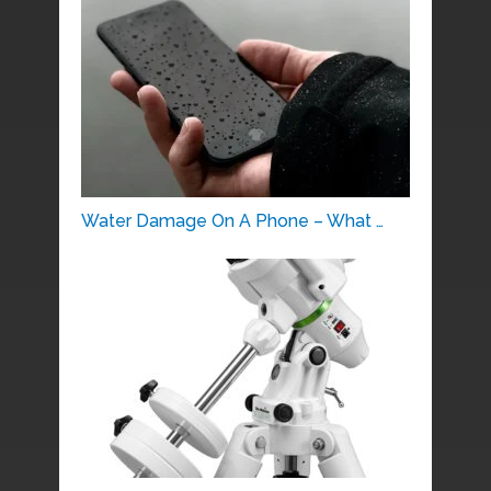
Water Damage On A Phone – What …