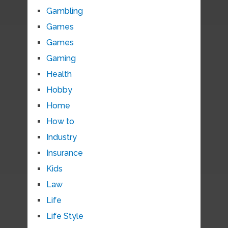
Gambling
Games
Games
Gaming
Health
Hobby
Home
How to
Industry
Insurance
Kids
Law
Life
Life Style