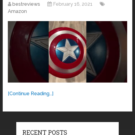
bestreviews
February 16, 2021
Amazon
[Continue Reading...]
RECENT POSTS