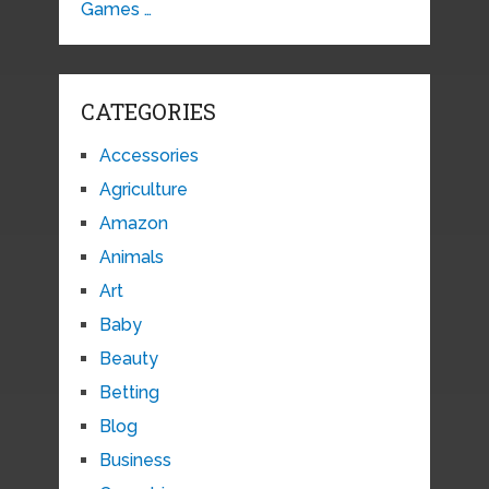
Games …
CATEGORIES
Accessories
Agriculture
Amazon
Animals
Art
Baby
Beauty
Betting
Blog
Business