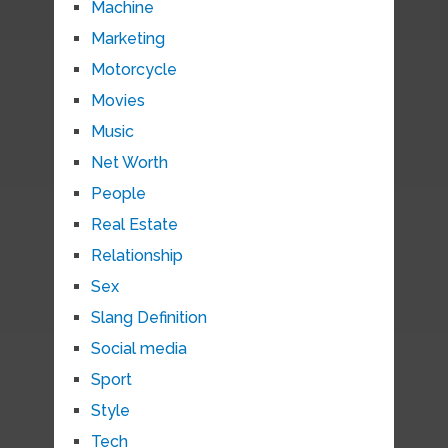
Machine
Marketing
Motorcycle
Movies
Music
Net Worth
People
Real Estate
Relationship
Sex
Slang Definition
Social media
Sport
Style
Tech