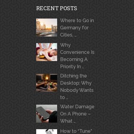
RECENT POSTS
Where to Go in
Germany for
Cities, …
Why
Convenience Is
Becoming A
Priority In …
Ditching the
Desktop: Why
Nobody Wants
to …
Water Damage
On A Phone –
What …
How to “Tune”