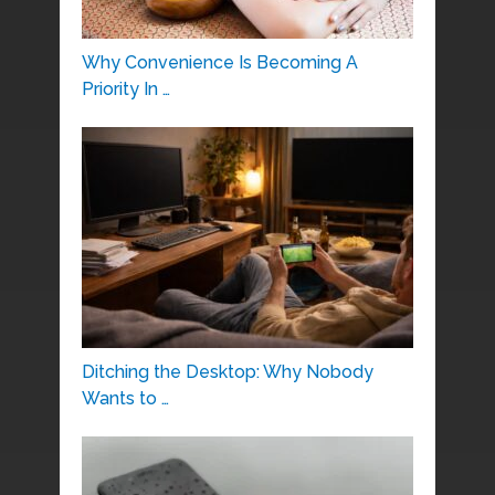
Why Convenience Is Becoming A
Priority In …
Ditching the Desktop: Why Nobody
Wants to …