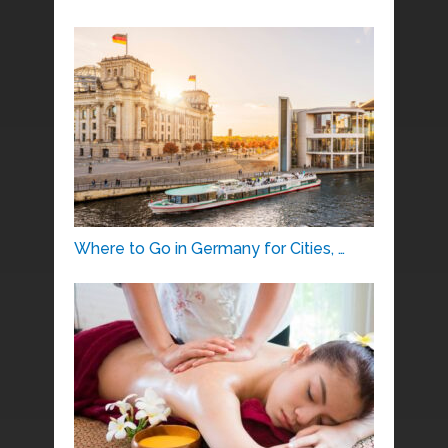
Where to Go in Germany for Cities, …