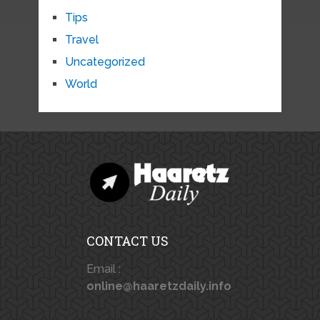
Tips
Travel
Uncategorized
World
CONTACT US
Email :
online@haaretzdaily.info