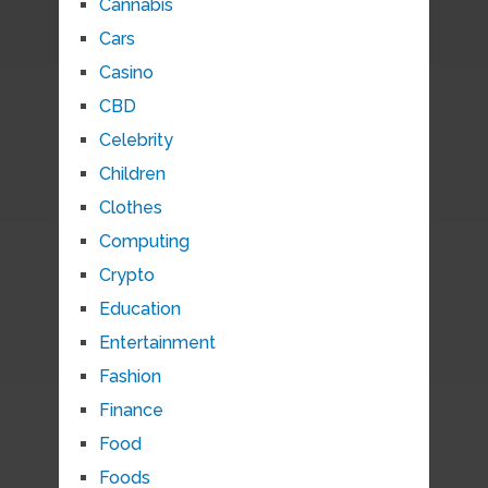
Cannabis
Cars
Casino
CBD
Celebrity
Children
Clothes
Computing
Crypto
Education
Entertainment
Fashion
Finance
Food
Foods