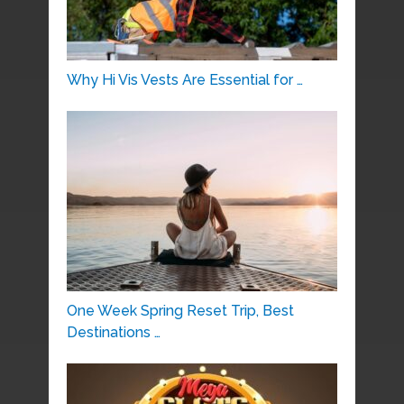
Why Hi Vis Vests Are Essential for …
One Week Spring Reset Trip, Best
Destinations …