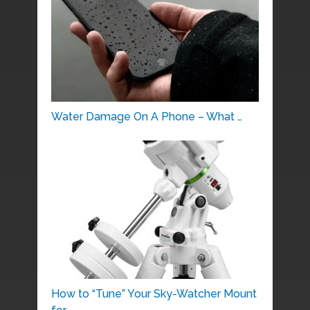
Water Damage On A Phone – What …
How to “Tune” Your Sky-Watcher Mount