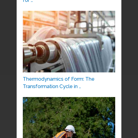
for …
Thermodynamics of Form: The
Transformation Cycle in …