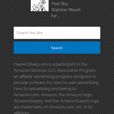
Your Sky-
Watcher Mount
for …
Search
HaaretzDaily.com is a participant in the
Amazon Services LLC Associates Program,
an affiliate advertising program designed to
provide a means for sites to earn advertising
fees by advertising and linking to
Amazon.com. Amazon, the Amazon logo,
AmazonSupply, and the AmazonSupply logo
are trademarks of Amazon.com, Inc. or its
affiliates.