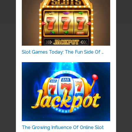
Slot Games Today: The Fun Side Of …
The Growing Influence Of Online Slot