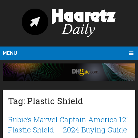
MENU
Tag:
Plastic Shield
Rubie’s Marvel Captain America 12″
Plastic Shield – 2024 Buying Guide