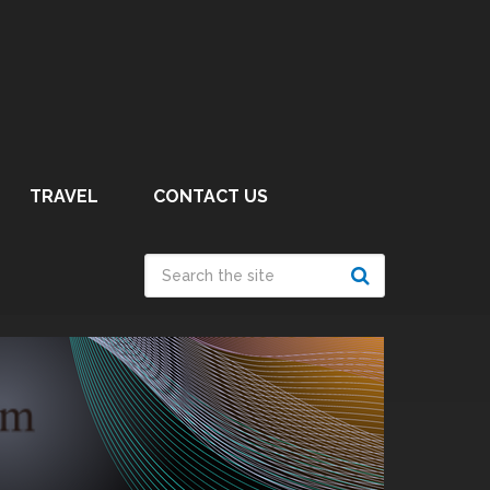
TRAVEL
CONTACT US