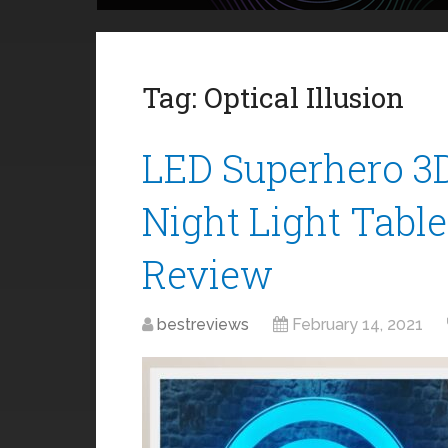
Tag:
Optical Illusion
LED Superhero 3D 
Night Light Tabl
Review
bestreviews
February 14, 2021