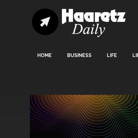
HOME
BUSINESS
LIFE
LI