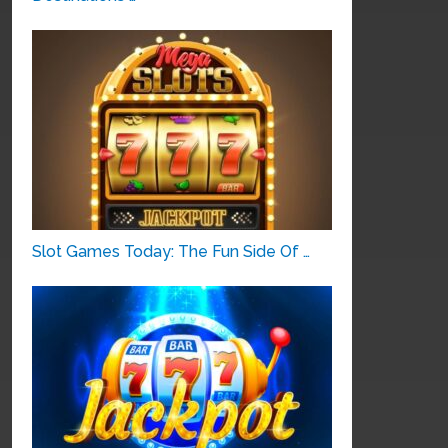
Slot Games Today: The Fun Side Of …