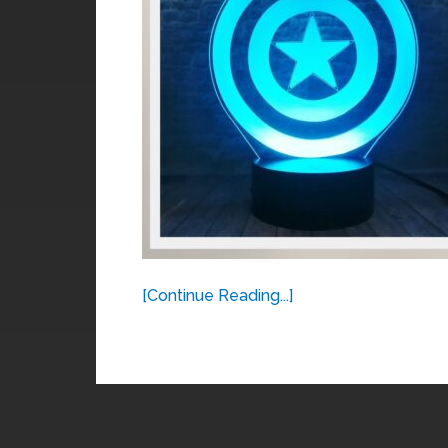
[Continue Reading...]