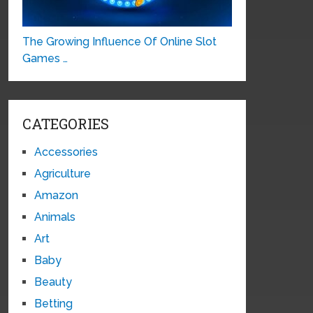
The Growing Influence Of Online Slot
Games …
CATEGORIES
Accessories
Agriculture
Amazon
Animals
Art
Baby
Beauty
Betting