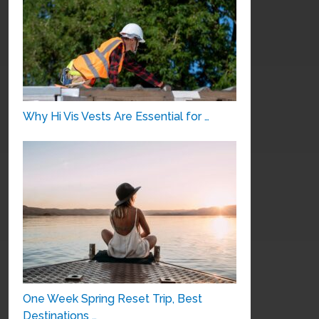
Why Hi Vis Vests Are Essential for …
One Week Spring Reset Trip, Best
Destinations …