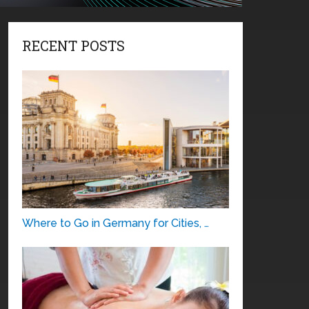
RECENT POSTS
Where to Go in Germany for Cities, …