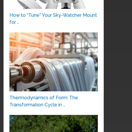
How to “Tune” Your Sky-Watcher Mount
for …
Thermodynamics of Form: The
Transformation Cycle in …