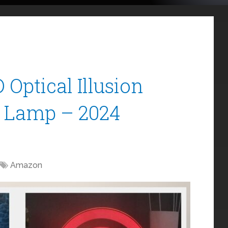
Optical Illusion
e Lamp – 2024
Amazon