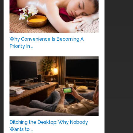
Why Convenience Is Becoming A
Priority In …
Ditching the Desktop: Why Nobody
Wants to …