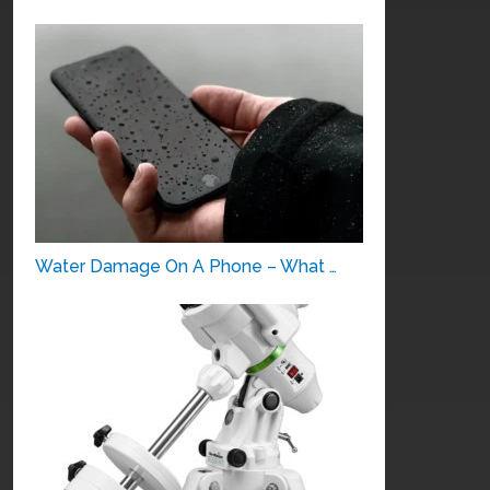
Water Damage On A Phone – What …