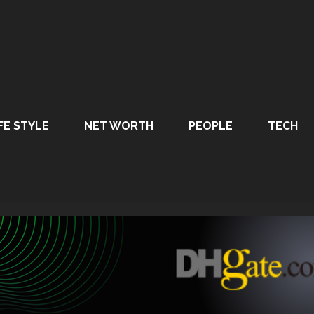
FE STYLE
NET WORTH
PEOPLE
TECH