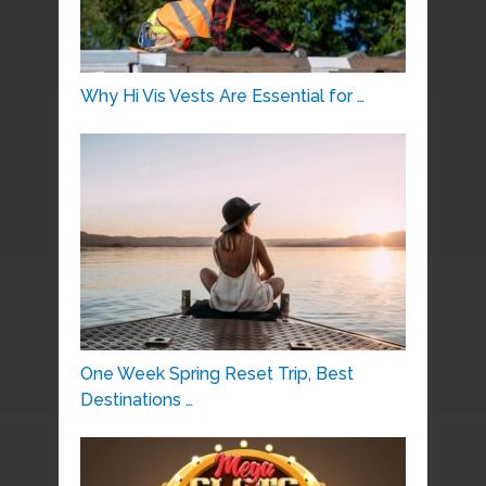
Why Hi Vis Vests Are Essential for …
One Week Spring Reset Trip, Best
Destinations …