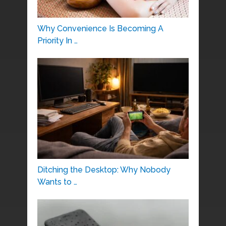
Why Convenience Is Becoming A
Priority In …
Ditching the Desktop: Why Nobody
Wants to …