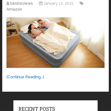
bestreviews
January 12, 2021
Amazon
[Continue Reading...]
RECENT POSTS