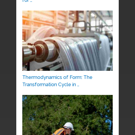
for …
Thermodynamics of Form: The
Transformation Cycle in …