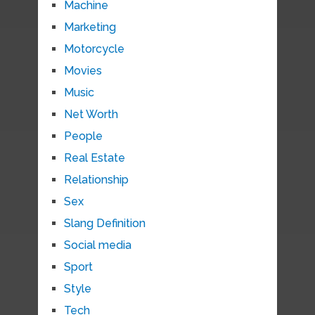
Machine
Marketing
Motorcycle
Movies
Music
Net Worth
People
Real Estate
Relationship
Sex
Slang Definition
Social media
Sport
Style
Tech