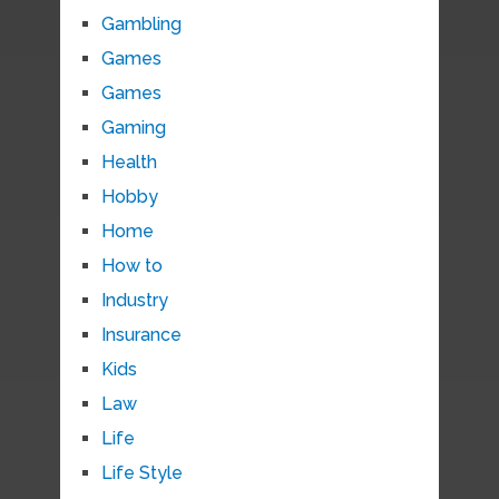
Gambling
Games
Games
Gaming
Health
Hobby
Home
How to
Industry
Insurance
Kids
Law
Life
Life Style