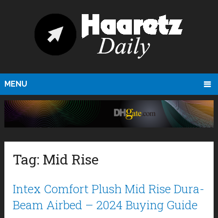
MENU
Tag:
Mid Rise
Intex Comfort Plush Mid Rise Dura-
Beam Airbed – 2024 Buying Guide