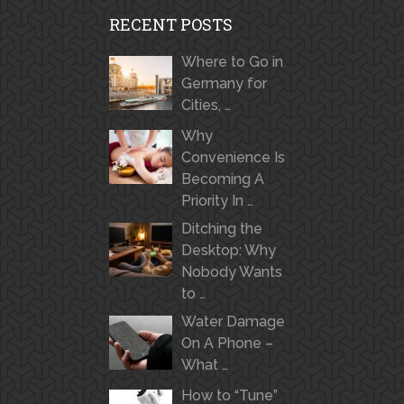
RECENT POSTS
Where to Go in
Germany for
Cities, …
Why
Convenience Is
Becoming A
Priority In …
Ditching the
Desktop: Why
Nobody Wants
to …
Water Damage
On A Phone –
What …
How to “Tune”