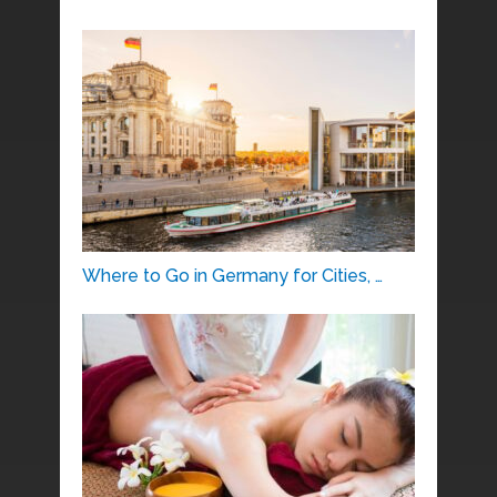
Where to Go in Germany for Cities, …