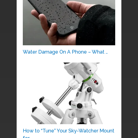
Water Damage On A Phone – What …
How to “Tune” Your Sky-Watcher Mount