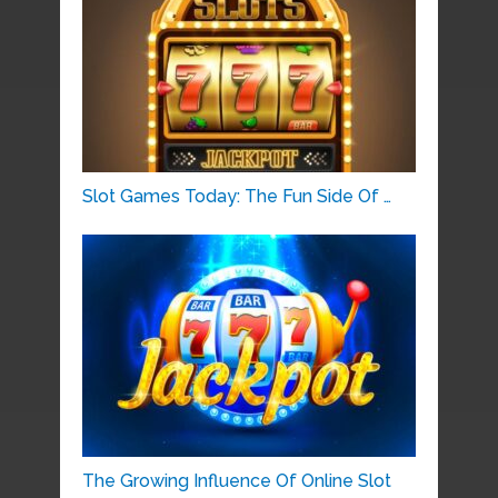
Slot Games Today: The Fun Side Of …
The Growing Influence Of Online Slot