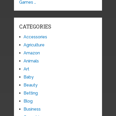
Games …
CATEGORIES
Accessories
Agriculture
Amazon
Animals
Art
Baby
Beauty
Betting
Blog
Business