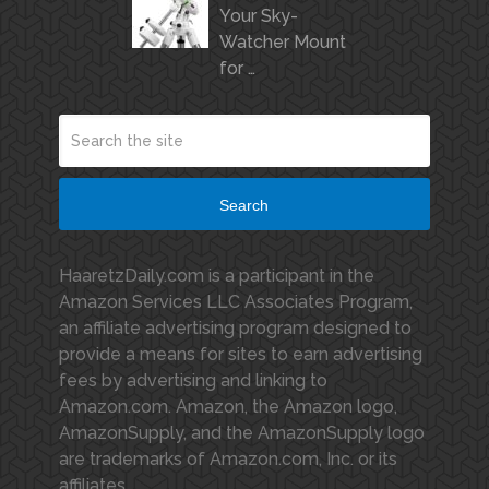
Your Sky-
Watcher Mount
for …
Search
HaaretzDaily.com is a participant in the
Amazon Services LLC Associates Program,
an affiliate advertising program designed to
provide a means for sites to earn advertising
fees by advertising and linking to
Amazon.com. Amazon, the Amazon logo,
AmazonSupply, and the AmazonSupply logo
are trademarks of Amazon.com, Inc. or its
affiliates.