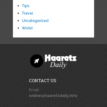
Tips
Travel
Uncategorized
World
CONTACT US
Email :
online@haaretzdaily.info