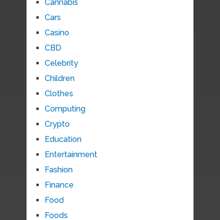
Cannabis
Cars
Casino
CBD
Celebrity
Children
Clothes
Computing
Crypto
Education
Entertainment
Fashion
Finance
Food
Foods