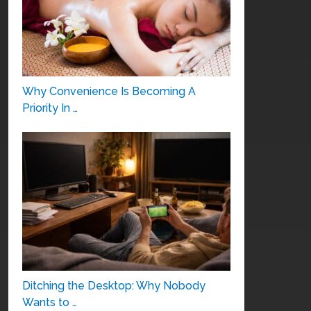
Why Convenience Is Becoming A
Priority In …
Ditching the Desktop: Why Nobody
Wants to …