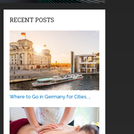
RECENT POSTS
Where to Go in Germany for Cities, …