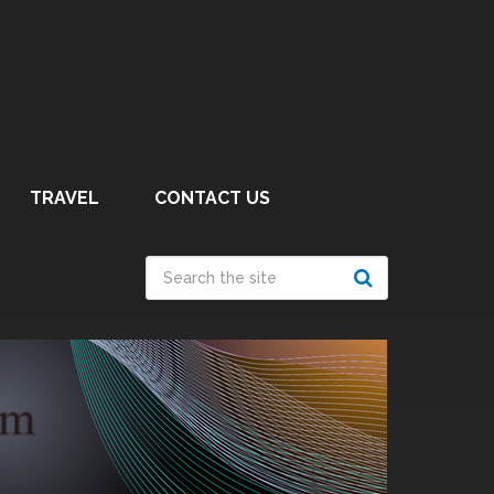
TRAVEL
CONTACT US