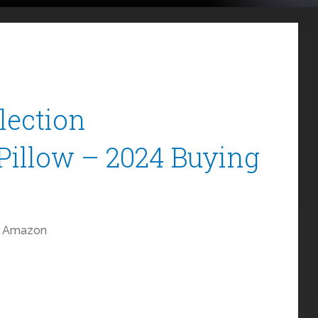
llection
Pillow – 2024 Buying
Amazon