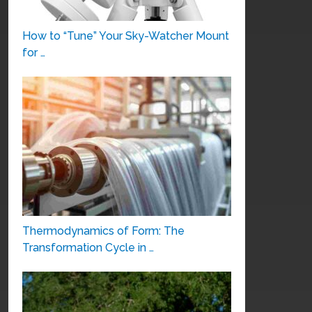
How to “Tune” Your Sky-Watcher Mount
for …
Thermodynamics of Form: The
Transformation Cycle in …