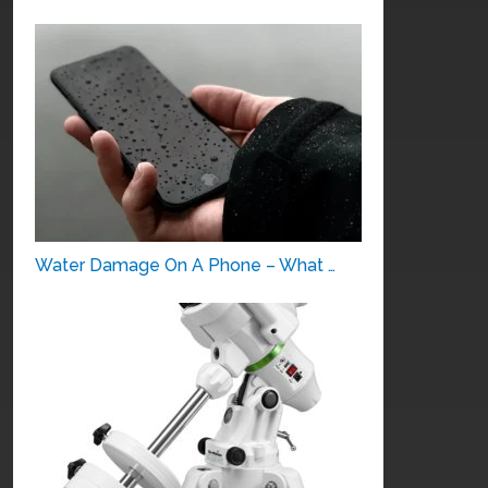
Water Damage On A Phone – What …