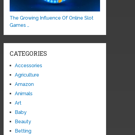
The Growing Influence Of Online Slot
Games …
CATEGORIES
Accessories
Agriculture
Amazon
Animals
Art
Baby
Beauty
Betting