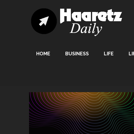
HOME
BUSINESS
LIFE
LI