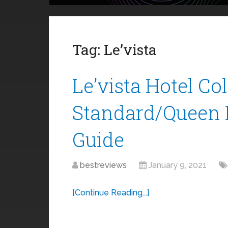
Tag:
Le’vista
Le’vista Hotel Co
Standard/Queen 
Guide
bestreviews
January 9, 2021
[Continue Reading...]