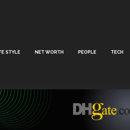
FE STYLE
NET WORTH
PEOPLE
TECH