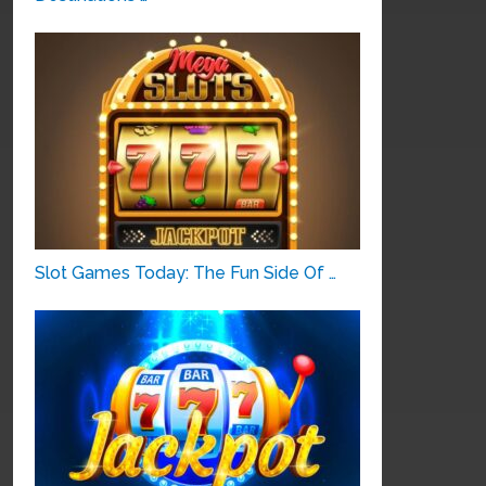
Slot Games Today: The Fun Side Of …