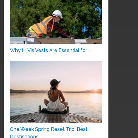
Why Hi Vis Vests Are Essential for …
One Week Spring Reset Trip, Best
Destinations …