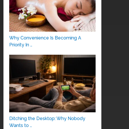
Why Convenience Is Becoming A
Priority In …
Ditching the Desktop: Why Nobody
Wants to …