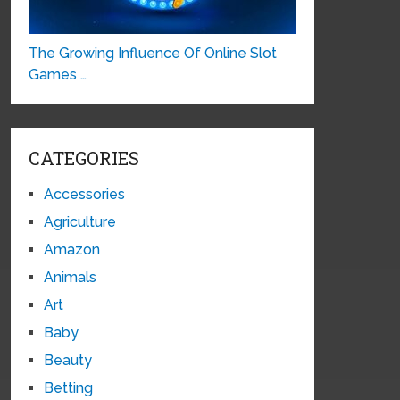
The Growing Influence Of Online Slot
Games …
CATEGORIES
Accessories
Agriculture
Amazon
Animals
Art
Baby
Beauty
Betting