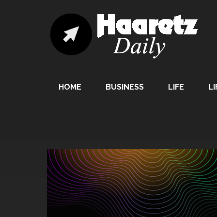
HOME
BUSINESS
LIFE
LI