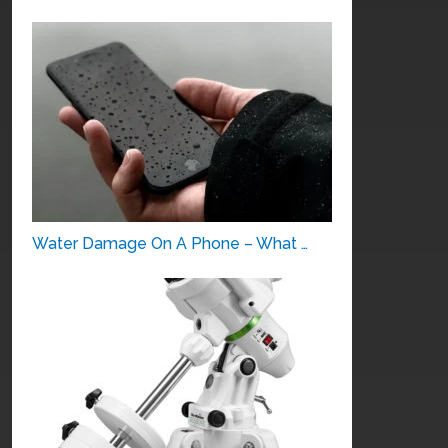
Water Damage On A Phone – What …