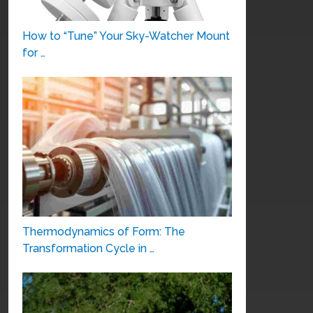
How to “Tune” Your Sky-Watcher Mount
for …
Thermodynamics of Form: The
Transformation Cycle in …