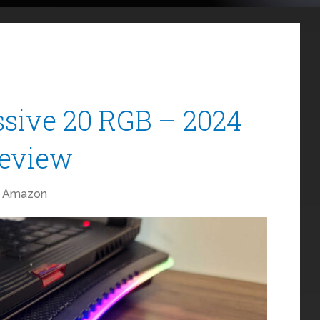
sive 20 RGB – 2024
Review
Amazon