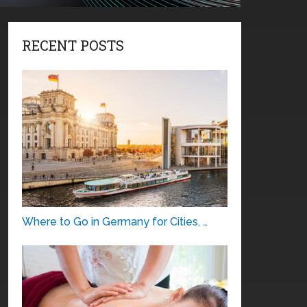
RECENT POSTS
Where to Go in Germany for Cities, …