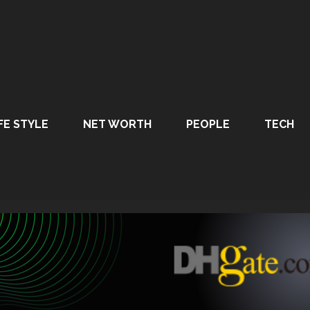
FE STYLE
NET WORTH
PEOPLE
TECH