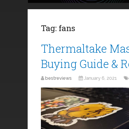
Tag:
fans
Thermaltake Mas
Buying Guide & 
bestreviews
January 6, 2021