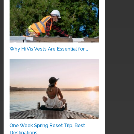
Why Hi Vis Vests Are Essential for …
One Week Spring Reset Trip, Best
Destinations …