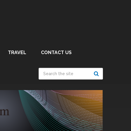
TRAVEL
CONTACT US