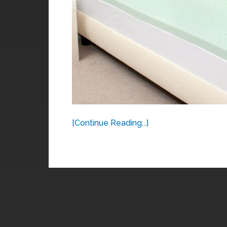
[Continue Reading...]