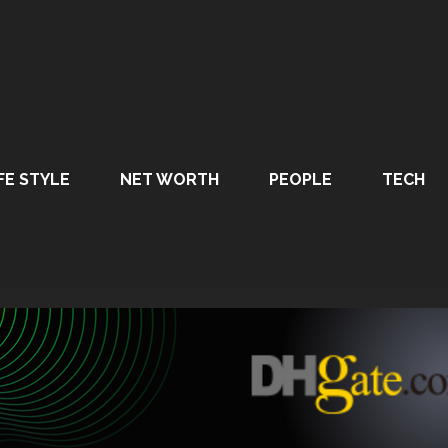
FE STYLE
NET WORTH
PEOPLE
TECH