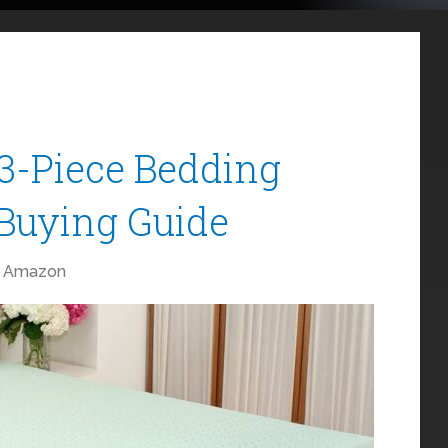
3-Piece Bedding
 Buying Guide
Amazon