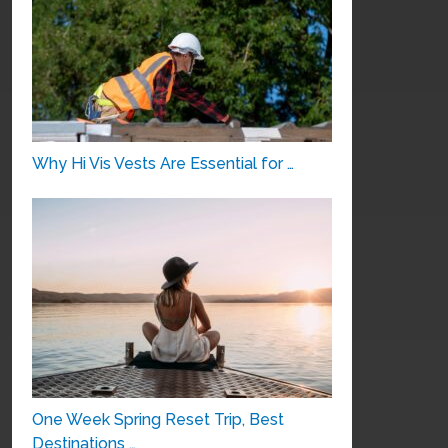
Why Hi Vis Vests Are Essential for …
One Week Spring Reset Trip, Best
Destinations …