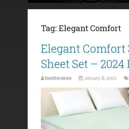
Tag:
Elegant Comfort
Elegant Comfort 
Sheet Set – 2024
bestreviews
January 8, 2021