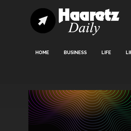
HOME
BUSINESS
LIFE
LI