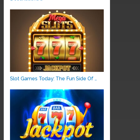
Slot Games Today: The Fun Side Of …