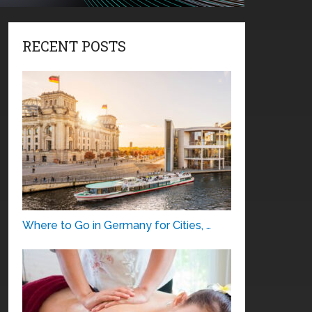
RECENT POSTS
Where to Go in Germany for Cities, …