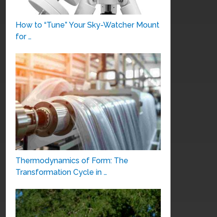
How to “Tune” Your Sky-Watcher Mount
for …
Thermodynamics of Form: The
Transformation Cycle in …