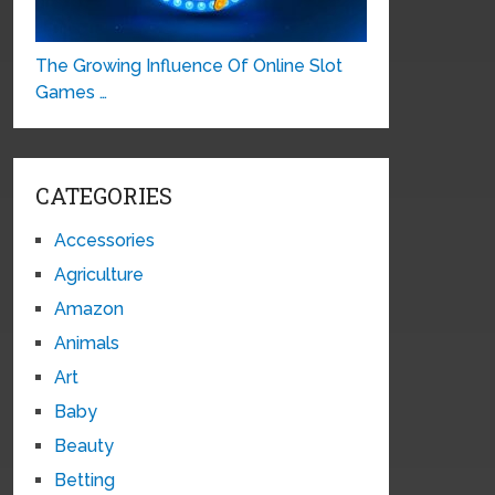
The Growing Influence Of Online Slot
Games …
CATEGORIES
Accessories
Agriculture
Amazon
Animals
Art
Baby
Beauty
Betting