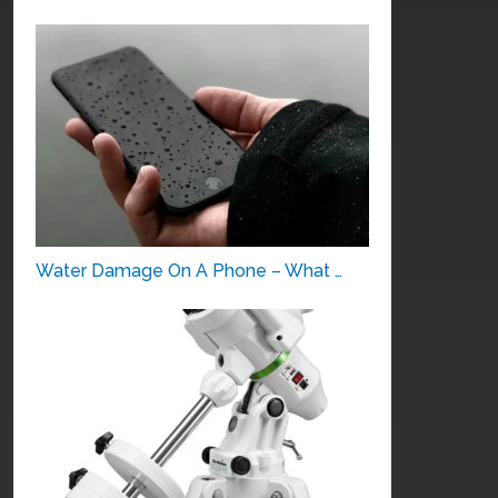
Water Damage On A Phone – What …