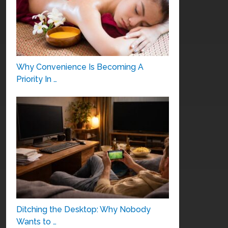
Why Convenience Is Becoming A
Priority In …
Ditching the Desktop: Why Nobody
Wants to …