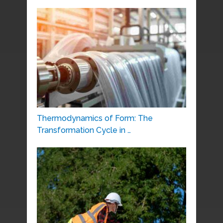
Thermodynamics of Form: The
Transformation Cycle in …