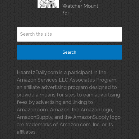
Watcher Mount
for …
Search
HaaretzDaily.com is a participant in the
Amazon Services LLC Associates Program,
an affiliate advertising program designed to
provide a means for sites to earn advertising
fees by advertising and linking to
Amazon.com. Amazon, the Amazon logo,
AmazonSupply, and the AmazonSupply logo
are trademarks of Amazon.com, Inc. or its
affiliates.