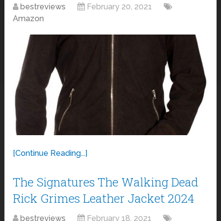
bestreviews
February 20, 2021
Amazon
[Continue Reading...]
The Signatures The Walking Dead
Rick Grimes Leather Jacket 2024
bestreviews
February 18, 2021