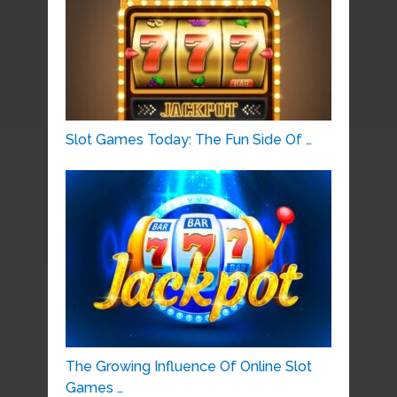
Slot Games Today: The Fun Side Of …
The Growing Influence Of Online Slot
Games …