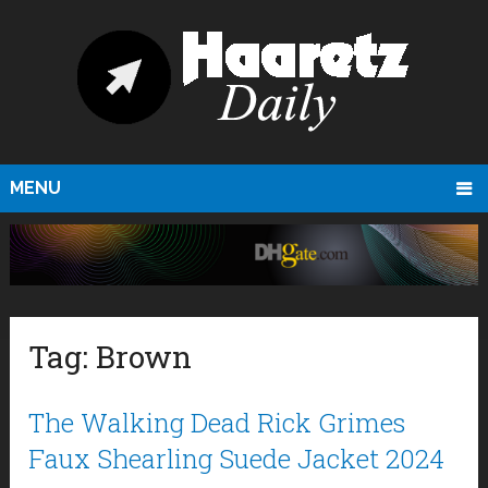
MENU
Tag:
Brown
The Walking Dead Rick Grimes
Faux Shearling Suede Jacket 2024