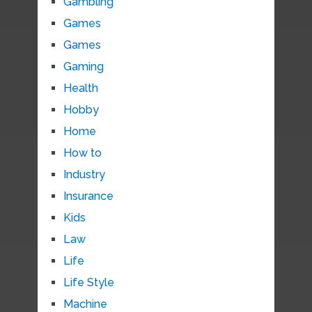
Gambling
Games
Games
Gaming
Health
Hobby
Home
How to
Industry
Insurance
Kids
Law
Life
Life Style
Machine