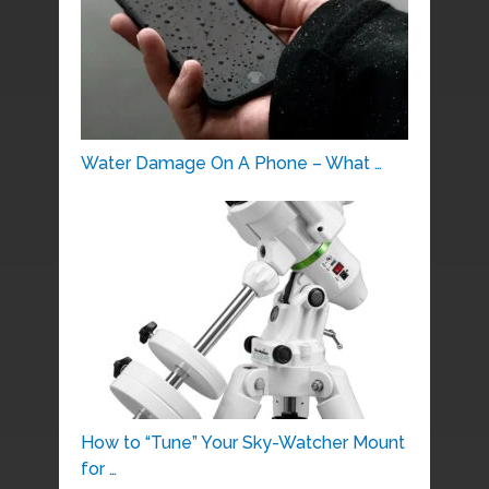
Water Damage On A Phone – What …
How to “Tune” Your Sky-Watcher Mount
for …