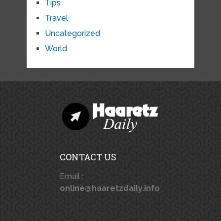
Tips
Travel
Uncategorized
World
CONTACT US
Email :
online@haaretzdaily.info