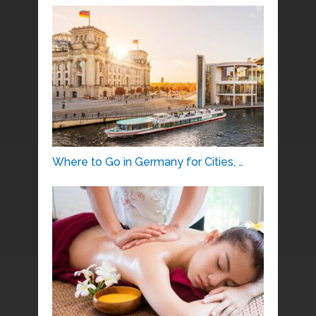
Where to Go in Germany for Cities, …