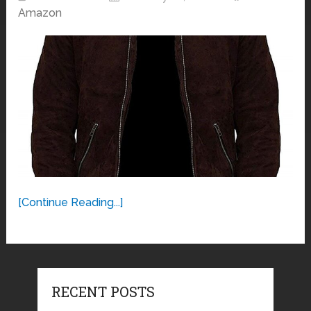
Amazon
[Continue Reading...]
RECENT POSTS