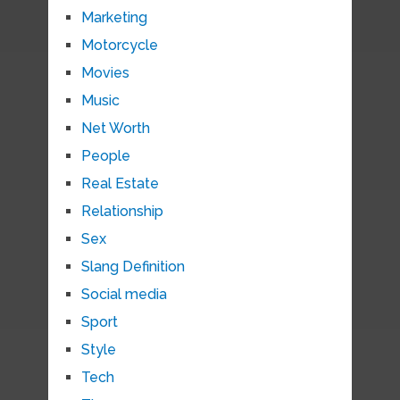
Marketing
Motorcycle
Movies
Music
Net Worth
People
Real Estate
Relationship
Sex
Slang Definition
Social media
Sport
Style
Tech