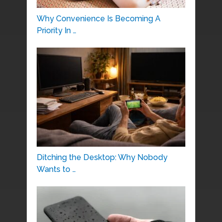
Why Convenience Is Becoming A
Priority In …
Ditching the Desktop: Why Nobody
Wants to …