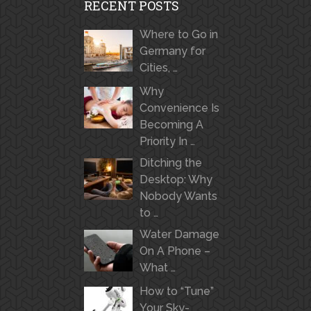
RECENT POSTS
Where to Go in
Germany for
Cities, …
Why
Convenience Is
Becoming A
Priority In …
Ditching the
Desktop: Why
Nobody Wants
to …
Water Damage
On A Phone –
What …
How to “Tune”
Your Sky-