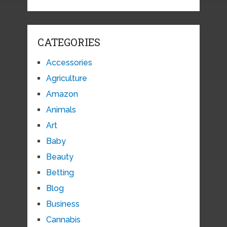
CATEGORIES
Accessories
Agriculture
Amazon
Animals
Art
Baby
Beauty
Betting
Blog
Business
Cannabis