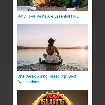
Why Hi Vis Vests Are Essential for …
One Week Spring Reset Trip, Best
Destinations …