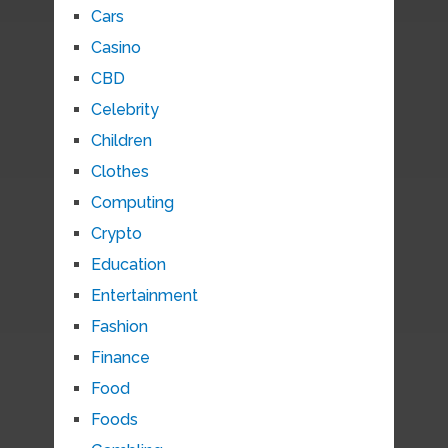
Cars
Casino
CBD
Celebrity
Children
Clothes
Computing
Crypto
Education
Entertainment
Fashion
Finance
Food
Foods