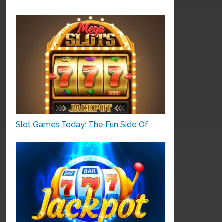
Slot Games Today: The Fun Side Of …