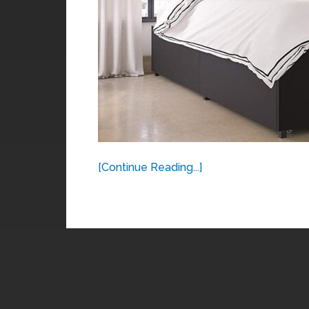
[Continue Reading...]