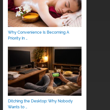
Why Convenience Is Becoming A
Priority In …
Ditching the Desktop: Why Nobody
Wants to …