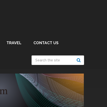
TRAVEL
CONTACT US