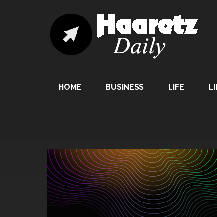
HOME
BUSINESS
LIFE
LI