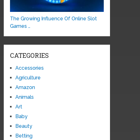
The Growing Influence Of Online Slot
Games …
CATEGORIES
Accessories
Agriculture
Amazon
Animals
Art
Baby
Beauty
Betting