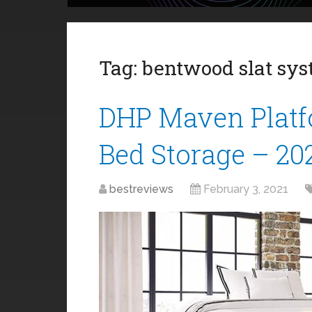
Tag:
bentwood slat sy
DHP Maven Platf
Bed Storage – 20
bestreviews
February 3, 2021