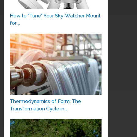
How to “Tune” Your Sky-Watcher Mount
for …
Thermodynamics of Form: The
Transformation Cycle in …