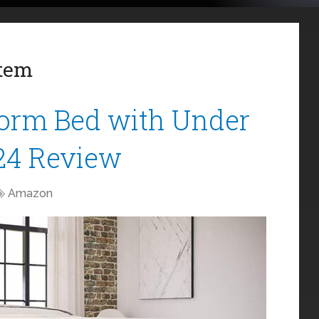
stem
orm Bed with Under
24 Review
Amazon