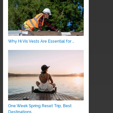
Why Hi Vis Vests Are Essential for …
One Week Spring Reset Trip, Best
Destinations …