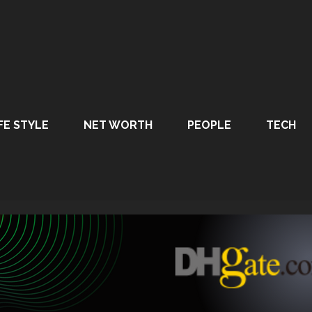
FE STYLE
NET WORTH
PEOPLE
TECH