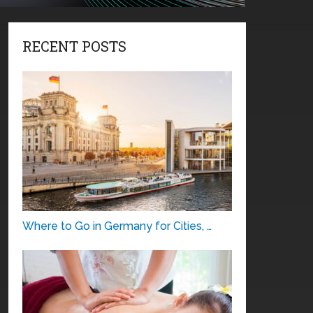
RECENT POSTS
Where to Go in Germany for Cities, …