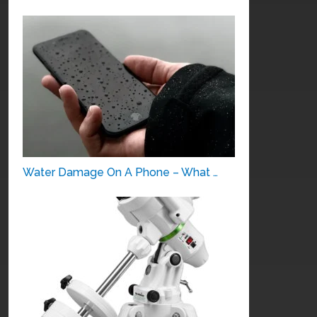
Water Damage On A Phone – What …