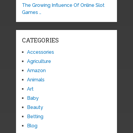
The Growing Influence Of Online Slot
Games …
CATEGORIES
Accessories
Agriculture
Amazon
Animals
Art
Baby
Beauty
Betting
Blog