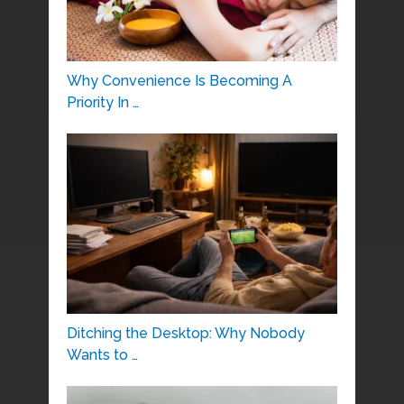
Why Convenience Is Becoming A
Priority In …
Ditching the Desktop: Why Nobody
Wants to …