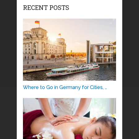
RECENT POSTS
Where to Go in Germany for Cities, …