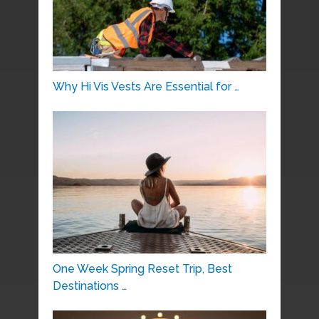
Why Hi Vis Vests Are Essential for …
One Week Spring Reset Trip, Best
Destinations …