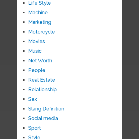
Life Style
Machine
Marketing
Motorcycle
Movies
Music
Net Worth
People
Real Estate
Relationship
Sex
Slang Definition
Social media
Sport
Style