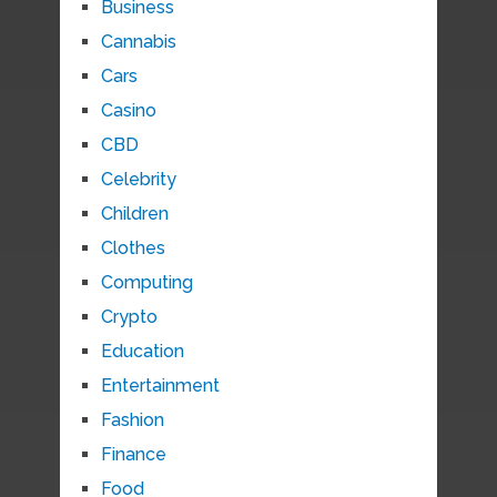
Business
Cannabis
Cars
Casino
CBD
Celebrity
Children
Clothes
Computing
Crypto
Education
Entertainment
Fashion
Finance
Food