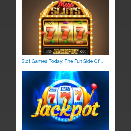
Slot Games Today: The Fun Side Of …