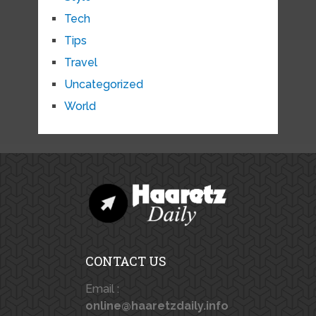
Tech
Tips
Travel
Uncategorized
World
CONTACT US
Email :
online@haaretzdaily.info