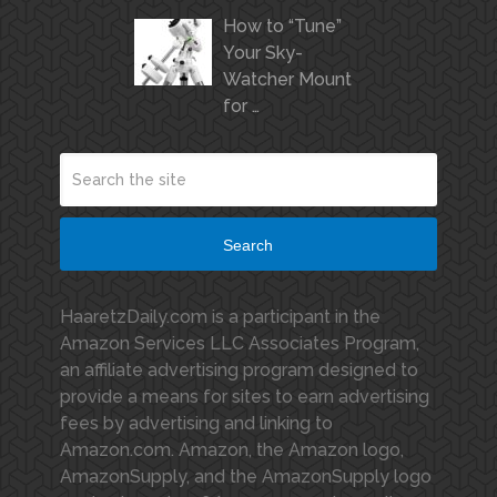
How to “Tune”
Your Sky-
Watcher Mount
for …
Search
HaaretzDaily.com is a participant in the
Amazon Services LLC Associates Program,
an affiliate advertising program designed to
provide a means for sites to earn advertising
fees by advertising and linking to
Amazon.com. Amazon, the Amazon logo,
AmazonSupply, and the AmazonSupply logo