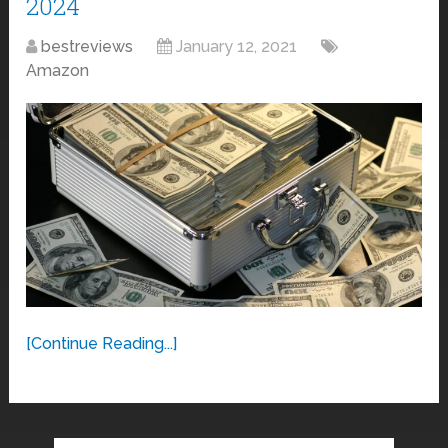
2024
bestreviews
January 12, 2021
Amazon
[Continue Reading...]