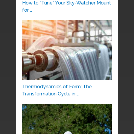
How to “Tune” Your Sky-Watcher Mount
for …
Thermodynamics of Form: The
Transformation Cycle in …