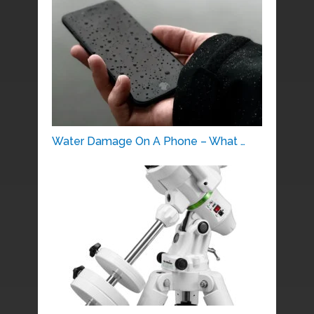
Water Damage On A Phone – What …