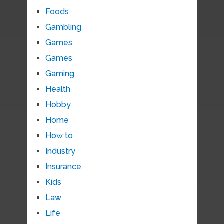
Foods
Gambling
Games
Games
Gaming
Health
Hobby
Home
How to
Industry
Insurance
Kids
Law
Life