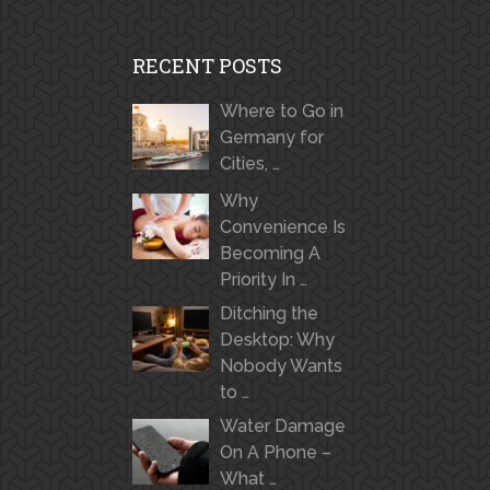
RECENT POSTS
Where to Go in
Germany for
Cities, …
Why
Convenience Is
Becoming A
Priority In …
Ditching the
Desktop: Why
Nobody Wants
to …
Water Damage
On A Phone –
What …