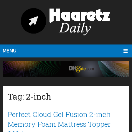
MENU
Tag:
2-inch
Perfect Cloud Gel Fusion 2-inch
Memory Foam Mattress Topper