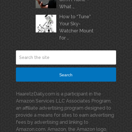
What …
How to “Tune”
Your Sky-
Watcher Mount
for …
Search
HaaretzDaily.com is a participant in the
Amazon Services LLC Associates Program,
an affiliate advertising program designed to
provide a means for sites to earn advertising
fees by advertising and linking to
Amazon.com. Amazon, the Amazon logo,