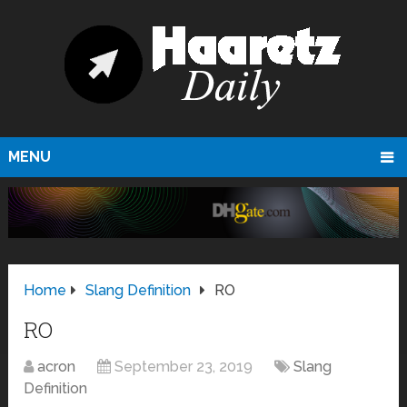
MENU
Home
Slang Definition
RO
RO
acron
September 23, 2019
Slang
Definition