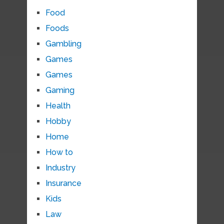
Food
Foods
Gambling
Games
Games
Gaming
Health
Hobby
Home
How to
Industry
Insurance
Kids
Law