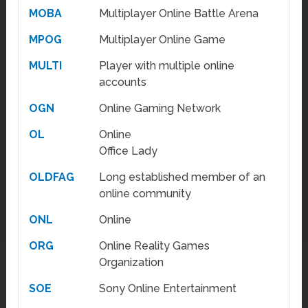
MOBA
Multiplayer Online Battle Arena
MPOG
Multiplayer Online Game
MULTI
Player with multiple online
accounts
OGN
Online Gaming Network
OL
Online
Office Lady
OLDFAG
Long established member of an
online community
ONL
Online
ORG
Online Reality Games
Organization
SOE
Sony Online Entertainment