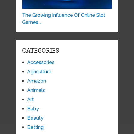
The Growing Influence Of Online Slot
Games …
CATEGORIES
Accessories
Agriculture
Amazon
Animals
Art
Baby
Beauty
Betting