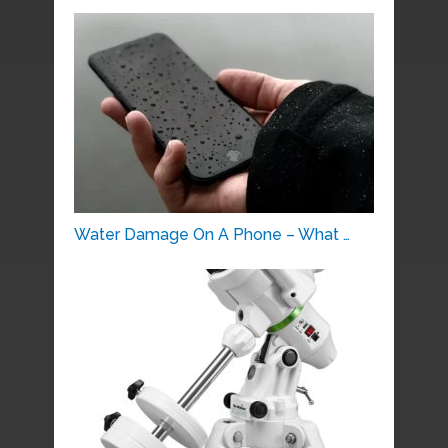
Water Damage On A Phone – What …