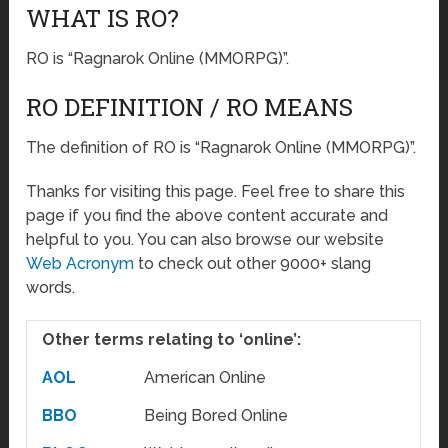
WHAT IS RO?
RO is “Ragnarok Online (MMORPG)”.
RO DEFINITION / RO MEANS
The definition of RO is “Ragnarok Online (MMORPG)”.
Thanks for visiting this page. Feel free to share this
page if you find the above content accurate and
helpful to you. You can also browse our website
Web Acronym
to check out other 9000+ slang
words.
Other terms relating to ‘online’:
AOL
American Online
BBO
Being Bored Online