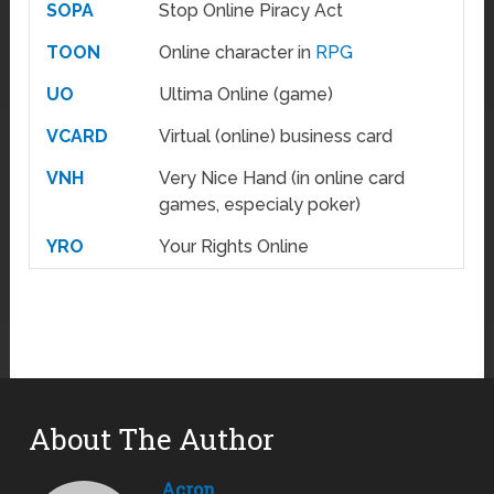
SOPA
Stop Online Piracy Act
TOON
Online character in
RPG
UO
Ultima Online (game)
VCARD
Virtual (online) business card
VNH
Very Nice Hand (in online card
games, especialy poker)
YRO
Your Rights Online
About The Author
Acron