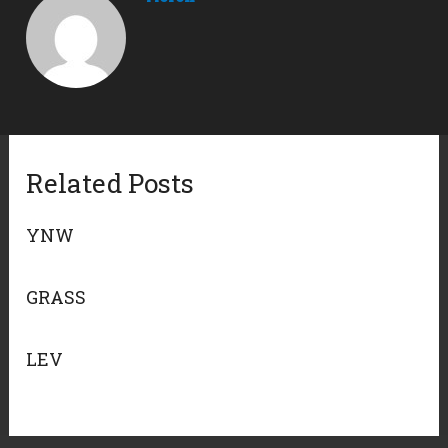
Related Posts
YNW
GRASS
LEV