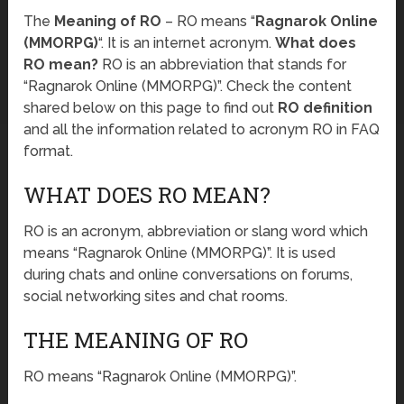
The
Meaning of RO
– RO means “
Ragnarok Online
(MMORPG)
“. It is an internet acronym.
What does
RO mean?
RO is an abbreviation that stands for
“Ragnarok Online (MMORPG)”. Check the content
shared below on this page to find out
RO definition
and all the information related to acronym RO in FAQ
format.
WHAT DOES RO MEAN?
RO is an acronym, abbreviation or slang word which
means “Ragnarok Online (MMORPG)”. It is used
during chats and online conversations on forums,
social networking sites and chat rooms.
THE MEANING OF RO
RO means “Ragnarok Online (MMORPG)”.