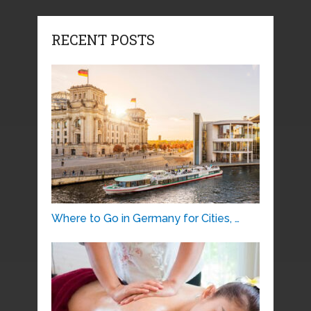
RECENT POSTS
Where to Go in Germany for Cities, …