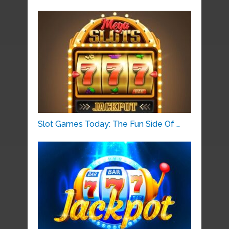
Slot Games Today: The Fun Side Of …