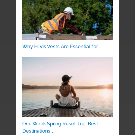
Why Hi Vis Vests Are Essential for …
One Week Spring Reset Trip, Best
Destinations …