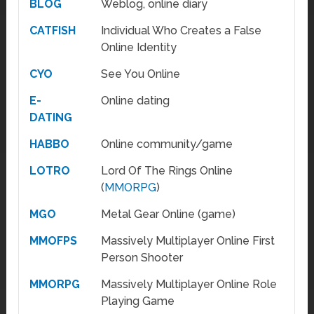
BLOG
Weblog, online diary
CATFISH
Individual Who Creates a False
Online Identity
CYO
See You Online
E-
Online dating
DATING
HABBO
Online community/game
LOTRO
Lord Of The Rings Online
(
MMORPG
)
MGO
Metal Gear Online (game)
MMOFPS
Massively Multiplayer Online First
Person Shooter
MMORPG
Massively Multiplayer Online Role
Playing Game