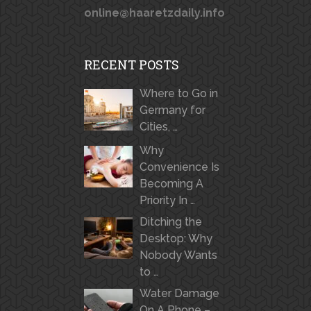
online@haaretzdaily.info
RECENT POSTS
Where to Go in
Germany for
Cities, …
Why
Convenience Is
Becoming A
Priority In …
Ditching the
Desktop: Why
Nobody Wants
to …
Water Damage
On A Phone –