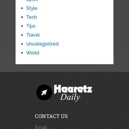
Style
Tech
Tips
Travel
Uncategorized
World
CONTACT US
Email :