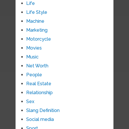
Life
Life Style
Machine
Marketing
Motorcycle
Movies
Music
Net Worth
People
Real Estate
Relationship
Sex
Slang Definition
Social media
Sport