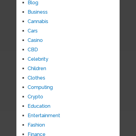
Blog
Business
Cannabis
Cars
Casino
CBD
Celebrity
Children
Clothes
Computing
Crypto
Education
Entertainment
Fashion
Finance