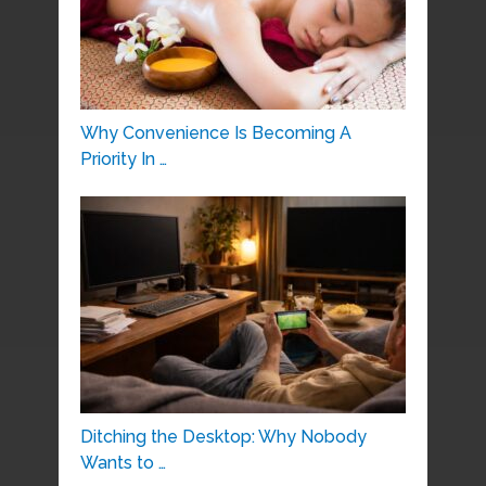
Why Convenience Is Becoming A
Priority In …
Ditching the Desktop: Why Nobody
Wants to …