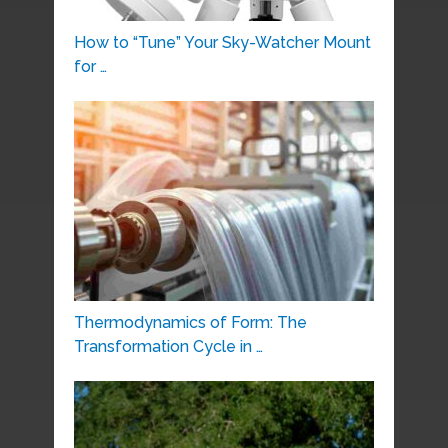
How to “Tune” Your Sky-Watcher Mount
for …
Thermodynamics of Form: The
Transformation Cycle in …