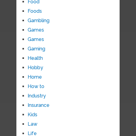
Food
Foods
Gambling
Games
Games
Gaming
Health
Hobby
Home
How to
Industry
Insurance
Kids
Law
Life