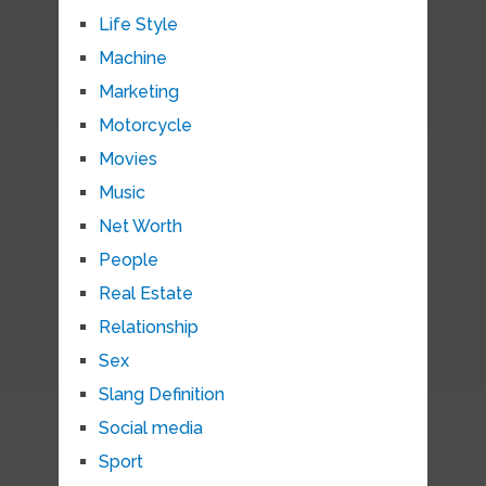
Life Style
Machine
Marketing
Motorcycle
Movies
Music
Net Worth
People
Real Estate
Relationship
Sex
Slang Definition
Social media
Sport