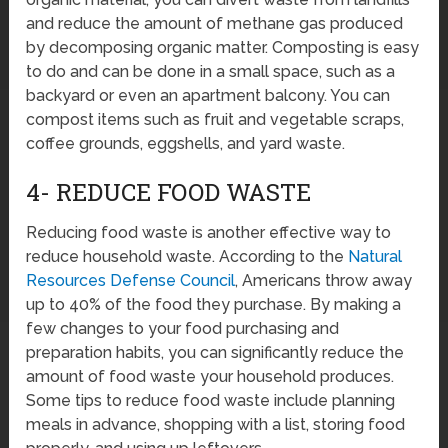
and reduce the amount of methane gas produced
by decomposing organic matter. Composting is easy
to do and can be done in a small space, such as a
backyard or even an apartment balcony. You can
compost items such as fruit and vegetable scraps,
coffee grounds, eggshells, and yard waste.
4- REDUCE FOOD WASTE
Reducing food waste is another effective way to
reduce household waste. According to the
Natural
Resources Defense Council
, Americans throw away
up to 40% of the food they purchase. By making a
few changes to your food purchasing and
preparation habits, you can significantly reduce the
amount of food waste your household produces.
Some tips to reduce food waste include planning
meals in advance, shopping with a list, storing food