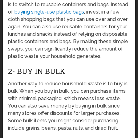
is to switch to reusable containers and bags. Instead
of
buying single-use plastic bags
, invest in a few
cloth shopping bags that you can use over and over
again. You can also use reusable containers for your
lunches and snacks instead of relying on disposable
plastic containers and bags. By making these simple
swaps, you can significantly reduce the amount of
plastic waste your household generates.
2- BUY IN BULK
Another way to reduce household waste is to buy in
bulk. When you buy in bulk, you can purchase items
with minimal packaging, which means less waste.
You can also save money by buying in bulk since
many stores offer discounts for larger purchases.
Some bulk items you might consider purchasing
include grains, beans, pasta, nuts, and dried fruit.