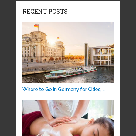
RECENT POSTS
Where to Go in Germany for Cities, …