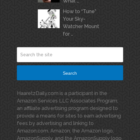
What …
How to “Tune”
Your Sky-
Watcher Mount
for …
Search
HaaretzDaily.com is a participant in the
Amazon Services LLC Associates Program,
an affiliate advertising program designed to
provide a means for sites to earn advertising
fees by advertising and linking to
Amazon.com. Amazon, the Amazon logo,
AmazonSupply, and the AmazonSupply logo