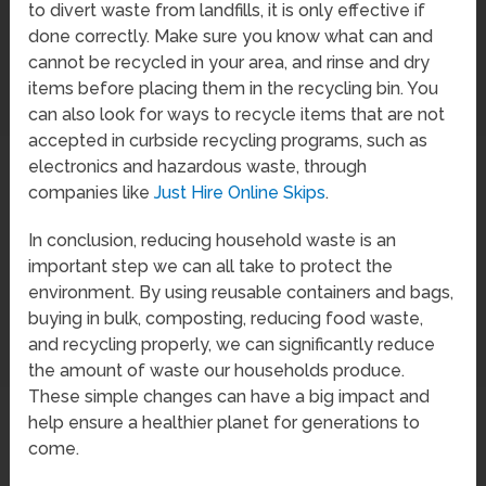
to divert waste from landfills, it is only effective if
done correctly. Make sure you know what can and
cannot be recycled in your area, and rinse and dry
items before placing them in the recycling bin. You
can also look for ways to recycle items that are not
accepted in curbside recycling programs, such as
electronics and hazardous waste, through
companies like
Just Hire Online Skips
.
In conclusion, reducing household waste is an
important step we can all take to protect the
environment. By using reusable containers and bags,
buying in bulk, composting, reducing food waste,
and recycling properly, we can significantly reduce
the amount of waste our households produce.
These simple changes can have a big impact and
help ensure a healthier planet for generations to
come.