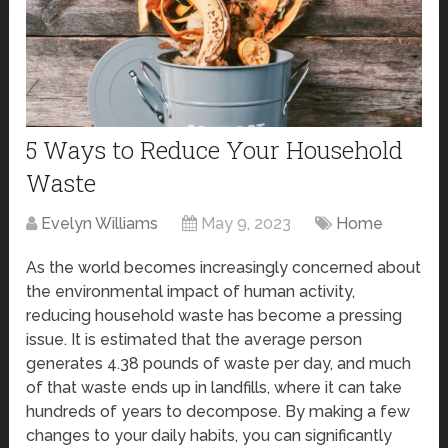
5 Ways to Reduce Your Household
Waste
Evelyn Williams
May 9, 2023
Home
As the world becomes increasingly concerned about
the environmental impact of human activity,
reducing household waste has become a pressing
issue. It is estimated that the average person
generates 4.38 pounds of waste per day, and much
of that waste ends up in landfills, where it can take
hundreds of years to decompose. By making a few
changes to your daily habits, you can significantly