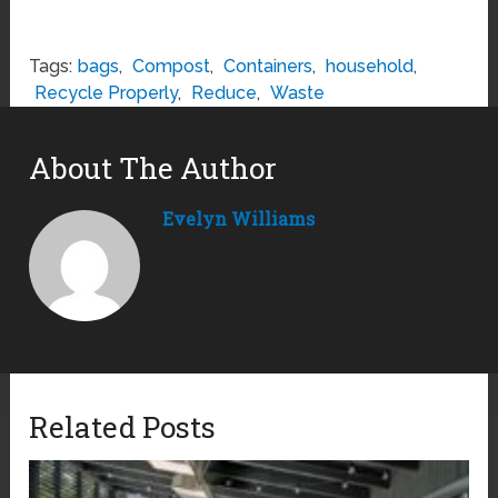
Tags:
bags
,
Compost
,
Containers
,
household
,
Recycle Properly
,
Reduce
,
Waste
About The Author
Evelyn Williams
Related Posts