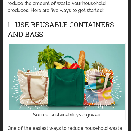
reduce the amount of waste your household
produces. Here are five ways to get started:
1- USE REUSABLE CONTAINERS
AND BAGS
Source: sustainability.vic.gov.au
One of the easiest ways to reduce household waste