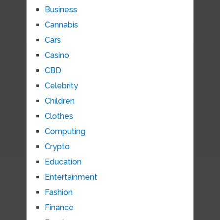
Business
Cannabis
Cars
Casino
CBD
Celebrity
Children
Clothes
Computing
Crypto
Education
Entertainment
Fashion
Finance