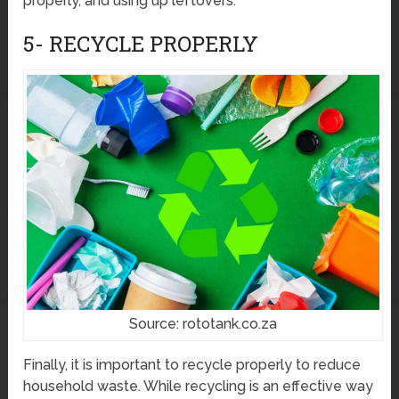
properly, and using up leftovers.
5- RECYCLE PROPERLY
Source: rototank.co.za
Finally, it is important to recycle properly to reduce
household waste. While recycling is an effective way