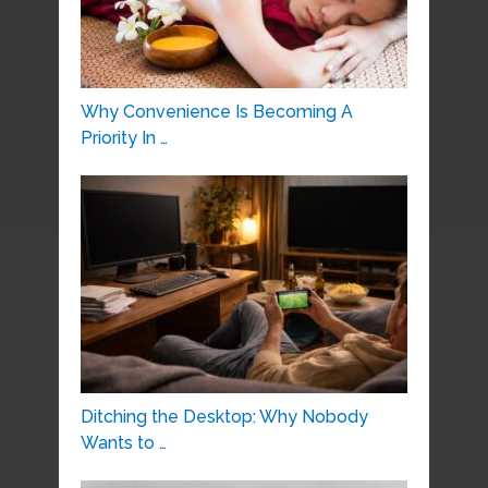
Why Convenience Is Becoming A
Priority In …
Ditching the Desktop: Why Nobody
Wants to …