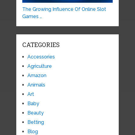
The Growing Influence Of Online Slot
Games …
CATEGORIES
Accessories
Agriculture
Amazon
Animals
Art
Baby
Beauty
Betting
Blog