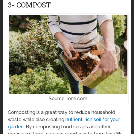
3- COMPOST
Source: lomi.com
Composting is a great way to reduce household
waste while also creating
nutrient-rich soil for your
garden
. By composting food scraps and other
organic material, you can divert waste from landfills