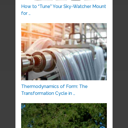
How to “Tune” Your Sky-Watcher Mount
for …
Thermodynamics of Form: The
Transformation Cycle in …