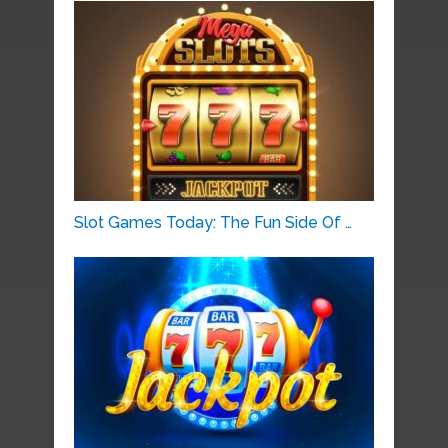
Slot Games Today: The Fun Side Of …