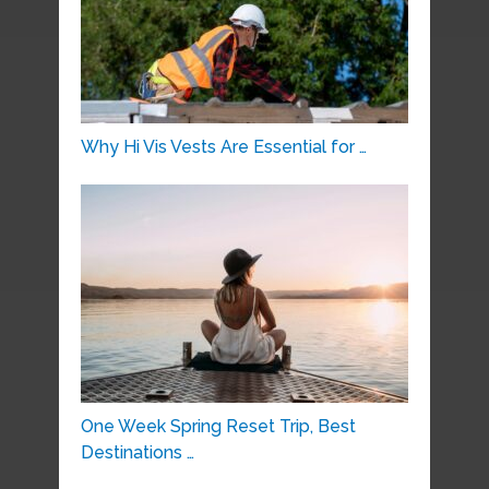
Why Hi Vis Vests Are Essential for …
One Week Spring Reset Trip, Best
Destinations …