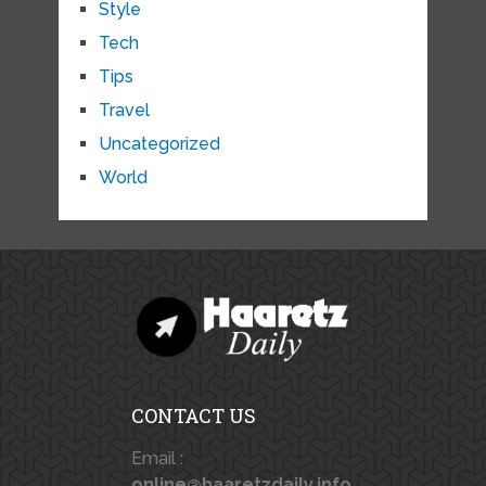
Style
Tech
Tips
Travel
Uncategorized
World
CONTACT US
Email :
online@haaretzdaily.info