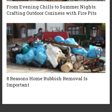
From Evening Chills to Summer Nights:
Crafting Outdoor Coziness with Fire Pits
8 Reasons Home Rubbish Removal Is
Important