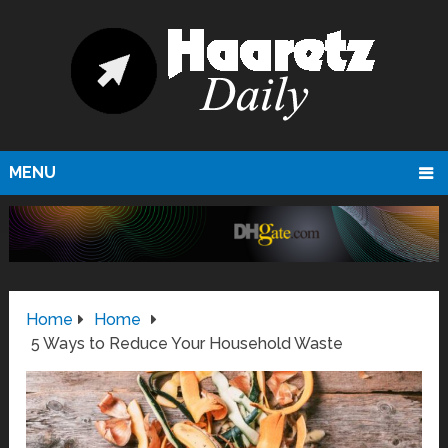
MENU
Home
Home
5 Ways to Reduce Your Household Waste