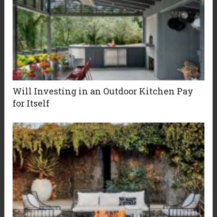
Will Investing in an Outdoor Kitchen Pay
for Itself