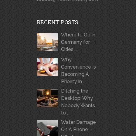
RECENT POSTS
Where to Go in
Germany for
Cities, …
Why
Convenience Is
Becoming A
Priority In …
Ditching the
Desktop: Why
Nobody Wants
to …
Water Damage
On A Phone –