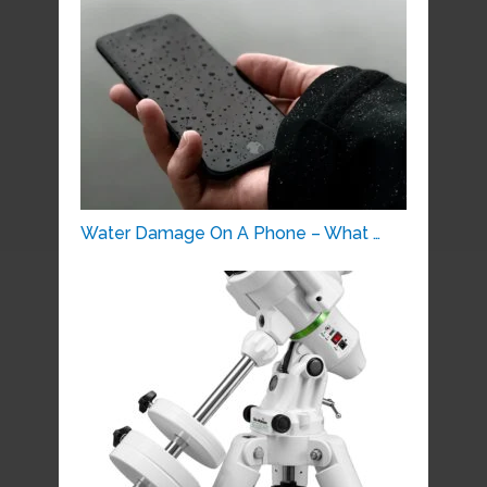
Water Damage On A Phone – What …