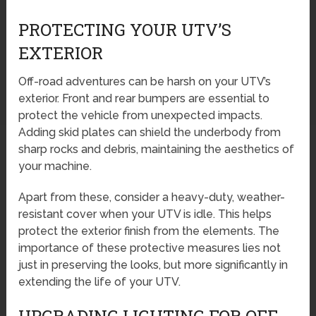
PROTECTING YOUR UTV’S
EXTERIOR
Off-road adventures can be harsh on your UTV’s
exterior. Front and rear bumpers are essential to
protect the vehicle from unexpected impacts.
Adding skid plates can shield the underbody from
sharp rocks and debris, maintaining the aesthetics of
your machine.
Apart from these, consider a heavy-duty, weather-
resistant cover when your UTV is idle. This helps
protect the exterior finish from the elements. The
importance of these protective measures lies not
just in preserving the looks, but more significantly in
extending the life of your UTV.
UPGRADING LIGHTING FOR OFF-