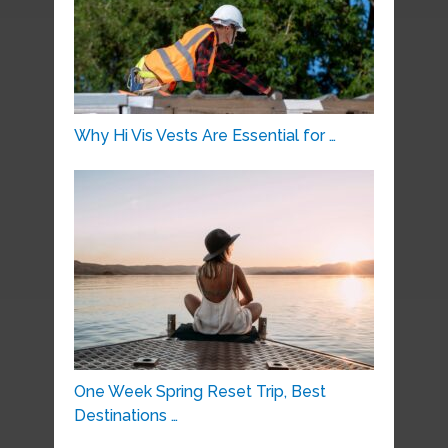
Why Hi Vis Vests Are Essential for …
One Week Spring Reset Trip, Best
Destinations …