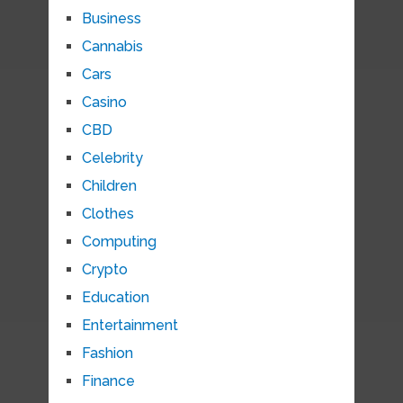
Business
Cannabis
Cars
Casino
CBD
Celebrity
Children
Clothes
Computing
Crypto
Education
Entertainment
Fashion
Finance