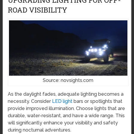
ROAD VISIBILITY
Source: novsights.com
As the daylight fades, adequate lighting becomes a
necessity. Consider
LED light
bars or spotlights that
provide improved illumination. Choose lights that are
durable, water-resistant, and have a wide range. This
will significantly enhance your visibility and safety
during nocturnal adventures.