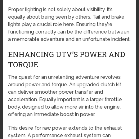
Proper lighting is not solely about visibility. It’s
equally about being seen by others. Tail and brake
lights play a crucial role here. Ensuring they’re
functioning correctly can be the difference between
a memorable adventure and an unfortunate incident.
ENHANCING UTV’S POWER AND
TORQUE
The quest for an unrelenting adventure revolves
around power and torque. An upgraded clutch kit
can deliver smoother power transfer and
acceleration. Equally important is a larger throttle
body, designed to allow more air into the engine,
offering an immediate boost in power.
This desire for raw power extends to the exhaust
system. A performance exhaust system can