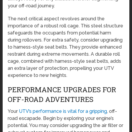
your off-road journey.
The next critical aspect revolves around the
importance of a robust roll cage. This steel structure
safeguards the occupants from potential harm
during rollovers. For extra safety, consider upgrading
to harness-style seat belts. They provide enhanced
restraint during extreme movements. A durable roll
cage, combined with harness-style seat belts, adds
an extra layer of protection, propelling your UTV
experience to new heights.
PERFORMANCE UPGRADES FOR
OFF-ROAD ADVENTURES
Your
UTV’s performance is vital for a gripping
, off-
road escapade. Begin by exploring your engine’s
potential. You may consider upgrading the air filter or