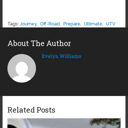
Tags:
Journey
,
Off-Road
,
Prepare
,
Ultimate
,
UTV
About The Author
Evelyn Williams
Related Posts