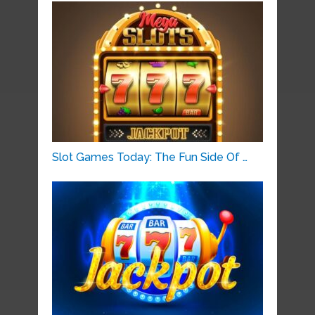
Slot Games Today: The Fun Side Of …