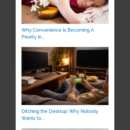
Why Convenience Is Becoming A
Priority In …
Ditching the Desktop: Why Nobody
Wants to …