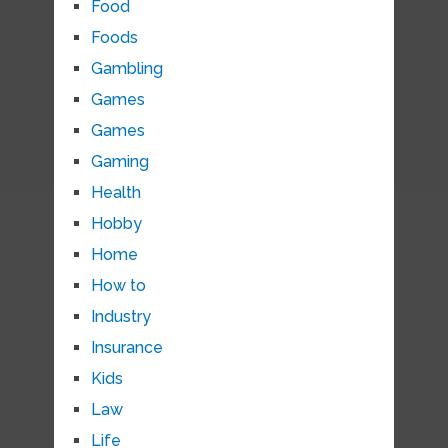
Food
Foods
Gambling
Games
Games
Gaming
Health
Hobby
Home
How to
Industry
Insurance
Kids
Law
Life