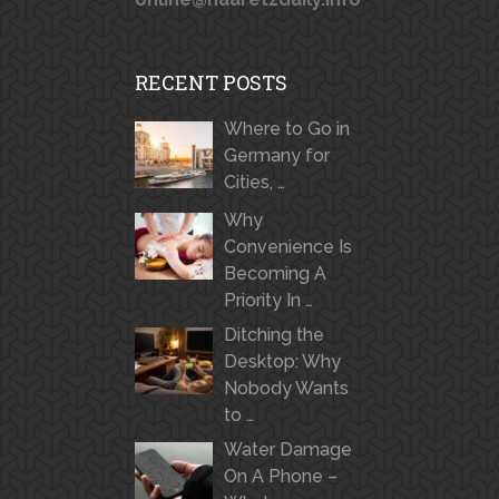
RECENT POSTS
Where to Go in
Germany for
Cities, …
Why
Convenience Is
Becoming A
Priority In …
Ditching the
Desktop: Why
Nobody Wants
to …
Water Damage
On A Phone –