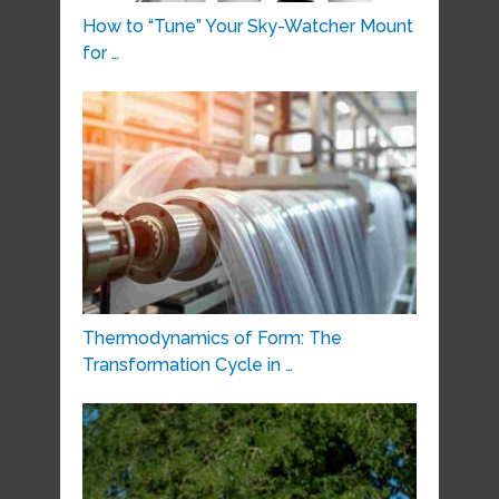
How to “Tune” Your Sky-Watcher Mount
for …
Thermodynamics of Form: The
Transformation Cycle in …