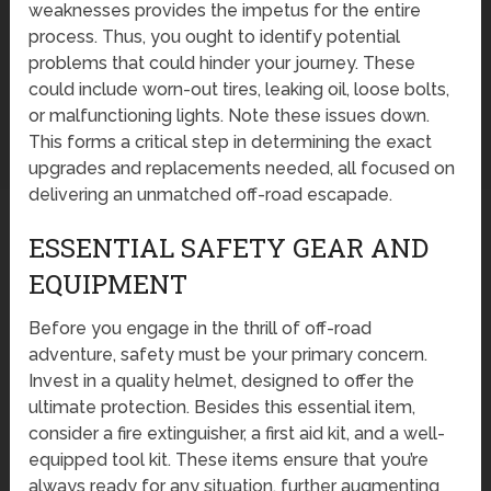
weaknesses provides the impetus for the entire
process. Thus, you ought to identify potential
problems that could hinder your journey. These
could include worn-out tires, leaking oil, loose bolts,
or malfunctioning lights. Note these issues down.
This forms a critical step in determining the exact
upgrades and replacements needed, all focused on
delivering an unmatched off-road escapade.
ESSENTIAL SAFETY GEAR AND
EQUIPMENT
Before you engage in the thrill of off-road
adventure, safety must be your primary concern.
Invest in a quality helmet, designed to offer the
ultimate protection. Besides this essential item,
consider a fire extinguisher, a first aid kit, and a well-
equipped tool kit. These items ensure that you’re
always ready for any situation, further augmenting