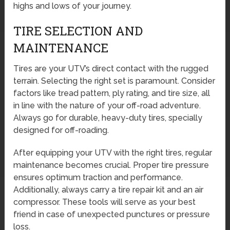
highs and lows of your journey.
TIRE SELECTION AND
MAINTENANCE
Tires are your UTV’s direct contact with the rugged
terrain. Selecting the right set is paramount. Consider
factors like tread pattern, ply rating, and tire size, all
in line with the nature of your off-road adventure.
Always go for durable, heavy-duty tires, specially
designed for off-roading.
After equipping your UTV with the right tires, regular
maintenance becomes crucial. Proper tire pressure
ensures optimum traction and performance.
Additionally, always carry a tire repair kit and an air
compressor. These tools will serve as your best
friend in case of unexpected punctures or pressure
loss.