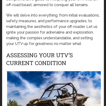
off-road beast, armored to conquer all terrains.
We will delve into everything, from initial evaluations,
safety measures, and performance upgrades, to
maintaining the aesthetics of your off-roader. Let us
ignite your passion for adrenaline and exploration,
making the complex understandable, and setting
your UTV up for greatness no matter what.
ASSESSING YOUR UTV’S
CURRENT CONDITION