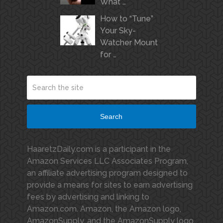
What …
How to “Tune”
Your Sky-
Watcher Mount
for …
Search
HaaretzDaily.com is a participant in the
Amazon Services LLC Associates Program,
an affiliate advertising program designed to
provide a means for sites to earn advertising
fees by advertising and linking to
Amazon.com. Amazon, the Amazon logo,
AmazonSupply, and the AmazonSupply logo