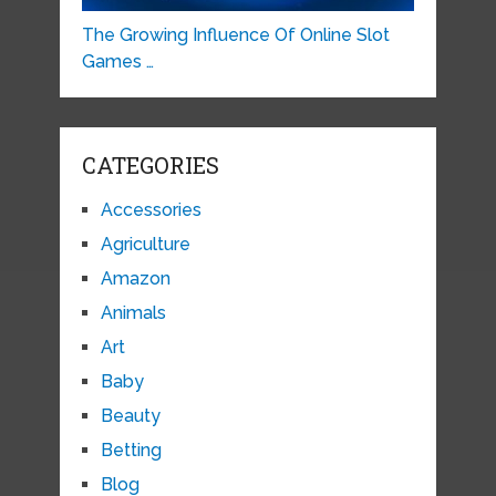
The Growing Influence Of Online Slot
Games …
CATEGORIES
Accessories
Agriculture
Amazon
Animals
Art
Baby
Beauty
Betting
Blog