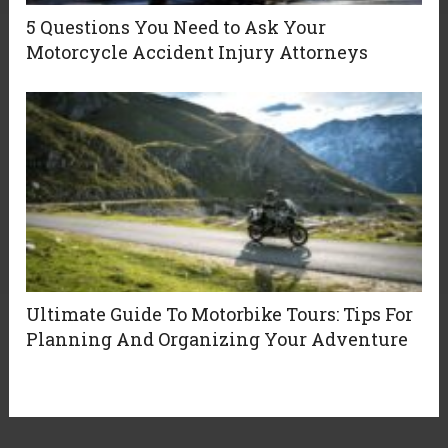
5 Questions You Need to Ask Your
Motorcycle Accident Injury Attorneys
Ultimate Guide To Motorbike Tours: Tips For
Planning And Organizing Your Adventure