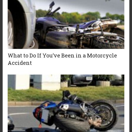
What to Do If You’ve Been in a Motorcycle
Accident