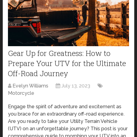
Gear Up for Greatness: How to
Prepare Your UTV for the Ultimate
Off-Road Journey
Evelyn Williams
July 13, 2023
Motorcycle
Engage the spirit of adventure and excitement as
you brace for an extraordinary off-road experience.
Are you ready to take your Utility Terrain Vehicle
(UTV) on an unforgettable journey? This post is your
comprehensive guide to morphing your UTV into an