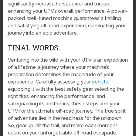
significantly increase horsepower and torque,
enhancing your UTV’s overall performance. A power-
packed, well-tuned machine guarantees a thrilling
and satisfying off-road experience, culminating your
journey into an epic adventure.
FINAL WORDS
Venturing into the wild with your UTV is an expedition
of a lifetime, a journey where your machine’s
preparation determines the magnitude of your
experience. Carefully assessing your
vehicle
,
equipping it with the best safety gear, selecting the
right tires, enhancing the performance, and
safeguarding its aesthetics; these steps arm your
UTV for the ultimate off-road journey. The true spirit
of adventure lies in the readiness for the unknown.
So, gear up, hit the trail, and make each moment
count on your unforgettable off-road escapade.