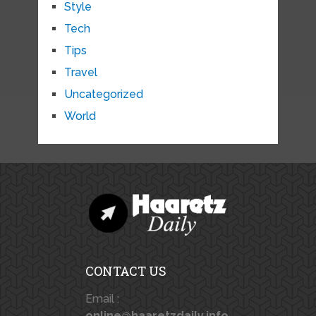
Style
Tech
Tips
Travel
Uncategorized
World
CONTACT US
Email :
online@haaretzdaily.info