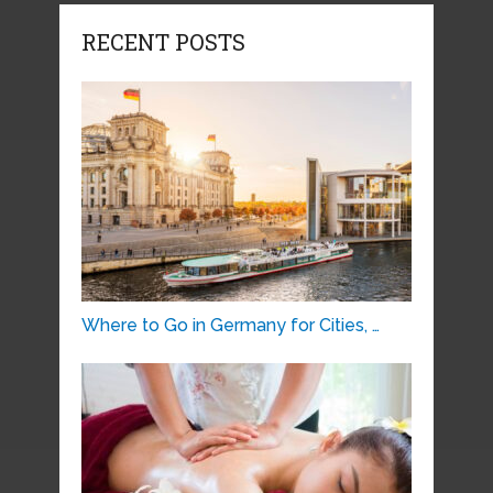
RECENT POSTS
Where to Go in Germany for Cities, …