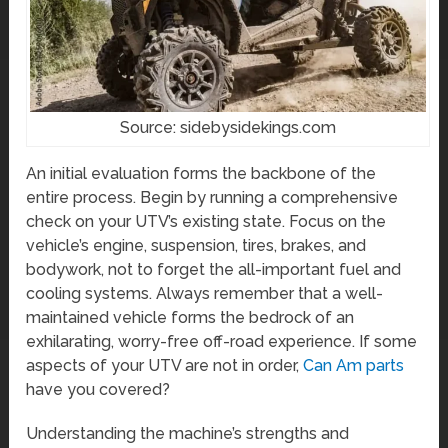
Source: sidebysidekings.com
An initial evaluation forms the backbone of the
entire process. Begin by running a comprehensive
check on your UTV’s existing state. Focus on the
vehicle’s engine, suspension, tires, brakes, and
bodywork, not to forget the all-important fuel and
cooling systems. Always remember that a well-
maintained vehicle forms the bedrock of an
exhilarating, worry-free off-road experience. If some
aspects of your UTV are not in order,
Can Am parts
have you covered?
Understanding the machine’s strengths and