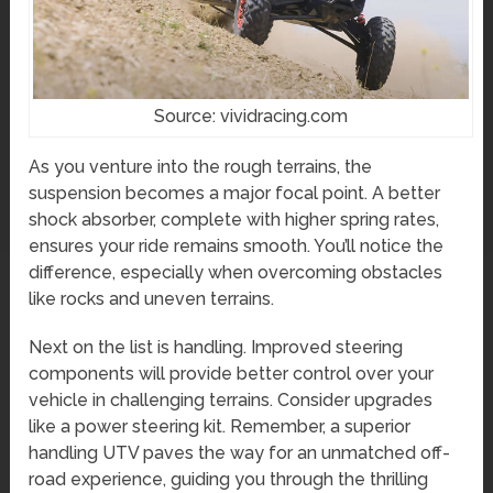
Source: vividracing.com
As you venture into the rough terrains, the
suspension becomes a major focal point. A better
shock absorber, complete with higher spring rates,
ensures your ride remains smooth. You’ll notice the
difference, especially when overcoming obstacles
like rocks and uneven terrains.
Next on the list is handling. Improved steering
components will provide better control over your
vehicle in challenging terrains. Consider upgrades
like a power steering kit. Remember, a superior
handling UTV paves the way for an unmatched off-
road experience, guiding you through the thrilling