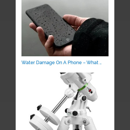
Water Damage On A Phone – What …