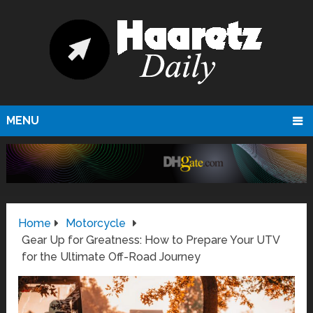
MENU
Home
Motorcycle
Gear Up for Greatness: How to Prepare Your UTV
for the Ultimate Off-Road Journey