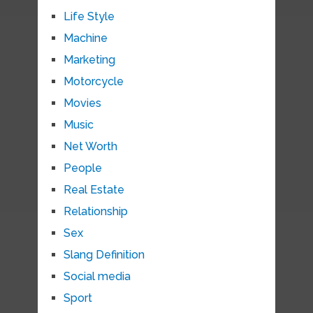
Life Style
Machine
Marketing
Motorcycle
Movies
Music
Net Worth
People
Real Estate
Relationship
Sex
Slang Definition
Social media
Sport