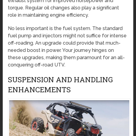
exhaust system for improved horsepower and
torque. Regular oil changes also play a significant
role in maintaining engine efficiency.
No less important is the fuel system. The standard
fuel pump and injectors might not suffice for intense
off-roading. An upgrade could provide that much-
needed boost in power. Your journey hinges on
these upgrades, making them paramount for an all-
conquering off-road UTV.
SUSPENSION AND HANDLING
ENHANCEMENTS